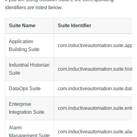
identifiers are listed below.
Suite Name
Suite Identifier
Application
com.inductiveautomation.suite.appli
Building Suite
Industrial Historian
com.inductiveautomation.suite.histor
Suite
DataOps Suite
com.inductiveautomation.suite.data
Enterprise
com.inductiveautomation.suite.enter
Integration Suite
Alarm
com.inductiveautomation.suite.alar
Management Suite