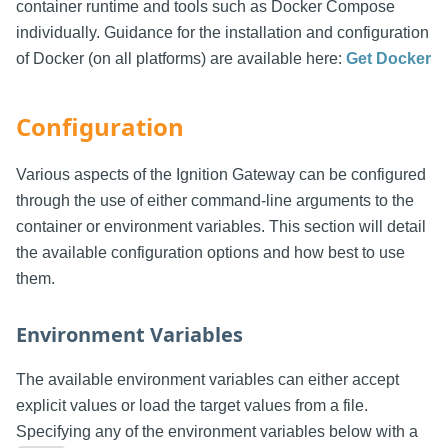
container runtime and tools such as Docker Compose
individually. Guidance for the installation and configuration
of Docker (on all platforms) are available here:
Get Docker
Configuration
Various aspects of the Ignition Gateway can be configured
through the use of either command-line arguments to the
container or environment variables. This section will detail
the available configuration options and how best to use
them.
Environment Variables
The available environment variables can either accept
explicit values or load the target values from a file.
Specifying any of the environment variables below with a