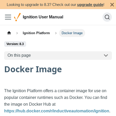
Looking to upgrade to 8.3? Check out our
upgrade guide
!
Ignition User Manual
Ignition Platform
Docker Image
Version: 8.3
On this page
Docker Image
The Ignition Platform offers a container image for use on
popular container runtimes such as Docker. You can find
the image on Docker Hub at
https://hub.docker.com/r/inductiveautomation/ignition
.