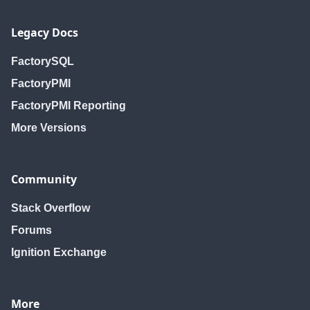
Legacy Docs
FactorySQL
FactoryPMI
FactoryPMI Reporting
More Versions
Community
Stack Overflow
Forums
Ignition Exchange
More