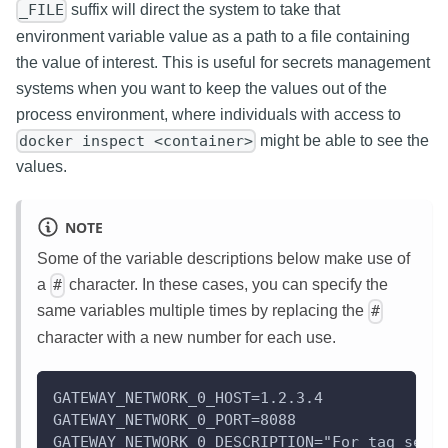
suffix will direct the system to take that
_FILE
environment variable value as a path to a file containing
the value of interest. This is useful for secrets management
systems when you want to keep the values out of the
process environment, where individuals with access to
might be able to see the
docker inspect <container>
values.
NOTE
Some of the variable descriptions below make use of
a
character. In these cases, you can specify the
#
same variables multiple times by replacing the
#
character with a new number for each use.
GATEWAY_NETWORK_0_HOST=1.2.3.4
GATEWAY_NETWORK_0_PORT=8088
GATEWAY_NETWORK_0_DESCRIPTION="For tag serv