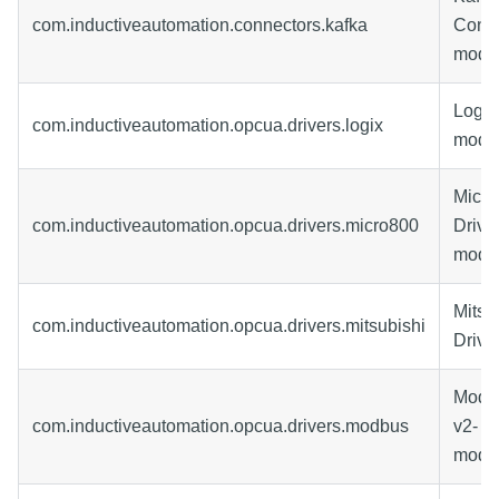
com.inductiveautomation.connectors.kafka
Conne
modu
Logix
com.inductiveautomation.opcua.drivers.logix
modu
Micr
com.inductiveautomation.opcua.drivers.micro800
Drive
modu
Mitsu
com.inductiveautomation.opcua.drivers.mitsubishi
Drive
Modbu
com.inductiveautomation.opcua.drivers.modbus
v2-
modu