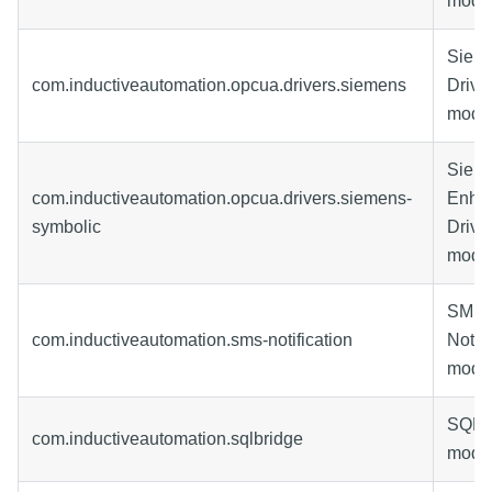
modu
Siem
com.inductiveautomation.opcua.drivers.siemens
Drive
modu
Siem
com.inductiveautomation.opcua.drivers.siemens-
Enha
symbolic
Drive
modu
SMS
com.inductiveautomation.sms-notification
Notifi
modu
SQL B
com.inductiveautomation.sqlbridge
modu