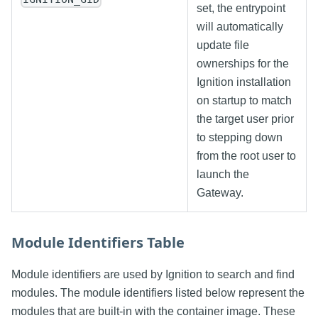
set, the entrypoint
will automatically
update file
ownerships for the
Ignition installation
on startup to match
the target user prior
to stepping down
from the root user to
launch the
Gateway.
Module Identifiers Table
Module identifiers are used by Ignition to search and find
modules. The module identifiers listed below represent the
modules that are built-in with the container image. These