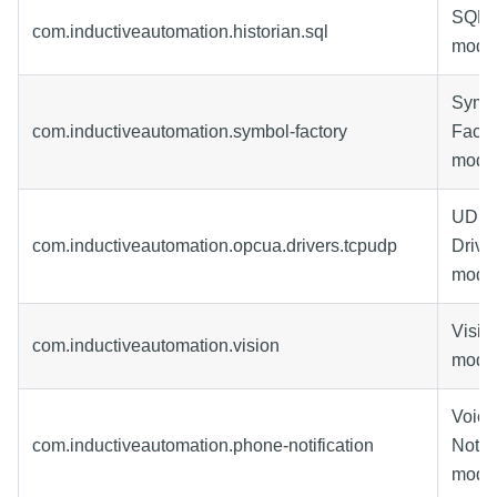
SQL H
com.inductiveautomation.historian.sql
modu
Symb
com.inductiveautomation.symbol-factory
Facto
modu
UDP 
com.inductiveautomation.opcua.drivers.tcpudp
Drive
modu
Visio
com.inductiveautomation.vision
modu
Voice
com.inductiveautomation.phone-notification
Notifi
modu