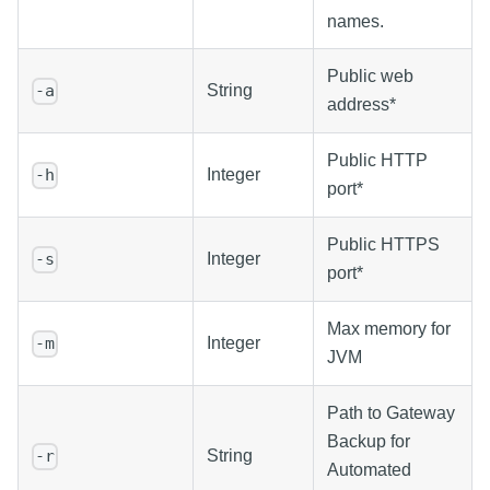
names.
Public web
String
-a
address*
Public HTTP
Integer
-h
port*
Public HTTPS
Integer
-s
port*
Max memory for
Integer
-m
JVM
Path to Gateway
Backup for
String
-r
Automated