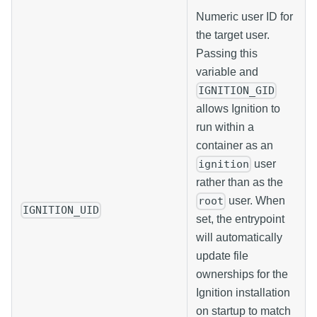
Numeric user ID for
the target user.
Passing this
variable and
IGNITION_GID
allows Ignition to
run within a
container as an
user
ignition
rather than as the
user. When
root
IGNITION_UID
set, the entrypoint
will automatically
update file
ownerships for the
Ignition installation
on startup to match