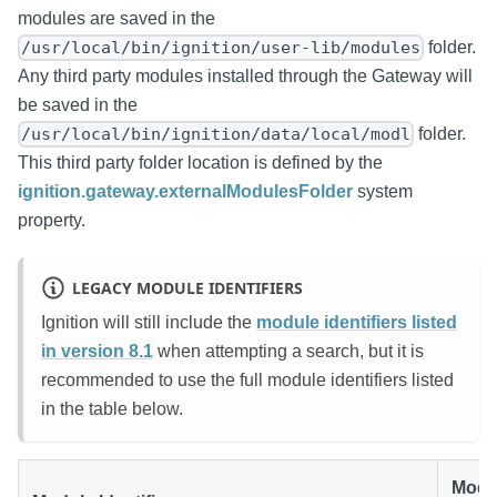
modules are saved in the
folder.
/usr/local/bin/ignition/user-lib/modules
Any third party modules installed through the Gateway will
be saved in the
folder.
/usr/local/bin/ignition/data/local/modl
This third party folder location is defined by the
ignition.gateway.externalModulesFolder
system
property.
LEGACY MODULE IDENTIFIERS
Ignition will still include the
module identifiers listed
in version 8.1
when attempting a search, but it is
recommended to use the full module identifiers listed
in the table below.
Modu