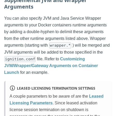
Supplemental JVM and Wrapper
Arguments
You can also specify JVM and Java Service Wrapper
arguments to your Docker containers runtime arguments
by adding a double-hyphen to delimit these arguments
from the other runtime arguments listed above. Wrapper
arguments (starting with
) will be merged and
wrapper.*
JVM arguments will be added to those specified in the
file. Refer to
Customizing
ignition.conf
JVM/Wrapper/Gateway Arguments on Container
Launch
for an example.
LEASED LICENSING TERMINATION SETTINGS
A couple parameters to be aware of are the
Leased
Licensing Parameters
. Since leased activation
license session termination on shutdown is