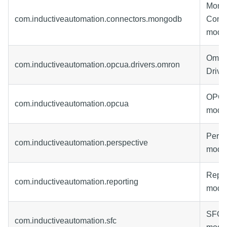
Mon
com.inductiveautomation.connectors.mongodb
Conne
modu
Omro
com.inductiveautomation.opcua.drivers.omron
Drive
OPC-
com.inductiveautomation.opcua
modu
Persp
com.inductiveautomation.perspective
modu
Repor
com.inductiveautomation.reporting
modu
SFC-
com.inductiveautomation.sfc