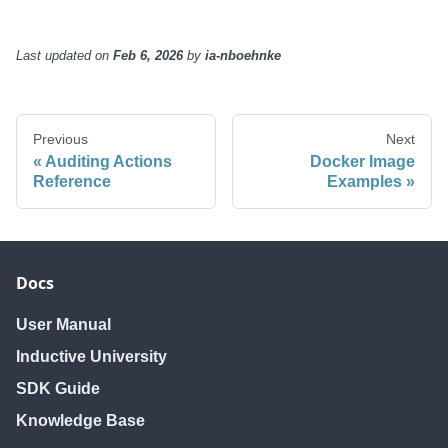
Last updated
on
Feb 6, 2026
by
ia-nboehnke
Previous
Next
Auditing Actions
Docker Image
Reference
Examples
Docs
User Manual
Inductive University
SDK Guide
Knowledge Base