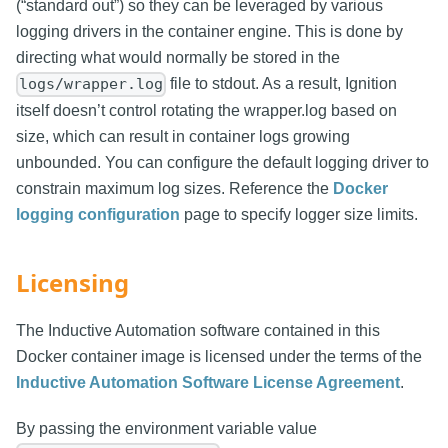
(“standard out”) so they can be leveraged by various
logging drivers in the container engine. This is done by
directing what would normally be stored in the
file to stdout. As a result, Ignition
logs/wrapper.log
itself doesn’t control rotating the wrapper.log based on
size, which can result in container logs growing
unbounded. You can configure the default logging driver to
constrain maximum log sizes. Reference the
Docker
logging configuration
page to specify logger size limits.
Licensing
The Inductive Automation software contained in this
Docker container image is licensed under the terms of the
Inductive Automation Software License Agreement
.
By passing the environment variable value