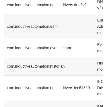
DNP3-
com.inductiveautomation.opcua.drivers.dnp3v2
v2.mo
Enter
com.inductiveautomation.eam
Admin
modu
Event
com.inductiveautomation.eventstream
modu
Histo
com.inductiveautomation.historian
modu
IEC 
com.inductiveautomation.opcua.drivers.iec61850
Drive
modu
Kafka