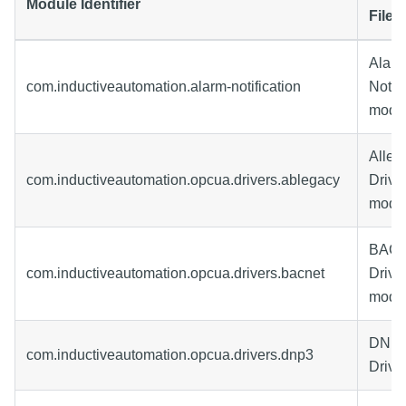
Module Identifier
File
Alar
com.inductiveautomation.alarm-notification
Notifi
modu
Allen
com.inductiveautomation.opcua.drivers.ablegacy
Drive
modu
BACn
com.inductiveautomation.opcua.drivers.bacnet
Drive
modu
DNP3
com.inductiveautomation.opcua.drivers.dnp3
Drive