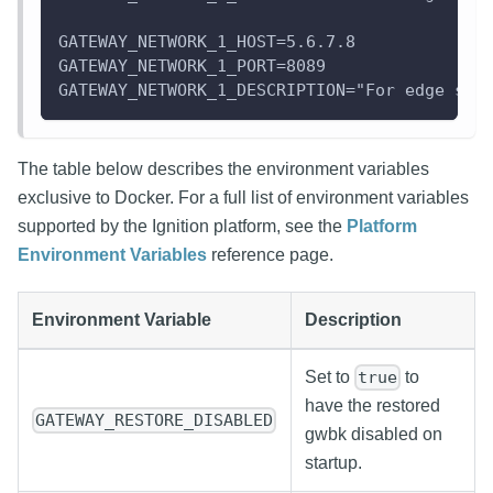
GATEWAY_NETWORK_1_HOST=5.6.7.8
GATEWAY_NETWORK_1_PORT=8089
GATEWAY_NETWORK_1_DESCRIPTION="For edge ser
The table below describes the environment variables
exclusive to Docker. For a full list of environment variables
supported by the Ignition platform, see the
Platform
Environment Variables
reference page.
Environment Variable
Description
Set to
to
true
have the restored
GATEWAY_RESTORE_DISABLED
gwbk disabled on
startup.