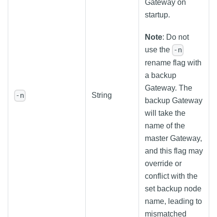
Gateway on
startup.
Note
: Do not
use the
-n
rename flag with
a backup
Gateway. The
String
-n
backup Gateway
will take the
name of the
master Gateway,
and this flag may
override or
conflict with the
set backup node
name, leading to
mismatched