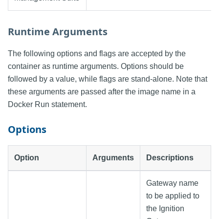
Runtime Arguments
The following options and flags are accepted by the
container as runtime arguments. Options should be
followed by a value, while flags are stand-alone. Note that
these arguments are passed after the image name in a
Docker Run statement.
Options
Option
Arguments
Descriptions
Gateway name
to be applied to
the Ignition