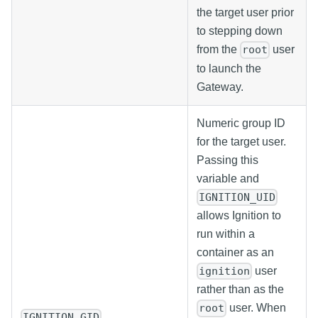
the target user prior
to stepping down
from the
user
root
to launch the
Gateway.
Numeric group ID
for the target user.
Passing this
variable and
IGNITION_UID
allows Ignition to
run within a
container as an
user
ignition
rather than as the
user. When
root
IGNITION_GID