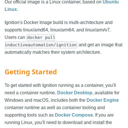
Our official image is a Linux container, based on
Ubuntu
Linux
.
Ignition's Docker Image build is multi-architecture and
supports linux/amd64, linux/arm64, and linux/arm/v7.
Users can
docker pull
and get an image that
inductiveautomation/ignition
automatically matches their system architecture.
Getting Started
To get started with Ignition running as a container, you'll
need a container runtime.
Docker Desktop
, available for
Windows and macOS, includes both the
Docker Engine
container runtime as well as container tooling and
supporting tools such as
Docker Compose
. If you are
running Linux, you'll need to download and install the