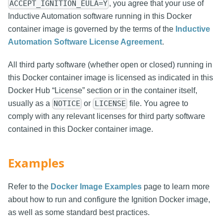
, you agree that your use of
ACCEPT_IGNITION_EULA=Y
Inductive Automation software running in this Docker
container image is governed by the terms of the
Inductive
Automation Software License Agreement
.
All third party software (whether open or closed) running in
this Docker container image is licensed as indicated in this
Docker Hub “License” section or in the container itself,
usually as a
or
file. You agree to
NOTICE
LICENSE
comply with any relevant licenses for third party software
contained in this Docker container image.
Examples
Refer to the
Docker Image Examples
page to learn more
about how to run and configure the Ignition Docker image,
as well as some standard best practices.