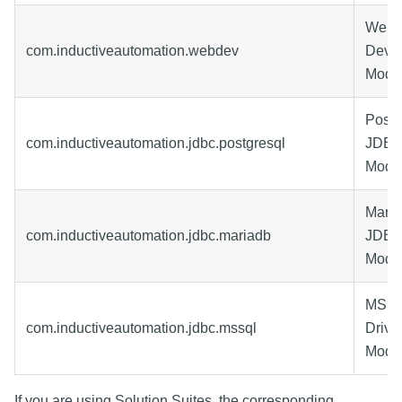
Web
com.inductiveautomation.webdev
Deve
Modu
Post
com.inductiveautomation.jdbc.postgresql
JDBC 
Modu
Mari
com.inductiveautomation.jdbc.mariadb
JDBC 
Modu
MSSQ
com.inductiveautomation.jdbc.mssql
Drive
Modu
If you are using Solution Suites, the corresponding