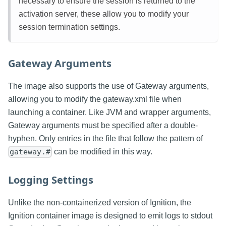
necessary to ensure the session is returned to the
activation server, these allow you to modify your
session termination settings.
Gateway Arguments
The image also supports the use of Gateway arguments,
allowing you to modify the gateway.xml file when
launching a container. Like JVM and wrapper arguments,
Gateway arguments must be specified after a double-
hyphen. Only entries in the file that follow the pattern of
can be modified in this way.
gateway.#
Logging Settings
Unlike the non-containerized version of Ignition, the
Ignition container image is designed to emit logs to stdout