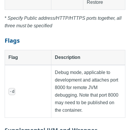
Restore
*
Specify Public address/HTTP/HTTPS ports together, all
three must be specified
Flags
Flag
Description
Debug mode, applicable to
development and attaches port
8000 for remote JVM
-d
debugging. Note that port 8000
may need to be published on
the container.