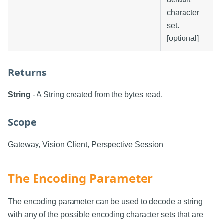
character
set.
[optional]
Returns
String
- A String created from the bytes read.
Scope
Gateway, Vision Client, Perspective Session
The Encoding Parameter
The encoding parameter can be used to decode a string
with any of the possible encoding character sets that are