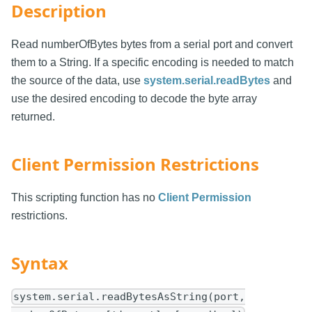
Description
Read numberOfBytes bytes from a serial port and convert
them to a String. If a specific encoding is needed to match
the source of the data, use
system.serial.readBytes
and
use the desired encoding to decode the byte array
returned.
Client Permission Restrictions
This scripting function has no
Client Permission
restrictions.
Syntax
system.serial.readBytesAsString(port,