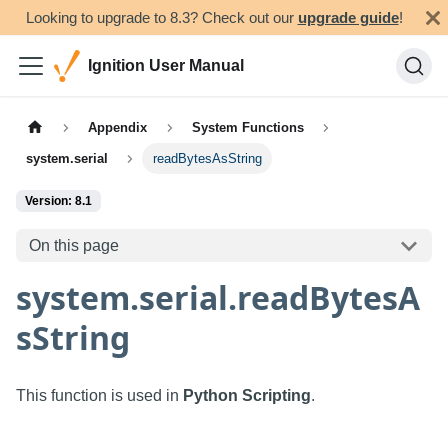
Looking to upgrade to 8.3? Check out our
upgrade guide
!
Ignition User Manual
Appendix
System Functions
system.serial
readBytesAsString
Version: 8.1
On this page
system.serial.readBytesA
sString
This function is used in
Python Scripting
.