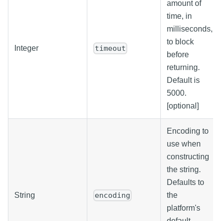
amount of
time, in
milliseconds,
to block
Integer
timeout
before
returning.
Default is
5000.
[optional]
Encoding to
use when
constructing
the string.
Defaults to
String
the
encoding
platform's
default