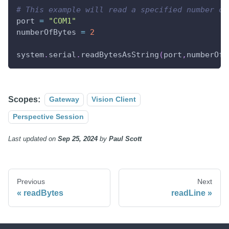
# This example will read a specified number of
port 
=
"COM1"
numberOfBytes 
=
2
system
.
serial
.
readBytesAsString
(
port
,
numberOfB
Scopes:
Gateway
Vision Client
Perspective Session
Last updated
on
Sep 25, 2024
by
Paul Scott
Previous
Next
readBytes
readLine