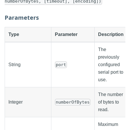
numberOfBytes, [timeout], [encoding])
Parameters
Type
Parameter
Description
The
previously
String
configured
port
serial port to
use.
The number
Integer
of bytes to
numberOfBytes
read.
Maximum