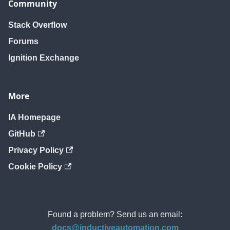
Community
Stack Overflow
Forums
Ignition Exchange
More
IA Homepage
GitHub
Privacy Policy
Cookie Policy
Found a problem? Send us an email:
docs@inductiveautomation.com