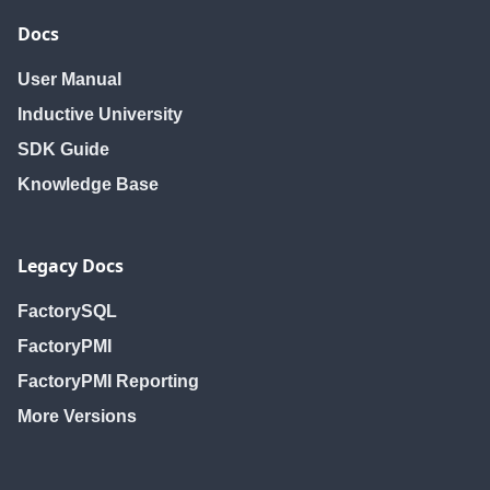
Docs
User Manual
Inductive University
SDK Guide
Knowledge Base
Legacy Docs
FactorySQL
FactoryPMI
FactoryPMI Reporting
More Versions