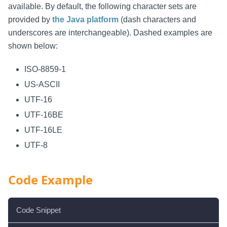
available. By default, the following character sets are
provided by
the Java platform
(dash characters and
underscores are interchangeable). Dashed examples are
shown below:
ISO-8859-1
US-ASCII
UTF-16
UTF-16BE
UTF-16LE
UTF-8
Code Example
Code Snippet