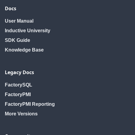
Docs
User Manual
Inductive University
SDK Guide
Knowledge Base
Legacy Docs
FactorySQL
FactoryPMI
FactoryPMI Reporting
More Versions