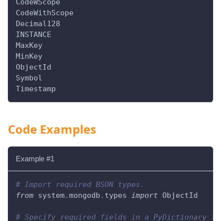
CodeWScope
CodeWithScope
Decimal128
INSTANCE
MaxKey
MinKey
ObjectId
Symbol
Timestamp
Code Examples
Example #1
# Import required BSON types.
from
 system
.
mongodb
.
types 
import
 ObjectId
# Specify required fields in a PyDictionary fo