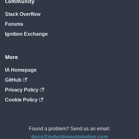
Community
Stack Overflow
Forums
Ignition Exchange
More
IA Homepage
GitHub
Privacy Policy
Cookie Policy
Found a problem? Send us an email:
docs@inductiveautomation.com