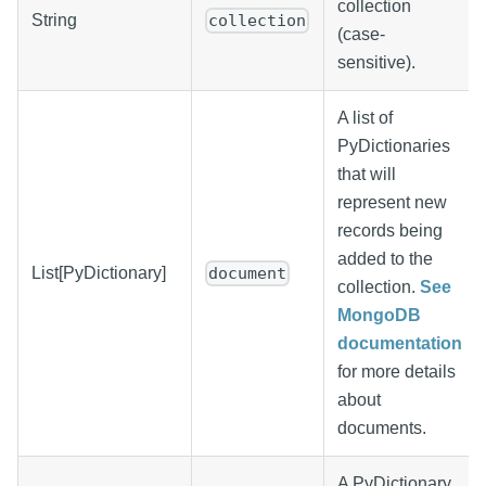
collection
String
collection
(case-
sensitive).
A list of
PyDictionaries
that will
represent new
records being
added to the
List[PyDictionary]
document
collection.
See
MongoDB
documentation
for more details
about
documents.
A PyDictionary