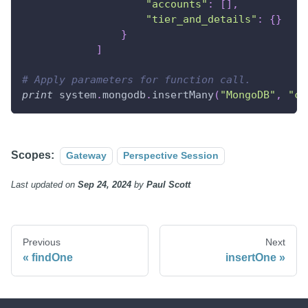
"accounts"
:
[
]
,
"tier_and_details"
:
{
}
}
]
# Apply parameters for function call.
print
 system
.
mongodb
.
insertMany
(
"MongoDB"
,
"cu
Scopes:
Gateway
Perspective Session
Last updated
on
Sep 24, 2024
by
Paul Scott
Previous
Next
findOne
insertOne