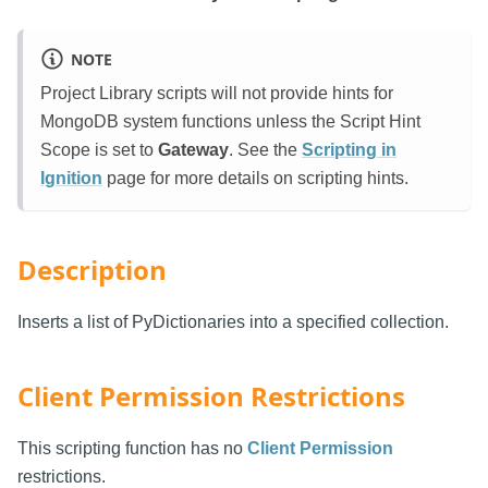
NOTE
Project Library scripts will not provide hints for
MongoDB system functions unless the Script Hint
Scope is set to
Gateway
. See the
Scripting in
Ignition
page for more details on scripting hints.
Description
Inserts a list of PyDictionaries into a specified collection.
Client Permission Restrictions
This scripting function has no
Client Permission
restrictions.