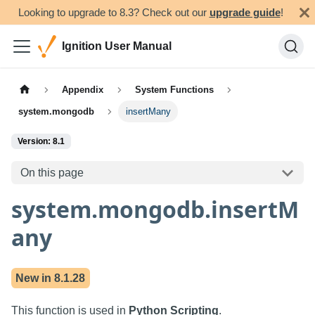
Looking to upgrade to 8.3? Check out our
upgrade guide
!
Ignition User Manual
Appendix
System Functions
system.mongodb
insertMany
Version: 8.1
On this page
system.mongodb.insertM
any
New in
8.1.28
This function is used in
Python Scripting
.