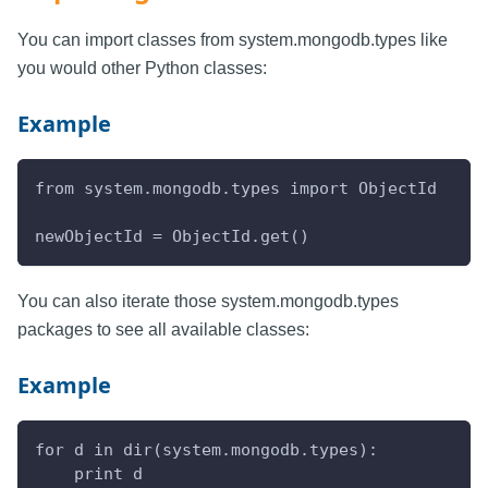
You can import classes from system.mongodb.types like
you would other Python classes:
Example
from system.mongodb.types import ObjectId
newObjectId = ObjectId.get()
You can also iterate those system.mongodb.types
packages to see all available classes:
Example
for d in dir(system.mongodb.types):
    print d