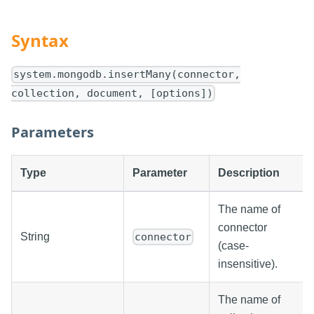
Syntax
system.mongodb.insertMany(connector,
collection, document, [options])
Parameters
Type
Parameter
Description
The name of
connector
String
connector
(case-
insensitive).
The name of