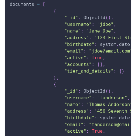
documents 
=
[
{
"_id"
:
 ObjectId
(
)
,
"username"
:
"jdoe"
,
"name"
:
"Jane Doe"
,
"address"
:
'123 First Stre
"birthdate"
:
 system
.
date
.
g
"email"
:
"jdoe@email.com"
,
"active"
:
True
,
"accounts"
:
[
]
,
"tier_and_details"
:
{
}
}
,
{
"_id"
:
 ObjectId
(
)
,
"username"
:
"tanderson"
,
"name"
:
"Thomas Anderson"
,
"address"
:
'456 Seventh St
"birthdate"
:
 system
.
date
.
g
"email"
:
"tanderson@email.
"active"
:
True
,