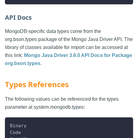
API Docs
MongoDB-specific data types come from the
org.bson.types package of the Mongo Java Driver API. The
library of classes available for import can be accessed at
this link:
Mongo Java Driver 3.6.0 API Docs for Package
org.bson.types
.
Types References
The following values can be referenced for the types
parameter at system.mongodb.types:
Binary
Code