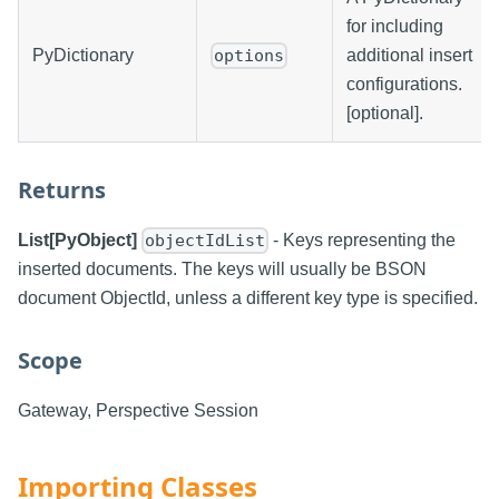
for including
PyDictionary
additional insert
options
configurations.
[optional].
Returns
List[PyObject]
- Keys representing the
objectIdList
inserted documents. The keys will usually be BSON
document ObjectId, unless a different key type is specified.
Scope
Gateway, Perspective Session
Importing Classes