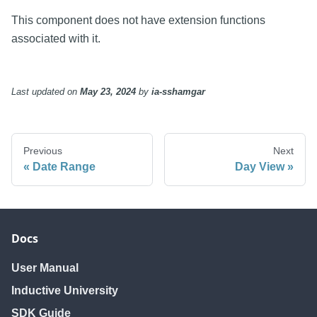
This component does not have extension functions
associated with it.
Last updated
on
May 23, 2024
by
ia-sshamgar
Previous
Next
Date Range
Day View
Docs
User Manual
Inductive University
SDK Guide