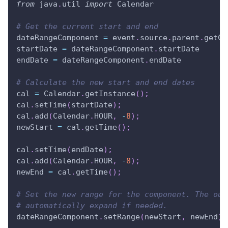
from
 java
.
util 
import
 Calendar
# Get the current start and end
dateRangeComponent 
=
 event
.
source
.
parent
.
getCo
startDate 
=
 dateRangeComponent
.
startDate
endDate 
=
 dateRangeComponent
.
endDate
# Calculate the new start and end dates
cal 
=
 Calendar
.
getInstance
(
)
;
cal
.
setTime
(
startDate
)
;
cal
.
add
(
Calendar
.
HOUR
,
-
8
)
;
newStart 
=
 cal
.
getTime
(
)
;
cal
.
setTime
(
endDate
)
;
cal
.
add
(
Calendar
.
HOUR
,
-
8
)
;
newEnd 
=
 cal
.
getTime
(
)
;
# Set the new range for the component. The out
# automatically expand if needed.
dateRangeComponent
.
setRange
(
newStart
,
 newEnd
)