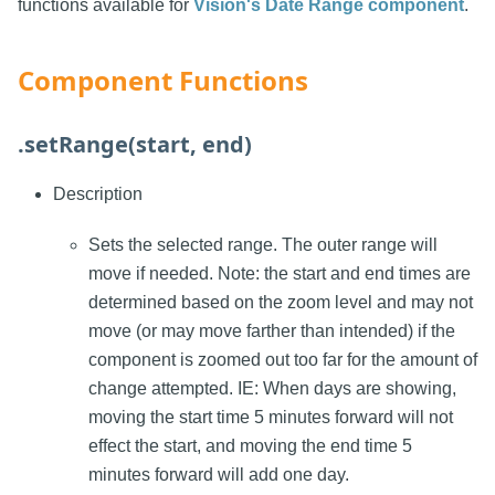
functions available for
Vision's Date Range component
.
Component Functions
.setRange(start, end)
Description
Sets the selected range. The outer range will
move if needed. Note: the start and end times are
determined based on the zoom level and may not
move (or may move farther than intended) if the
component is zoomed out too far for the amount of
change attempted. IE: When days are showing,
moving the start time 5 minutes forward will not
effect the start, and moving the end time 5
minutes forward will add one day.