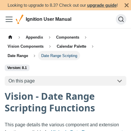
Looking to upgrade to 8.3? Check out our
upgrade guide
!
Ignition User Manual
Appendix
Components
Vision Components
Calendar Palette
Date Range
Date Range Scripting
Version: 8.1
On this page
Vision - Date Range
Scripting Functions
This page details the various component and extension