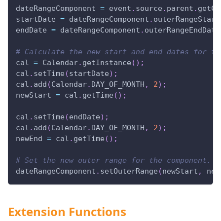
dateRangeComponent 
=
 event
.
source
.
parent
.
getCo
startDate 
=
 dateRangeComponent
.
outerRangeStart
endDate 
=
 dateRangeComponent
.
outerRangeEndDate
# Calculate the new start and end dates for th
cal 
=
 Calendar
.
getInstance
(
)
;
cal
.
setTime
(
startDate
)
;
cal
.
add
(
Calendar
.
DAY_OF_MONTH
,
2
)
;
newStart 
=
 cal
.
getTime
(
)
;
cal
.
setTime
(
endDate
)
;
cal
.
add
(
Calendar
.
DAY_OF_MONTH
,
2
)
;
newEnd 
=
 cal
.
getTime
(
)
;
# Set the new outer range for the component.
dateRangeComponent
.
setOuterRange
(
newStart
,
 new
Extension Functions