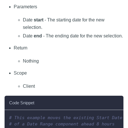
Parameters
Date
start
- The starting date for the new
selection.
Date
end
- The ending date for the new selection.
Return
Nothing
Scope
Client
Code Snippet
# This example moves the existing Start Date a
# of a Date Range component ahead 8 hours