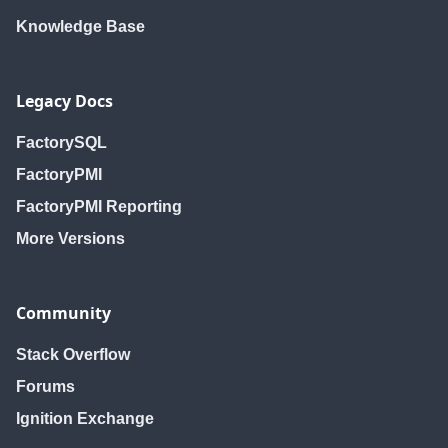
Knowledge Base
Legacy Docs
FactorySQL
FactoryPMI
FactoryPMI Reporting
More Versions
Community
Stack Overflow
Forums
Ignition Exchange