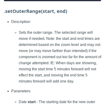
.setOuterRange(start, end)
Description
Sets the outer range. The selected range will
move if needed. Note: the start and end times are
determined based on the zoom level and may not
move (or may move farther than intended) if the
component is zoomed out too far for the amount of
change attempted. IE: When days are showing,
moving the start time 5 minutes forward will not
effect the start, and moving the end time 5
minutes forward will add one day.
Parameters
Date
start
- The starting date for the new outer