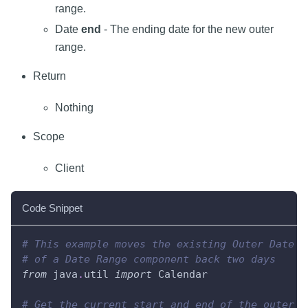
range.
Date
end
- The ending date for the new outer
range.
Return
Nothing
Scope
Client
Code Snippet
# This example moves the existing Outer Date R
# of a Date Range component back two days
from
 java
.
util 
import
 Calendar
# Get the current start and end of the outer r