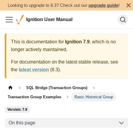
Looking to upgrade to 8.3? Check out our
upgrade guide
!
Ignition User Manual
This is documentation for
Ignition
7.9
, which is no
longer actively maintained.
For documentation on the latest stable release, see
the
latest version
(
8.3
).
SQL Bridge (Transaction Groups)
Transaction Group Examples
Basic Historical Group
Version: 7.9
On this page