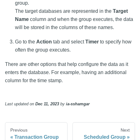
group.
The target databases are represented in the
Target
Name
column and when the group executes, the data
will be stored in the columns of these names.
Go to the
Action
tab and select
Timer
to specify how
often the group executes.
There are other options that help configure the data as it
enters the database. For example, having an additional
column for the time stamp.
Last updated
on
Dec 11, 2023
by
ia-sshamgar
Previous
Next
Transaction Group
Scheduled Group