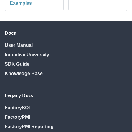
Examples
Docs
User Manual
Inductive University
SDK Guide
Knowledge Base
Legacy Docs
FactorySQL
FactoryPMI
FactoryPMI Reporting