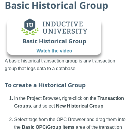
Basic Historical Group
Basic Historical Group
Watch the video
A basic historical transaction group is any transaction
group that logs data to a database.
To create a Historical Group
In the Project Browser, right-click on the
Transaction
Groups
, and select
New Historical Group
.
Select tags from the OPC Browser and drag them into
the
Basic OPC/Group Items
area of the transaction