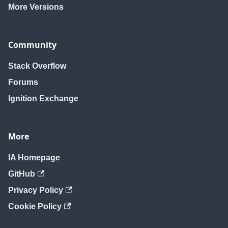
More Versions
Community
Stack Overflow
Forums
Ignition Exchange
More
IA Homepage
GitHub
Privacy Policy
Cookie Policy