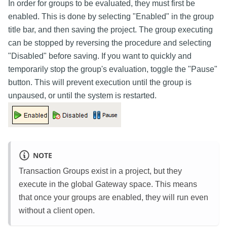
In order for groups to be evaluated, they must first be
enabled. This is done by selecting "Enabled" in the group
title bar, and then saving the project. The group executing
can be stopped by reversing the procedure and selecting
"Disabled" before saving. If you want to quickly and
temporarily stop the group's evaluation, toggle the "Pause"
button. This will prevent execution until the group is
unpaused, or until the system is restarted.
NOTE
Transaction Groups exist in a project, but they
execute in the global Gateway space. This means
that once your groups are enabled, they will run even
without a client open.