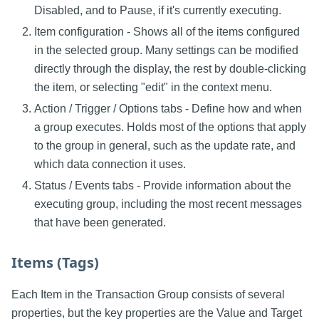
Disabled, and to Pause, if it's currently executing.
Item configuration - Shows all of the items configured
in the selected group. Many settings can be modified
directly through the display, the rest by double-clicking
the item, or selecting "edit" in the context menu.
Action / Trigger / Options tabs - Define how and when
a group executes. Holds most of the options that apply
to the group in general, such as the update rate, and
which data connection it uses.
Status / Events tabs - Provide information about the
executing group, including the most recent messages
that have been generated.
Items (Tags)
Each Item in the Transaction Group consists of several
properties, but the key properties are the Value and Target