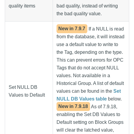
quality items
bad quality, instead of writing
the bad quality value.
New in
7.9.7
If a NULL is read
from the database, it will instead
use a default value to write to
the Tag, depending on the type.
This can prevent errors for OPC
Tags that do not accept NULL
values. Not available in a
Historical Group. A list of default
Set NULL DB
values can be found in the
Set
Values to Default
NULL DB Values table
below.
New in
7.9.18
As of 7.9.18,
enabling the Set DB Values to
Default setting on Block Groups
will clear the latched value,