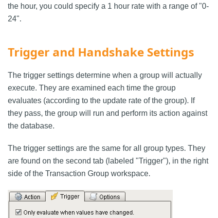
the hour, you could specify a 1 hour rate with a range of "0-
24".
Trigger and Handshake Settings
The trigger settings determine when a group will actually
execute. They are examined each time the group
evaluates (according to the update rate of the group). If
they pass, the group will run and perform its action against
the database.
The trigger settings are the same for all group types. They
are found on the second tab (labeled "Trigger"), in the right
side of the Transaction Group workspace.