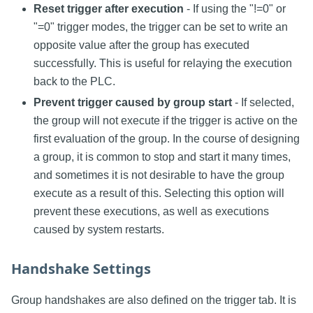
Reset trigger after execution
- If using the "!=0" or
"=0" trigger modes, the trigger can be set to write an
opposite value after the group has executed
successfully. This is useful for relaying the execution
back to the PLC.
Prevent trigger caused by group start
- If selected,
the group will not execute if the trigger is active on the
first evaluation of the group. In the course of designing
a group, it is common to stop and start it many times,
and sometimes it is not desirable to have the group
execute as a result of this. Selecting this option will
prevent these executions, as well as executions
caused by system restarts.
Handshake Settings
Group handshakes are also defined on the trigger tab. It is