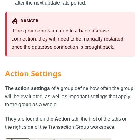
after the next update rate period.
DANGER
If the group errors are due to a bad database
connection, they will need to be manually restarted
once the database connection is brought back.
Action Settings
The
action settings
of a group define how often the group
will be evaluated, as well as important settings that apply
to the group as a whole.
They are found on the
Action
tab, the first of the tabs on
the right side of the Transaction Group workspace.