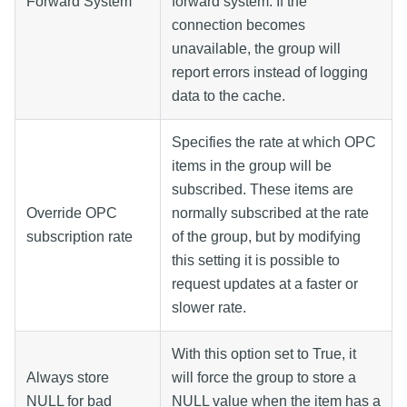
Forward System
forward system. If the
connection becomes
unavailable, the group will
report errors instead of logging
data to the cache.
Specifies the rate at which OPC
items in the group will be
subscribed. These items are
Override OPC
normally subscribed at the rate
subscription rate
of the group, but by modifying
this setting it is possible to
request updates at a faster or
slower rate.
With this option set to True, it
Always store
will force the group to store a
NULL for bad
NULL value when the item has a