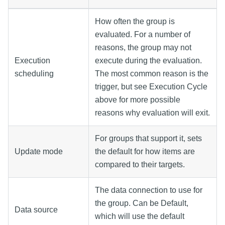
How often the group is
evaluated. For a number of
reasons, the group may not
Execution
execute during the evaluation.
scheduling
The most common reason is the
trigger, but see Execution Cycle
above for more possible
reasons why evaluation will exit.
For groups that support it, sets
Update mode
the default for how items are
compared to their targets.
The data connection to use for
the group. Can be Default,
Data source
which will use the default