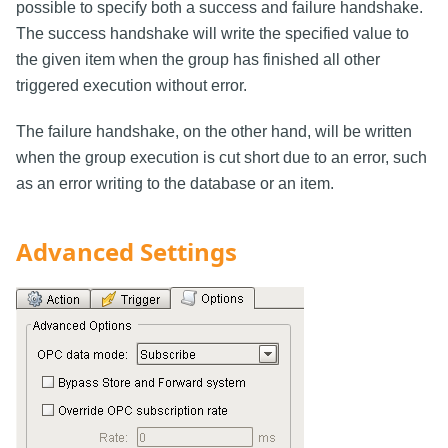
possible to specify both a success and failure handshake.
The success handshake will write the specified value to
the given item when the group has finished all other
triggered execution without error.
The failure handshake, on the other hand, will be written
when the group execution is cut short due to an error, such
as an error writing to the database or an item.
Advanced Settings