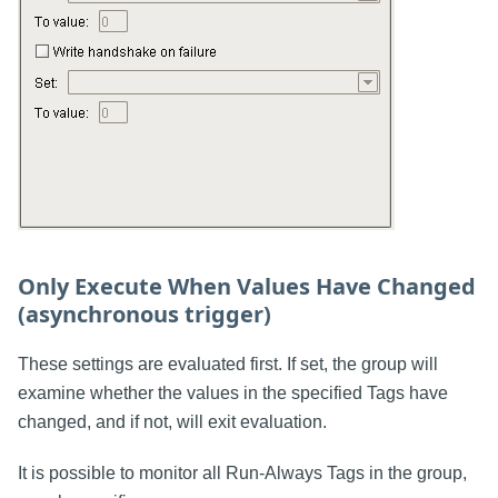
Only Execute When Values Have Changed
(asynchronous trigger)
These settings are evaluated first. If set, the group will
examine whether the values in the specified Tags have
changed, and if not, will exit evaluation.
It is possible to monitor all Run-Always Tags in the group,