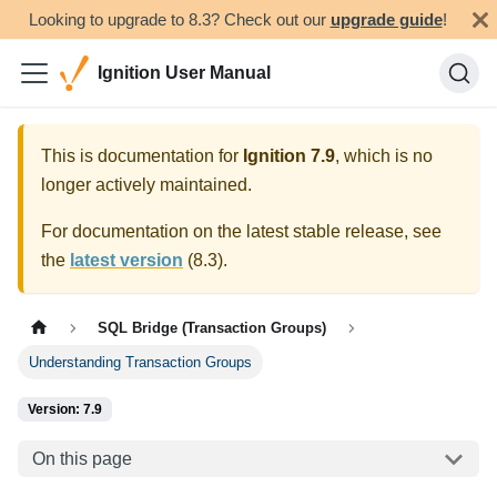
Looking to upgrade to 8.3? Check out our
upgrade guide
!
Ignition User Manual
This is documentation for
Ignition
7.9
, which is no
longer actively maintained.
For documentation on the latest stable release, see
the
latest version
(
8.3
).
SQL Bridge (Transaction Groups)
Understanding Transaction Groups
Version: 7.9
On this page