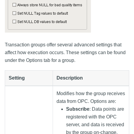
Transaction groups offer several advanced settings that
affect how execution occurs. These settings can be found
under the Options tab for a group.
Setting
Description
Modifies how the group receives
data from OPC. Options are:
Subscribe
: Data points are
registered with the OPC
server, and data is received
by the group on-change.