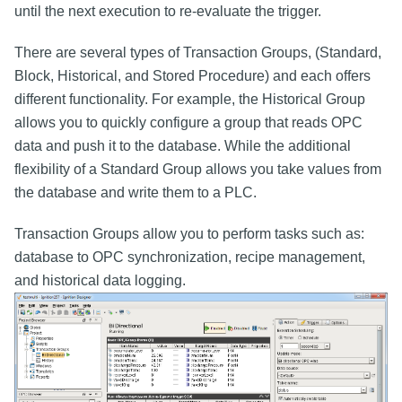
until the next execution to re-evaluate the trigger.
There are several types of Transaction Groups, (Standard,
Block, Historical, and Stored Procedure) and each offers
different functionality. For example, the Historical Group
allows you to quickly configure a group that reads OPC
data and push it to the database. While the additional
flexibility of a Standard Group allows you take values from
the database and write them to a PLC.
Transaction Groups allow you to perform tasks such as:
database to OPC synchronization, recipe management,
and historical data logging.