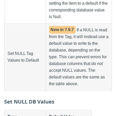
setting the item to a default if the
corresponding database value
is Null.
New in
7.9.7
If a NULL is read
from the Tag, it will instead use a
default value to write to the
database, depending on the
Set NULL Tag
type. This can prevent errors for
Values to Default
database columns that do not
accept NULL values. The
default values are the same as
the table above.
Set NULL DB Values