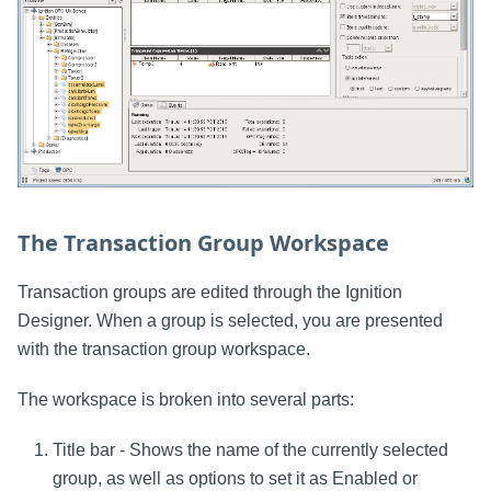
The Transaction Group Workspace
Transaction groups are edited through the Ignition
Designer. When a group is selected, you are presented
with the transaction group workspace.
The workspace is broken into several parts:
Title bar - Shows the name of the currently selected
group, as well as options to set it as Enabled or