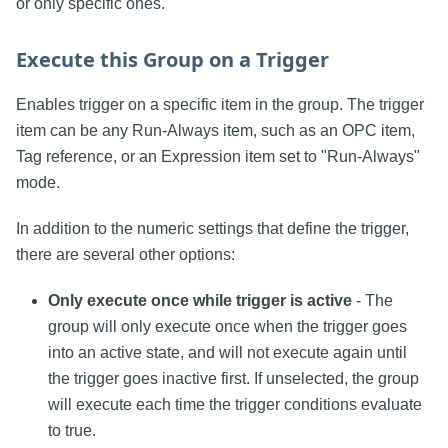
or only specific ones.
Execute this Group on a Trigger
Enables trigger on a specific item in the group. The trigger
item can be any Run-Always item, such as an OPC item,
Tag reference, or an Expression item set to "Run-Always"
mode.
In addition to the numeric settings that define the trigger,
there are several other options:
Only execute once while trigger is active
- The
group will only execute once when the trigger goes
into an active state, and will not execute again until
the trigger goes inactive first. If unselected, the group
will execute each time the trigger conditions evaluate
to true.