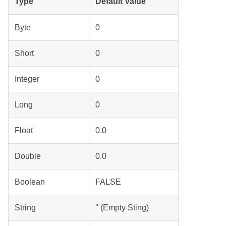
Type
Default Value
Byte
0
Short
0
Integer
0
Long
0
Float
0.0
Double
0.0
Boolean
FALSE
String
'' (Empty Sting)