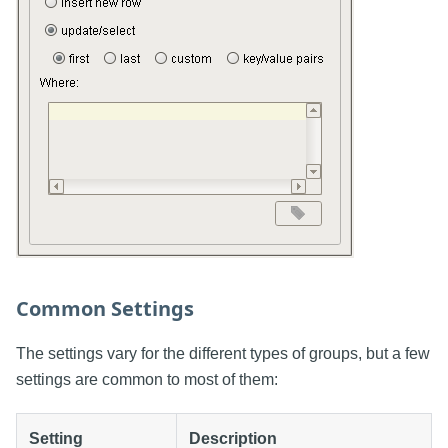
Common Settings
The settings vary for the different types of groups, but a few
settings are common to most of them:
Setting
Description