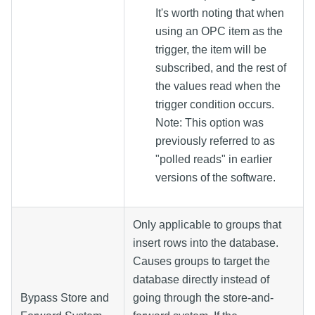
It's worth noting that when
using an OPC item as the
trigger, the item will be
subscribed, and the rest of
the values read when the
trigger condition occurs.
Note: This option was
previously referred to as
"polled reads" in earlier
versions of the software.
Only applicable to groups that
insert rows into the database.
Causes groups to target the
database directly instead of
Bypass Store and
going through the store-and-