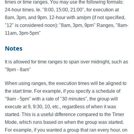
times or time ranges. You may use the following formats:
24-hour times. Ie. "8:00, 15:00, 21:00", for execution at
8am, 3pm, and 9pm. 12-hour with am/pm (if not specified,
"12" is considered noon): "8am, 3pm, 9pm" Ranges, "8am-
11am, 3pm-5pm"
Notes
It is allowed for time ranges to span over midnight, such as
"9pm - 8am"
When using ranges, the execution times will be aligned to
the start time. For example, if you specify a schedule of
"9am - 5pm" with a rate of "30 minutes", the group will
execute at 9, 9:30, 10, etc., regardless of when it was
started. This is a useful difference compared to the Timer
Mode, which runs based on when the group was started.
For example, if you wanted a group that ran every hour, on