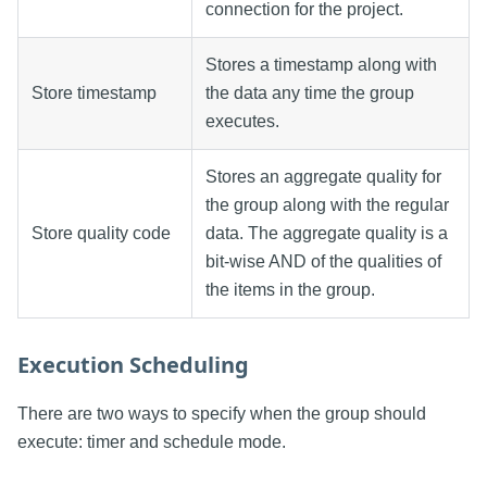
connection for the project.
Stores a timestamp along with
Store timestamp
the data any time the group
executes.
Stores an aggregate quality for
the group along with the regular
Store quality code
data. The aggregate quality is a
bit-wise AND of the qualities of
the items in the group.
Execution Scheduling
There are two ways to specify when the group should
execute: timer and schedule mode.