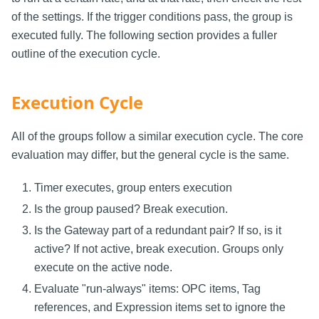
of the settings. If the trigger conditions pass, the group is
executed fully. The following section provides a fuller
outline of the execution cycle.
Execution Cycle
All of the groups follow a similar execution cycle. The core
evaluation may differ, but the general cycle is the same.
Timer executes, group enters execution
Is the group paused? Break execution.
Is the Gateway part of a redundant pair? If so, is it
active? If not active, break execution. Groups only
execute on the active node.
Evaluate "run-always" items: OPC items, Tag
references, and Expression items set to ignore the