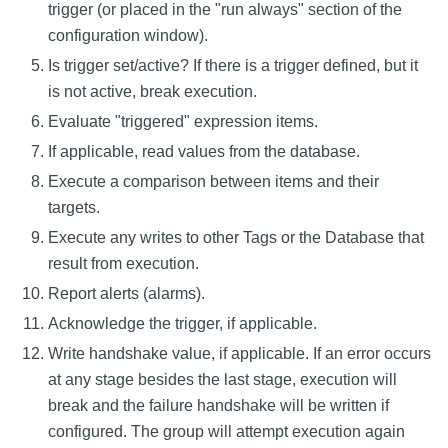
trigger (or placed in the "run always" section of the
configuration window).
Is trigger set/active? If there is a trigger defined, but it
is not active, break execution.
Evaluate "triggered" expression items.
If applicable, read values from the database.
Execute a comparison between items and their
targets.
Execute any writes to other Tags or the Database that
result from execution.
Report alerts (alarms).
Acknowledge the trigger, if applicable.
Write handshake value, if applicable. If an error occurs
at any stage besides the last stage, execution will
break and the failure handshake will be written if
configured. The group will attempt execution again