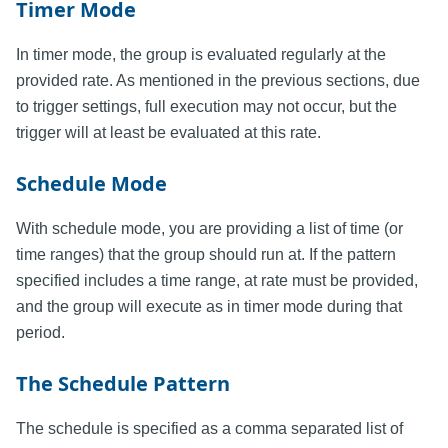
Timer Mode
In timer mode, the group is evaluated regularly at the
provided rate. As mentioned in the previous sections, due
to trigger settings, full execution may not occur, but the
trigger will at least be evaluated at this rate.
Schedule Mode
With schedule mode, you are providing a list of time (or
time ranges) that the group should run at. If the pattern
specified includes a time range, at rate must be provided,
and the group will execute as in timer mode during that
period.
The Schedule Pattern
The schedule is specified as a comma separated list of