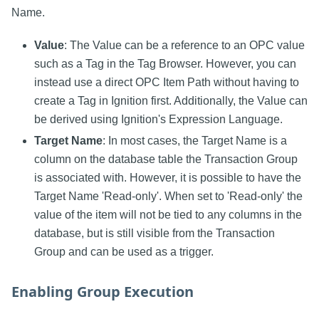
Name.
Value
: The Value can be a reference to an OPC value
such as a Tag in the Tag Browser. However, you can
instead use a direct OPC Item Path without having to
create a Tag in Ignition first. Additionally, the Value can
be derived using Ignition's Expression Language.
Target Name
: In most cases, the Target Name is a
column on the database table the Transaction Group
is associated with. However, it is possible to have the
Target Name 'Read-only'. When set to 'Read-only' the
value of the item will not be tied to any columns in the
database, but is still visible from the Transaction
Group and can be used as a trigger.
Enabling Group Execution