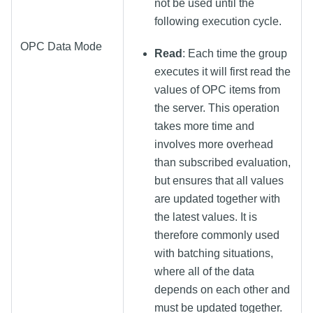
not be used until the
following execution cycle.
OPC Data Mode
Read
: Each time the group
executes it will first read the
values of OPC items from
the server. This operation
takes more time and
involves more overhead
than subscribed evaluation,
but ensures that all values
are updated together with
the latest values. It is
therefore commonly used
with batching situations,
where all of the data
depends on each other and
must be updated together.