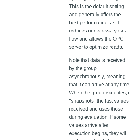
This is the default setting
and generally offers the
best performance, as it
reduces unnecessary data
flow and allows the OPC
server to optimize reads.
Note that data is received
by the group
asynchronously, meaning
that it can arrive at any time.
When the group executes, it
"snapshots" the last values
received and uses those
during evaluation. If some
values arrive after
execution begins, they will