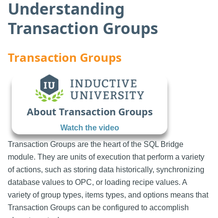
Understanding
Transaction Groups
Transaction Groups
About Transaction Groups
Watch the video
Transaction Groups are the heart of the SQL Bridge
module. They are units of execution that perform a variety
of actions, such as storing data historically, synchronizing
database values to OPC, or loading recipe values. A
variety of group types, items types, and options means that
Transaction Groups can be configured to accomplish