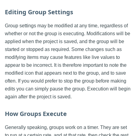
Editing Group Settings
Group settings may be modified at any time, regardless of
whether or not the group is executing. Modifications will be
applied when the project is saved, and the group will be
started or stopped as required. Some changes such as
modifying items may cause features like live values to
appear to be incorrect. It is therefore important to note the
modified icon that appears next to the group, and to save
often. If you would prefer to stop the group before making
edits you can simply pause the group. Execution will begin
again after the project is saved.
How Groups Execute
Generally speaking, groups work on a timer. They are set
to run at a certain rate, and at that rate, then check the rest