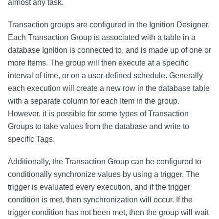
almost any task.
Transaction groups are configured in the Ignition Designer.
Each Transaction Group is associated with a table in a
database Ignition is connected to, and is made up of one or
more Items. The group will then execute at a specific
interval of time, or on a user-defined schedule. Generally
each execution will create a new row in the database table
with a separate column for each Item in the group.
However, it is possible for some types of Transaction
Groups to take values from the database and write to
specific Tags.
Additionally, the Transaction Group can be configured to
conditionally synchronize values by using a trigger. The
trigger is evaluated every execution, and if the trigger
condition is met, then synchronization will occur. If the
trigger condition has not been met, then the group will wait