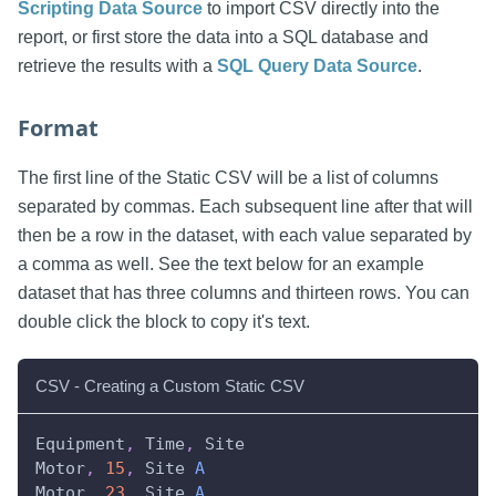
Scripting Data Source
to import CSV directly into the
report, or first store the data into a SQL database and
retrieve the results with a
SQL Query Data Source
.
Format
The first line of the Static CSV will be a list of columns
separated by commas. Each subsequent line after that will
then be a row in the dataset, with each value separated by
a comma as well. See the text below for an example
dataset that has three columns and thirteen rows. You can
double click the block to copy it's text.
CSV - Creating a Custom Static CSV
Equipment
,
Time
,
Site
Motor
,
15
,
Site
A
Motor
,
23
,
Site
A