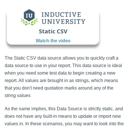
Static CSV
Watch the video
The Static CSV data source allows you to quickly craft a
data source to use in your report. This data source is ideal
when you need some test data to begin creating a new
report. All values are brought in as strings, which means
that you don't need quotation marks around any of the
string values
As the name implies, this Data Source is strictly static, and
does not have any built-in means to update or import new
values in. In these scenarios, you may want to look into the