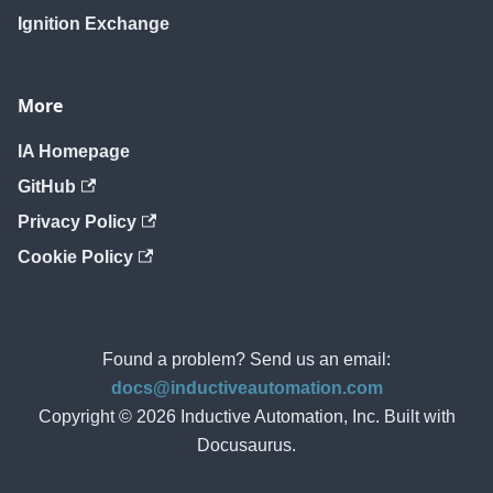
Ignition Exchange
More
IA Homepage
GitHub
Privacy Policy
Cookie Policy
Found a problem? Send us an email:
docs@inductiveautomation.com
Copyright © 2026 Inductive Automation, Inc. Built with
Docusaurus.