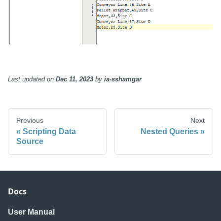
Last updated
on
Dec 11, 2023
by
ia-sshamgar
Previous
Next
Scripting Data
Nested Queries
Source
Docs
User Manual