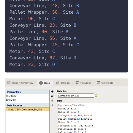
Conveyor
Line
,
148
,
Site
B
Pallet
Wrapper
,
58
,
Site
A
Motor
,
96
,
Site
C
Conveyor
Line
,
23
,
Site
B
Palletizer
,
40
,
Site
B
Conveyor
Line
,
56
,
Site
A
Pallet
Wrapper
,
45
,
Site
C
Motor
,
43
,
Site
C
Conveyor
Line
,
87
,
Site
D
Motor
,
23
,
Site
D