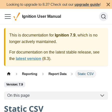
Looking to upgrade to 8.3? Check out our
upgrade guide
!
Ignition User Manual
This is documentation for
Ignition
7.9
, which is no
longer actively maintained.
For documentation on the latest stable release, see
the
latest version
(
8.3
).
Reporting
Report Data
Static CSV
Version: 7.9
On this page
Static CSV