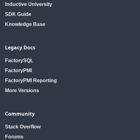
Inductive University
SDK Guide
Knowledge Base
Legacy Docs
FactorySQL
FactoryPMI
FactoryPMI Reporting
More Versions
Community
Stack Overflow
Forums