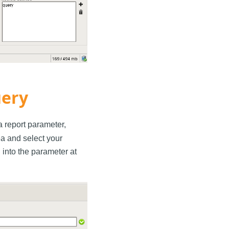
uery
 a report parameter,
rea and select your
into the parameter at