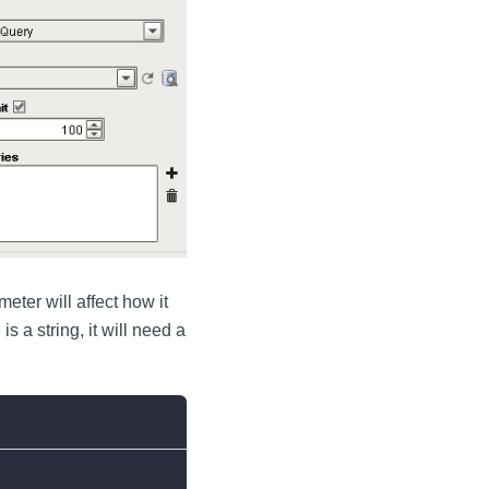
eter will affect how it
 a string, it will need a