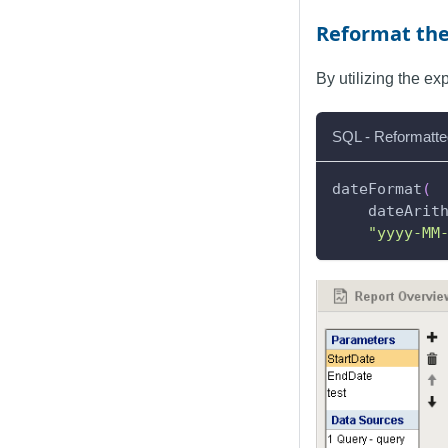
Reformat th
By utilizing the e
SQL - Reformatte
dateFormat
(
    dateArit
"yyyy-MM