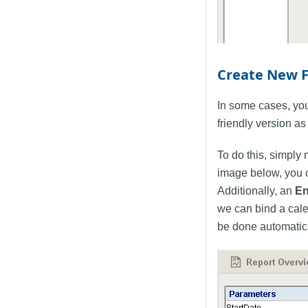
Create New 
In some cases, you
friendly version as 
To do this, simply
image below, you 
Additionally, an
En
we can bind a cale
be done automatical