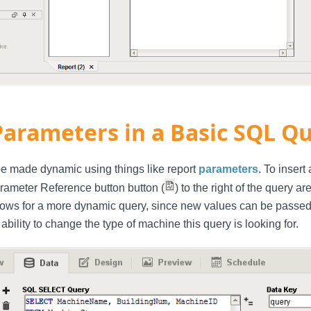
Parameters in a Basic SQL Q
e made dynamic using things like report
parameters
. To insert
arameter Reference button button (
) to the right of the query a
lows for a more dynamic query, since new values can be passed 
 ability to change the type of machine this query is looking for.