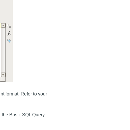
t format. Refer to your
n the Basic SQL Query