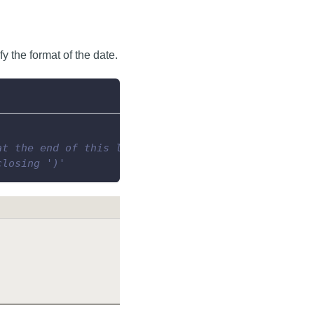
y the format of the date.
at the end of this line...
closing ')'