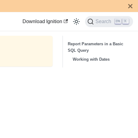
Download Ignition
Search
K
Report Parameters in a Basic
SQL Query
Working with Dates