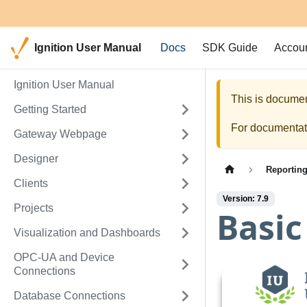
Ignition User Manual
Docs
SDK Guide
Accou
Ignition User Manual
This is documen
Getting Started
For documentati
Gateway Webpage
Designer
Reportin
Clients
Version: 7.9
Projects
Basic
Visualization and Dashboards
OPC-UA and Device
Connections
Database Connections