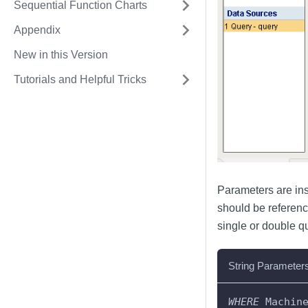
Sequential Function Charts
Appendix
New in this Version
Tutorials and Helpful Tricks
Parameters are inse
should be referenc
single or double qu
String Parameter
WHERE
 Machin