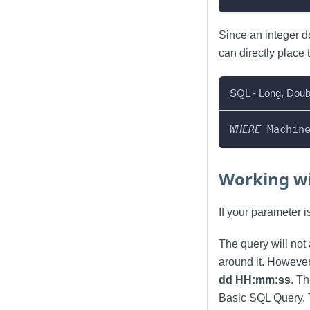
Since an integer d
can directly place 
SQL - Long, Doub
WHERE
 Machin
Working wi
If your parameter 
The query will not 
around it. However
dd HH:mm
:ss
. T
Basic SQL Query. 