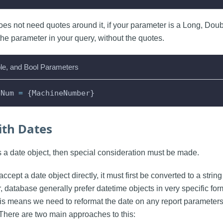
oes not need quotes around it, if your parameter is a Long, Doub
the parameter in your query, without the quotes.
le, and Bool Parameters
eNum 
=
 {MachineNumber}
th Dates
is a date object, then special consideration must be made.
accept a date object directly, it must first be converted to a strin
, database generally prefer datetime objects in very specific fo
his means we need to reformat the date on any report parameters
There are two main approaches to this: