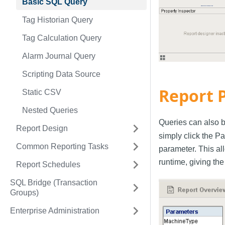
Basic SQL Query
Tag Historian Query
Tag Calculation Query
Alarm Journal Query
Scripting Data Source
Report 
Static CSV
Nested Queries
Queries can also b
Report Design
simply click the P
Common Reporting Tasks
parameter. This al
runtime, giving the
Report Schedules
SQL Bridge (Transaction
Groups)
Enterprise Administration