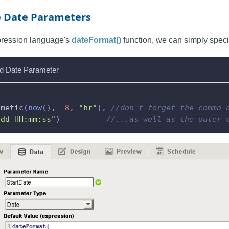
e Date Parameters
xpression language's
dateFormat()
function, we can simply specif
d Date Parameter
hmetic
(
now
(
)
,
-
8
,
"hr"
)
,
//don't forget the comma 
-dd HH:mm:ss"
)
//...as well as the outer 