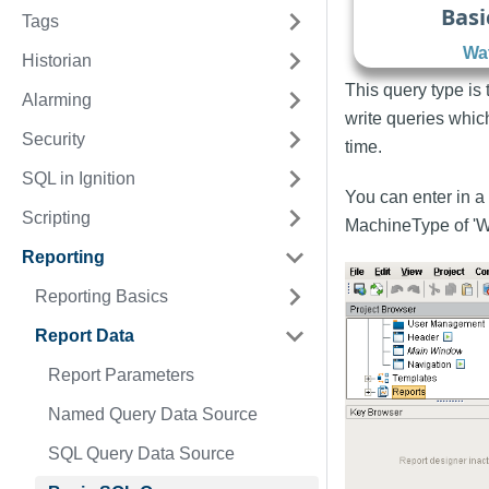
Basi
Tags
Wat
Historian
This query type is
Alarming
write queries whic
Security
time.
SQL in Ignition
You can enter in a 
Scripting
MachineType of 'W
Reporting
Reporting Basics
Report Data
Report Parameters
Named Query Data Source
SQL Query Data Source