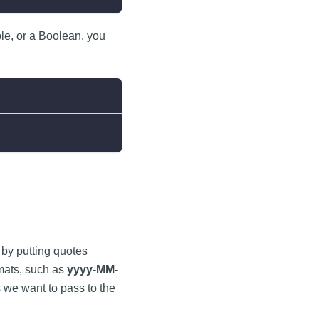
le, or a Boolean, you
g by putting quotes
rmats, such as
yyyy-MM-
 we want to pass to the