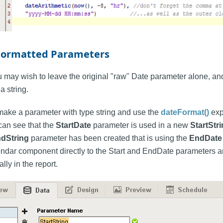
Formatted Parameters
 may wish to leave the original "raw" Date parameter alone, and
a string.
 make a parameter with type string and use the
dateFormat()
exp
can see that the
StartDate
parameter is used in a new
StartStr
dString
parameter has been created that is using the
EndDate
ndar component directly to the Start and EndDate parameters and
ly in the report.