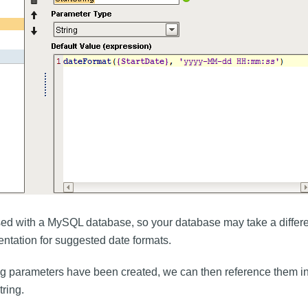
ed with a MySQL database, so your database may take a differen
tation for suggested date formats.
ng parameters have been created, we can then reference them i
tring.