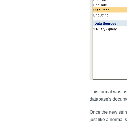
This format was us
database's documen
Once the new stri
just like a normal s