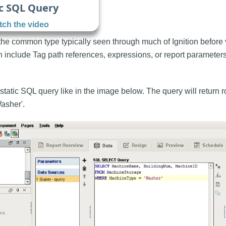
c SQL Query
ch the video
 the common type typically seen through much of Ignition before
h include Tag path references, expressions, or report parameters
static SQL query like in the image below. The query will return 
asher'.