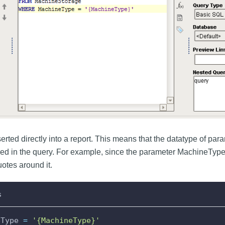
rted directly into a report. This means that the datatype of param
ed in the query. For example, since the parameter MachineType is
otes around it.
s
eType 
=
'{MachineType}'