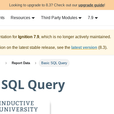
Looking to upgrade to 8.3? Check out our
upgrade guide
!
nts
Resources
Third Party Modules
7.9
tation for
Ignition
7.9
, which is no longer actively maintained.
on on the latest stable release, see the
latest version
(
8.3
).
g
Report Data
Basic SQL Query
 SQL Query