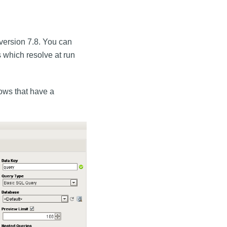
 version 7.8. You can
 which resolve at run
rows that have a