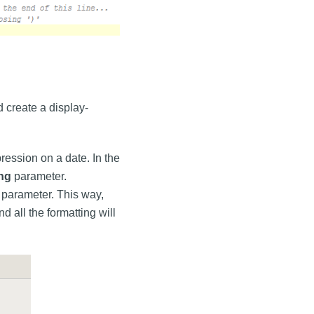
 create a display-
ression on a date. In the
ing
parameter.
parameter. This way,
 all the formatting will