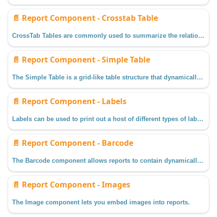
📄️
Report Component - Crosstab Table
CrossTab Tables are commonly used to summarize the relationship between two categories of data.
📄️
Report Component - Simple Table
The Simple Table is a grid-like table structure that dynamically creates new rows and columns for rows returned by the Data Keys on the component.
📄️
Report Component - Labels
Labels can be used to print out a host of different types of labels depending on how you configure the Label properties.
📄️
Report Component - Barcode
The Barcode component allows reports to contain dynamically generated barcodes based on how you configure its properties.
📄️
Report Component - Images
The Image component lets you embed images into reports.