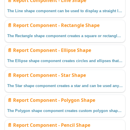
📄️
Report Component - Line Shape
The Line shape component can be used to display a straight line any where in a report.
📄️
Report Component - Rectangle Shape
The Rectangle shape component creates a square or rectangle and can be used anywhere on a report.
📄️
Report Component - Ellipse Shape
The Ellipse shape component creates circles and ellipses that can be used in a report.
📄️
Report Component - Star Shape
The Star shape component creates a star and can be used anywhere on a report.
📄️
Report Component - Polygon Shape
The Polygon shape component creates custom polygon shapes by drawing and connecting lines, and can be used anywhere on a report.
📄️
Report Component - Pencil Shape