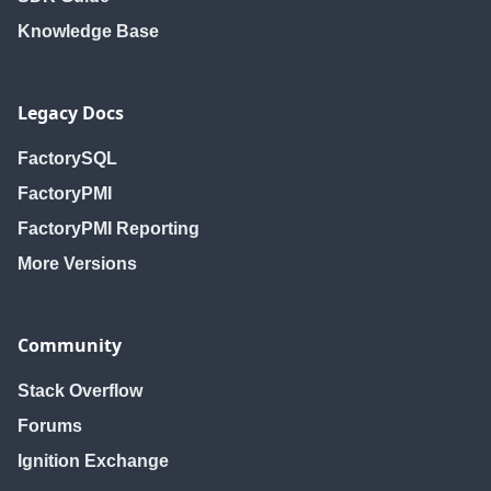
Knowledge Base
Legacy Docs
FactorySQL
FactoryPMI
FactoryPMI Reporting
More Versions
Community
Stack Overflow
Forums
Ignition Exchange