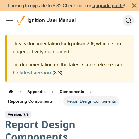
Looking to upgrade to 8.3? Check out our
upgrade guide
!
Ignition User Manual
This is documentation for
Ignition
7.9
, which is no
longer actively maintained.
For documentation on the latest stable release, see
the
latest version
(
8.3
).
Appendix
Components
Reporting Components
Report Design Components
Version: 7.9
Report Design
Components