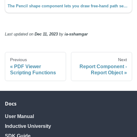
The Pencil shape component lets you draw free-hand path segments that automatically smooth the curves.
Last updated
on
Dec 11, 2023
by
ia-sshamgar
Previous
Next
PDF Viewer
Report Component -
Scripting Functions
Report Object
Docs
User Manual
Inductive University
SDK Guide