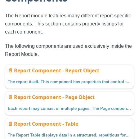
The Report module features many different report-specific
components. This section contains property listings for
each component.
The following components are used exclusively inside the
Report Module.
📄️
Report Component - Report Object
The report itself. This component has properties that control the dimensions, margins, and more. These settings impact all pages in the report.
📄️
Report Component - Page Object
Each report may consist of multiple pages. The Page component may be selected by clicking on a Page item in the Project Browser.
📄️
Report Component - Table
The Report Table displays data in a structured, repetitious format which gives reporting users the ability to flexibly layout and organize tabular data in a variety of ways.