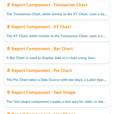
📄️
Report Component - Timeseries Chart
The Timeseries Chart, while similar to the XY Chart, uses a datetime value for the Domain Axis instead of a numerical value. This chart is ideal when trying to display Tag Historian data in a Report.
📄️
Report Component - XY Chart
The XY Chart, while similar to the Timeseries Chart, uses a numerical value for the Domain Axis instead of a Datetime. The XY chart is ideal when trying to detail the relationship between two keys.
📄️
Report Component - Bar Chart
A Bar Chart is used to display data in a chart using bars.
📄️
Report Component - Pie Chart
The Pie Chart takes a Data Source with two keys: a Label (typically a string) and a Value (typical a numerical value).
📄️
Report Component - Text Shape
The Text shape component creates a text area for static or data key bound content.