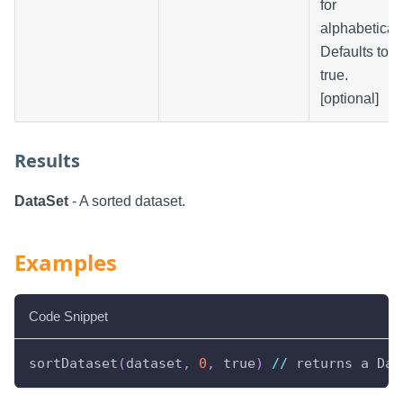
for
alphabetical.
Defaults to
true.
[optional]
Results
DataSet
- A sorted dataset.
Examples
Code Snippet
sortDataset
(
dataset
,
0
,
 true
)
//
 returns a Dat