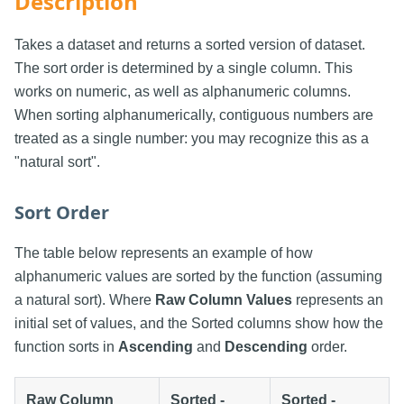
Description
Takes a dataset and returns a sorted version of dataset.
The sort order is determined by a single column. This
works on numeric, as well as alphanumeric columns.
When sorting alphanumerically, contiguous numbers are
treated as a single number: you may recognize this as a
"natural sort".
Sort Order
The table below represents an example of how
alphanumeric values are sorted by the function (assuming
a natural sort). Where
Raw Column Values
represents an
initial set of values, and the Sorted columns show how the
function sorts in
Ascending
and
Descending
order.
Raw Column
Sorted -
Sorted -