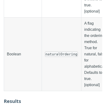
true.
[optional]
A flag
indicating
the ordering
method.
True for
Boolean
natural, false
naturalOrdering
for
alphabetical.
Defaults to
true.
[optional]
Results