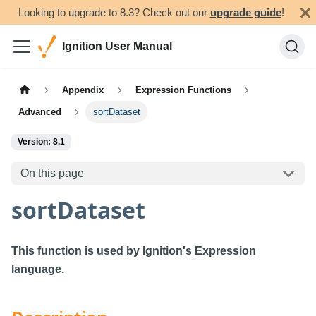
Looking to upgrade to 8.3? Check out our
upgrade guide
!
Ignition User Manual
Appendix
Expression Functions
Advanced
sortDataset
Version: 8.1
On this page
sortDataset
This function is used by Ignition's Expression
language.