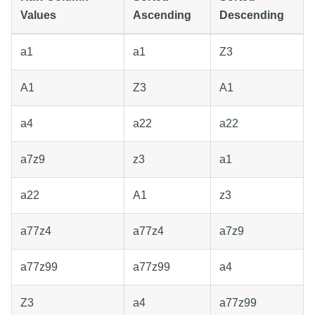
Values
Ascending
Descending
a1
a1
Z3
A1
Z3
A1
a4
a22
a22
a7z9
z3
a1
a22
A1
z3
a77z4
a77z4
a7z9
a77z99
a77z99
a4
Z3
a4
a77z99