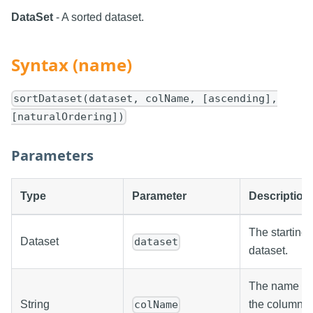
DataSet
- A sorted dataset.
Syntax (name)
sortDataset(dataset, colName, [ascending],
[naturalOrdering])
Parameters
Type
Parameter
Description
The starting
Dataset
dataset
dataset.
The name of
String
the column
colName