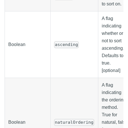
to sort on.
A flag
indicating
whether or
not to sort
Boolean
ascending
ascending.
Defaults to
true.
[optional]
A flag
indicating
the ordering
method.
True for
Boolean
natural, false
naturalOrdering