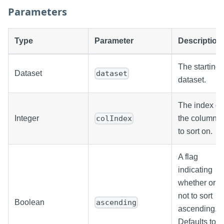
Parameters
Type
Parameter
Description
The starting
Dataset
dataset
dataset.
The index of
Integer
the column
colIndex
to sort on.
A flag
indicating
whether or
not to sort
Boolean
ascending
ascending.
Defaults to