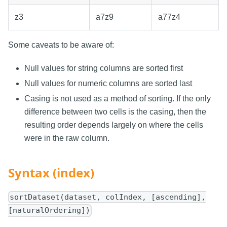
z3
a7z9
a77z4
Some caveats to be aware of:
Null values for string columns are sorted first
Null values for numeric columns are sorted last
Casing is not used as a method of sorting. If the only
difference between two cells is the casing, then the
resulting order depends largely on where the cells
were in the raw column.
Syntax (index)
sortDataset(dataset, colIndex, [ascending],
[naturalOrdering])