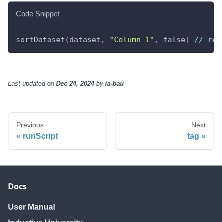
Code Snippet
sortDataset
(
dataset
,
"Column 1"
,
 false
)
//
 ret
Last updated
on
Dec 24, 2024
by
ia-bau
Previous
Next
runScript
tag
Docs
User Manual