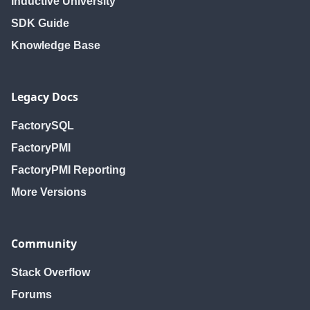
Inductive University
SDK Guide
Knowledge Base
Legacy Docs
FactorySQL
FactoryPMI
FactoryPMI Reporting
More Versions
Community
Stack Overflow
Forums