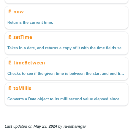
📄️
now
Returns the current time.
📄️
setTime
Takes in a date, and returns a copy of it with the time fields set as specified.
📄️
timeBetween
Checks to see if the given time is between the start and end times.
📄️
toMillis
Converts a Date object to its millisecond value elapsed since January 1, 1970, 00:00:00 UTC (GMT)
Last updated
on
May 23, 2024
by
ia-sshamgar