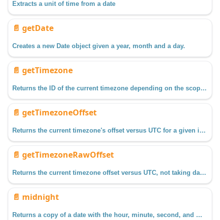
Extracts a unit of time from a date
📄️
getDate
Creates a new Date object given a year, month and a day.
📄️
getTimezone
Returns the ID of the current timezone depending on the scope in which it is called.
📄️
getTimezoneOffset
Returns the current timezone's offset versus UTC for a given instant, taking Daylight Savings Time into account.
📄️
getTimezoneRawOffset
Returns the current timezone offset versus UTC, not taking daylight savings into account.
📄️
midnight
Returns a copy of a date with the hour, minute, second, and millisecond fields set to zero.