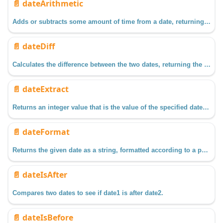
📄️
dateArithmetic
Adds or subtracts some amount of time from a date, returning the resulting date.
📄️
dateDiff
Calculates the difference between the two dates, returning the result as a floating point value in the units specified by field
📄️
dateExtract
Returns an integer value that is the value of the specified date field within the given date.
📄️
dateFormat
Returns the given date as a string, formatted according to a pattern.
📄️
dateIsAfter
Compares two dates to see if date1 is after date2.
📄️
dateIsBefore