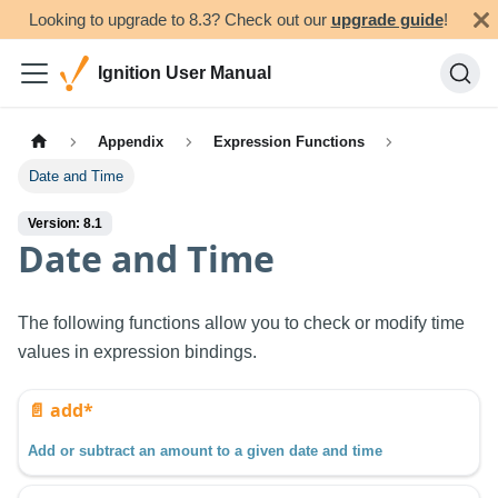
Looking to upgrade to 8.3? Check out our
upgrade guide
!
Ignition User Manual
Appendix
Expression Functions
Date and Time
Version: 8.1
Date and Time
The following functions allow you to check or modify time
values in expression bindings.
📄️
add*
Add or subtract an amount to a given date and time