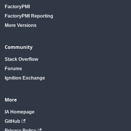
FactoryPMI
FactoryPMI Reporting
More Versions
Community
Stack Overflow
Forums
Ignition Exchange
More
IA Homepage
GitHub
Privacy Policy