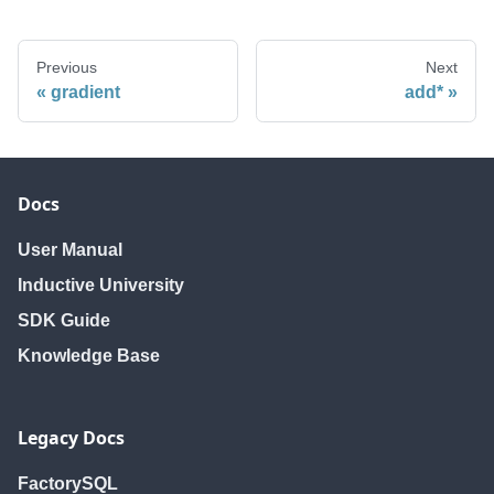
Previous
Next
gradient
add*
Docs
User Manual
Inductive University
SDK Guide
Knowledge Base
Legacy Docs
FactorySQL