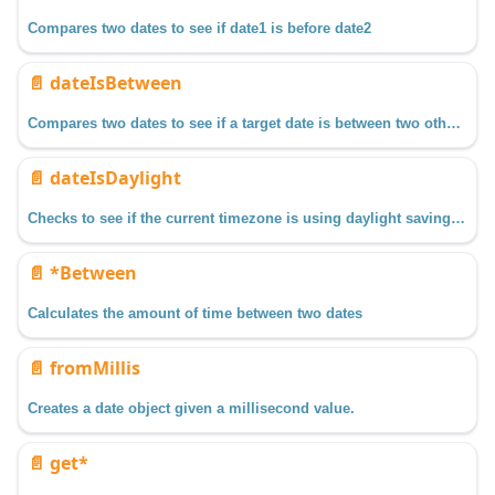
Compares two dates to see if date1 is before date2
📄️
dateIsBetween
Compares two dates to see if a target date is between two other dates.
📄️
dateIsDaylight
Checks to see if the current timezone is using daylight savings time during the date specified.
📄️
*Between
Calculates the amount of time between two dates
📄️
fromMillis
Creates a date object given a millisecond value.
📄️
get*