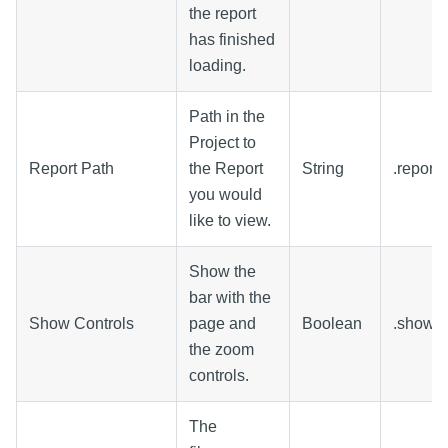
the report
has finished
loading.
Path in the
Project to
Report Path
the Report
String
.report
you would
like to view.
Show the
bar with the
Show Controls
page and
Boolean
.showCo
the zoom
controls.
The