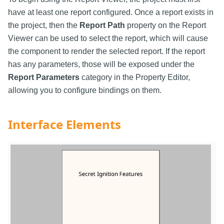
have at least one report configured. Once a report exists in
the project, then the
Report Path
property on the Report
Viewer can be used to select the report, which will cause
the component to render the selected report. If the report
has any parameters, those will be exposed under the
Report Parameters
category in the Property Editor,
allowing you to configure bindings on them.
Interface Elements