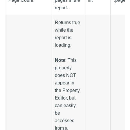
Page Count
pages in the
Int
.pageC
report.
Returns true
while the
report is
loading.
Note
: This
property
does NOT
appear in
the Property
Editor, but
can easily
be
accessed
from a