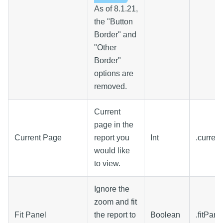
As of 8.1.21,
the "Button
Border" and
"Other
Border"
options are
removed.
Current
page in the
Current Page
report you
Int
.curren
would like
to view.
Ignore the
zoom and fit
Fit Panel
the report to
Boolean
.fitPane