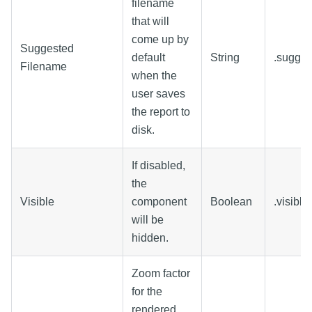
filename
that will
come up by
Suggested
default
String
.sugge
Filename
when the
user saves
the report to
disk.
If disabled,
the
Visible
component
Boolean
.visible
will be
hidden.
Zoom factor
for the
rendered