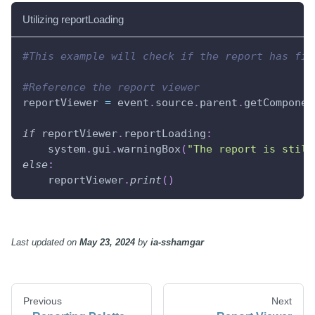
Utilizing reportLoading
#This example will check if the report has fin
#Reference the report viewer
reportViewer 
=
 event
.
source
.
parent
.
getComponen
if
 reportViewer
.
reportLoading
:
    system
.
gui
.
warningBox
(
"The report is still
else
:
    reportViewer
.
print
(
)
Last updated
on
May 23, 2024
by
ia-sshamgar
Previous
Next