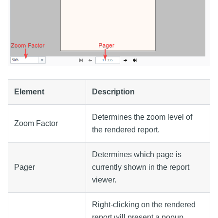
Element
Description
Determines the zoom level of
Zoom Factor
the rendered report.
Determines which page is
Pager
currently shown in the report
viewer.
Right-clicking on the rendered
report will present a popup