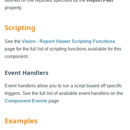
defined on the reported specified by the
Report Path
property.
Scripting
See the
Vision - Report Viewer Scripting Functions
page for the full list of scripting functions available for this
component.
Event Handlers
Event handlers allow you to run a script based off specific
triggers. See the full list of available event handlers on the
Component Events
page
Examples