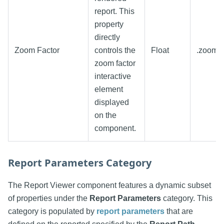
report. This
property
directly
Zoom Factor
controls the
Float
.zoomF
zoom factor
interactive
element
displayed
on the
component.
Report Parameters Category
The Report Viewer component features a dynamic subset
of properties under the
Report Parameters
category. This
category is populated by
report parameters
that are