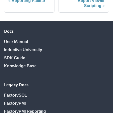
Reporting Palette
Report Viewer
Scripting
Docs
User Manual
Inductive University
SDK Guide
Knowledge Base
Legacy Docs
FactorySQL
FactoryPMI
FactoryPMI Reporting