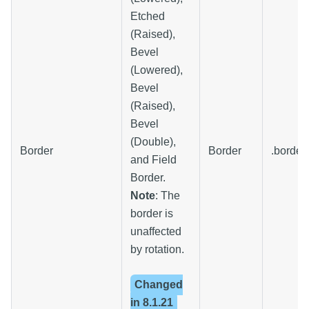
Etched
(Raised),
Bevel
(Lowered),
Bevel
(Raised),
Bevel
(Double),
Border
Border
.border
and Field
Border.
Note
: The
border is
unaffected
by rotation.
Changed
in
8.1.21