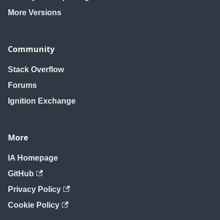
More Versions
Community
Stack Overflow
Forums
Ignition Exchange
More
IA Homepage
GitHub
Privacy Policy
Cookie Policy