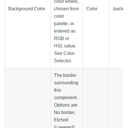
color wheel,
Background Color
chosen from
Color
.backg
color
palette, or
entered as
RGB or
HSL value.
See Color
Selector.
The border
surrounding
this
component.
Options are
No border,
Etched
(Lowered),