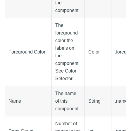
the
component.
The
foreground
color the
labels on
Foreground Color
Color
.foregr
the
component.
See Color
Selector.
The name
Name
of this
String
.name
component.
Number of