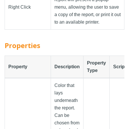
Right Click
menu, allowing the user to save
a copy of the report, or print it out
to an available printer.
Properties
Property
Property
Description
Scripti
Type
Color that
lays
underneath
the report.
Can be
chosen from