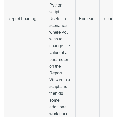
Python
script.
Report Loading
Useful in
Boolean
reportL
scenarios
where you
wish to
change the
value of a
parameter
on the
Report
Viewer in a
script and
then do
some
additional
work once