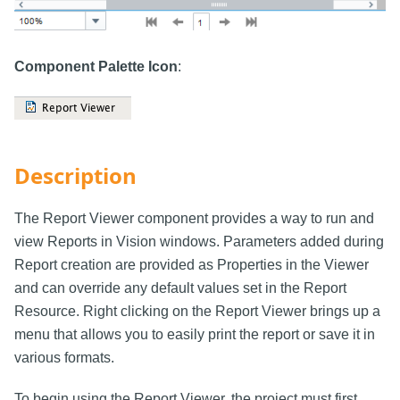
Component Palette Icon
:
Description
The Report Viewer component provides a way to run and
view Reports in Vision windows. Parameters added during
Report creation are provided as Properties in the Viewer
and can override any default values set in the Report
Resource. Right clicking on the Report Viewer brings up a
menu that allows you to easily print the report or save it in
various formats.
To begin using the Report Viewer, the project must first