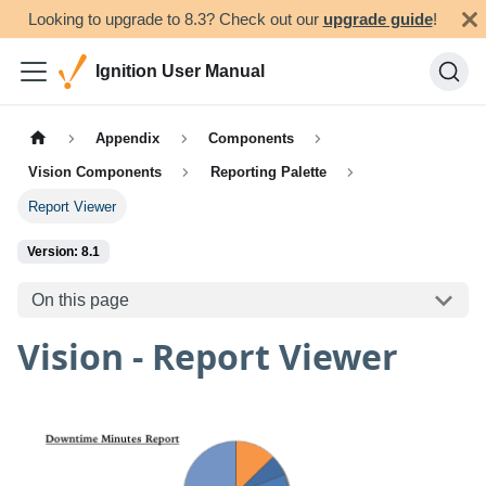
Looking to upgrade to 8.3? Check out our
upgrade guide
!
Ignition User Manual
Appendix
Components
Vision Components
Reporting Palette
Report Viewer
Version: 8.1
On this page
Vision - Report Viewer