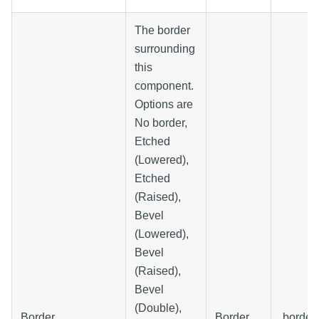
The border
surrounding
this
component.
Options are
No border,
Etched
(Lowered),
Etched
(Raised),
Bevel
(Lowered),
Bevel
(Raised),
Bevel
(Double),
Border
Border
.border