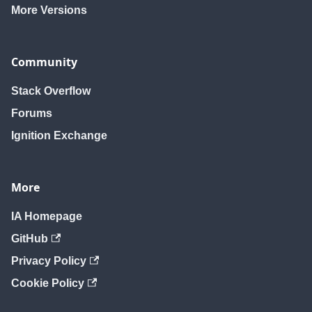
More Versions
Community
Stack Overflow
Forums
Ignition Exchange
More
IA Homepage
GitHub
Privacy Policy
Cookie Policy