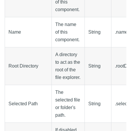
of this
component.
The name
Name
of this
String
.name
component.
A directory
to act as the
Root Directory
String
.rootDir
root of the
file explorer.
The
selected file
Selected Path
String
.select
or folder's
path.
If disabled,