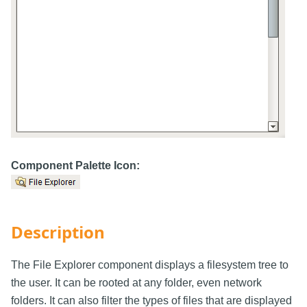
Component Palette Icon:
Description
The File Explorer component displays a filesystem tree to
the user. It can be rooted at any folder, even network
folders. It can also filter the types of files that are displayed