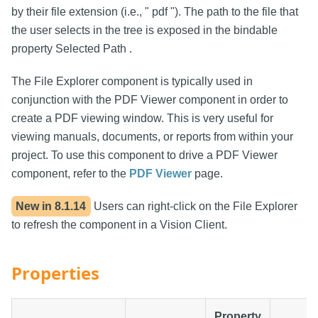
by their file extension (i.e., " pdf "). The path to the file that
the user selects in the tree is exposed in the bindable
property Selected Path .
The File Explorer component is typically used in
conjunction with the PDF Viewer component in order to
create a PDF viewing window. This is very useful for
viewing manuals, documents, or reports from within your
project. To use this component to drive a PDF Viewer
component, refer to the
PDF Viewer
page.
New in
8.1.14
Users can right-click on the File Explorer
to refresh the component in a Vision Client.
Properties
Property