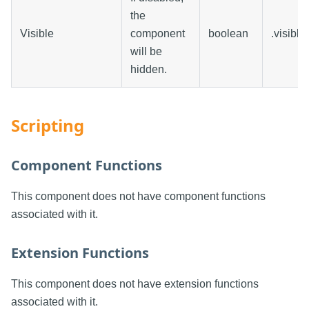
the
Visible
component
boolean
.visible
will be
hidden.
Scripting
Component Functions
This component does not have component functions
associated with it.
Extension Functions
This component does not have extension functions
associated with it.