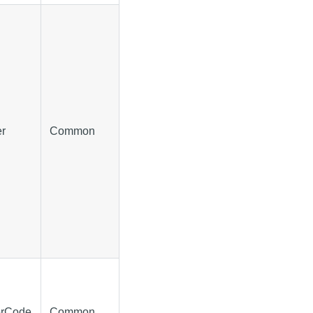
er
Common
orCode
Common