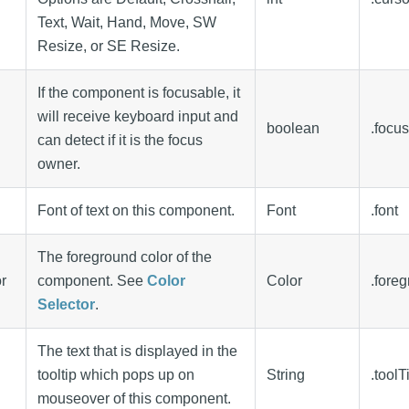
Text, Wait, Hand, Move, SW
Resize, or SE Resize.
If the component is focusable, it
will receive keyboard input and
boolean
.focu
can detect if it is the focus
owner.
Font of text on this component.
Font
.font
The foreground color of the
r
component. See
Color
Color
.fore
Selector
.
The text that is displayed in the
tooltip which pops up on
String
.toolT
mouseover of this component.