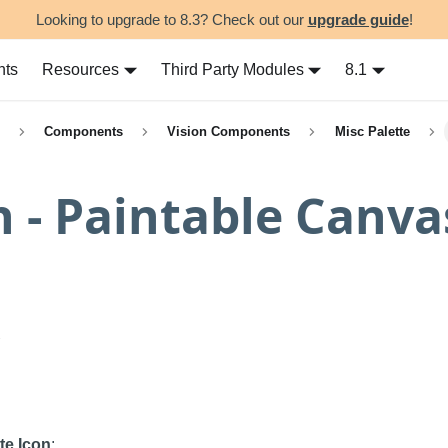
Looking to upgrade to 8.3? Check out our
upgrade guide
!
nts
Resources
Third Party Modules
8.1
Components
Vision Components
Misc Palette
n - Paintable Canva
te Icon
: