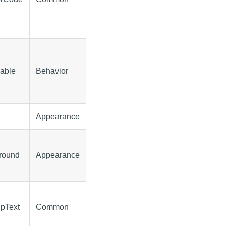
sable
Behavior
Appearance
ground
Appearance
ipText
Common