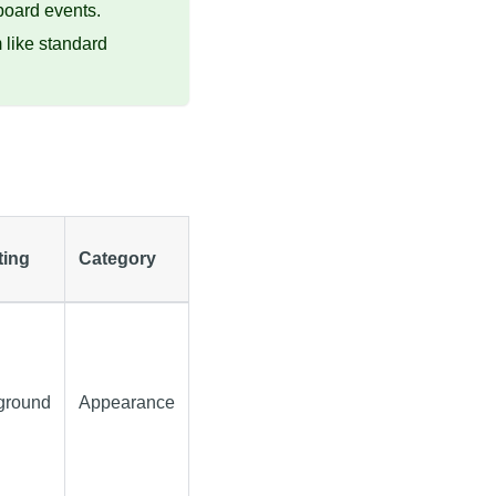
board events.
like standard
ting
Category
ground
Appearance