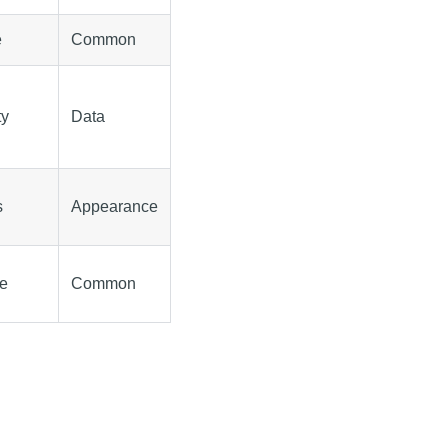
e
Common
ty
Data
s
Appearance
le
Common