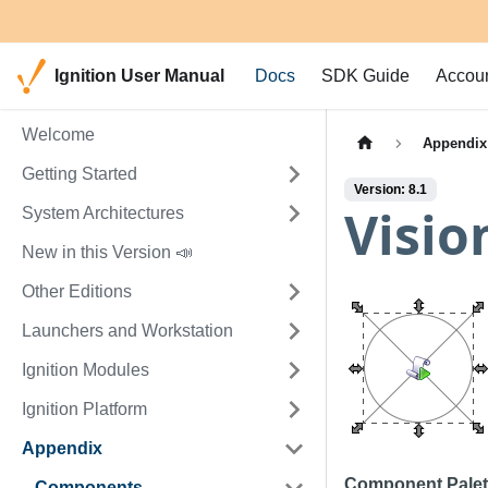
Ignition User Manual
Docs
SDK Guide
Accou
Welcome
Appendix
Getting Started
Version: 8.1
Visio
System Architectures
New in this Version 📣
Other Editions
Launchers and Workstation
Ignition Modules
Ignition Platform
Appendix
Component Palet
Components