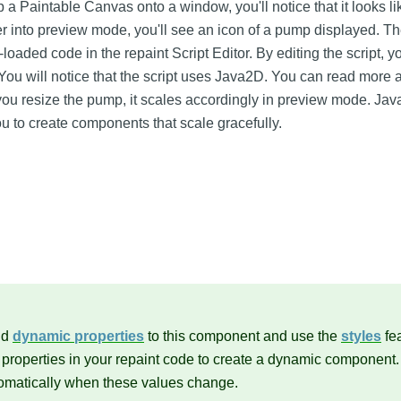
 a Paintable Canvas onto a window, you'll notice that it looks li
r into preview mode, you'll see an icon of a pump displayed. T
loaded code in the repaint Script Editor. By editing the script, 
ou will notice that the script uses Java2D. You can read more
s you resize the pump, it scales accordingly in preview mode. Ja
ou to create components that scale gracefully.
dd
dynamic properties
to this component and use the
styles
fea
 properties in your repaint code to create a dynamic component
tomatically when these values change.