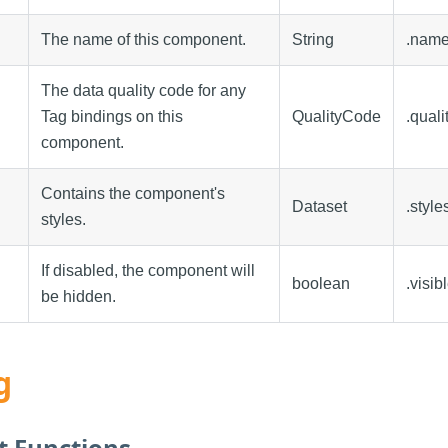
The name of this component.
String
.nam
The data quality code for any
Tag bindings on this
QualityCode
.quali
component.
Contains the component's
Dataset
.style
styles.
If disabled, the component will
boolean
.visib
be hidden.
g
 Functions