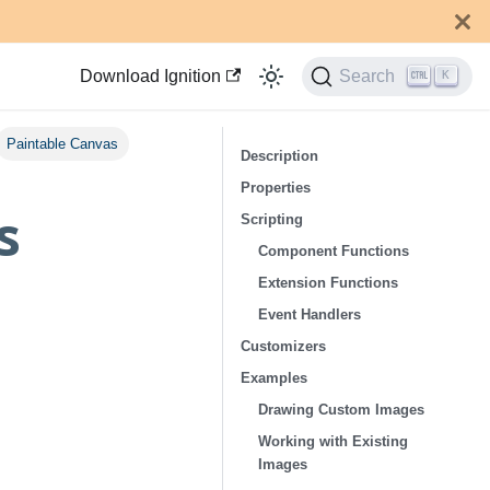
Download Ignition
Search
K
Paintable Canvas
Description
Properties
s
Scripting
Component Functions
Extension Functions
Event Handlers
Customizers
Examples
Drawing Custom Images
Working with Existing
Images