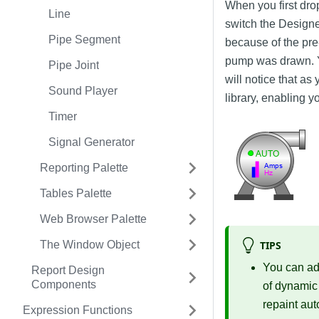
When you first drop
Line
switch the Designe
Pipe Segment
because of the pre-
pump was drawn. Y
Pipe Joint
will notice that a
Sound Player
library, enabling y
Timer
Signal Generator
Reporting Palette
Tables Palette
Web Browser Palette
TIPS
The Window Object
You can a
Report Design
Components
of dynamic
repaint au
Expression Functions