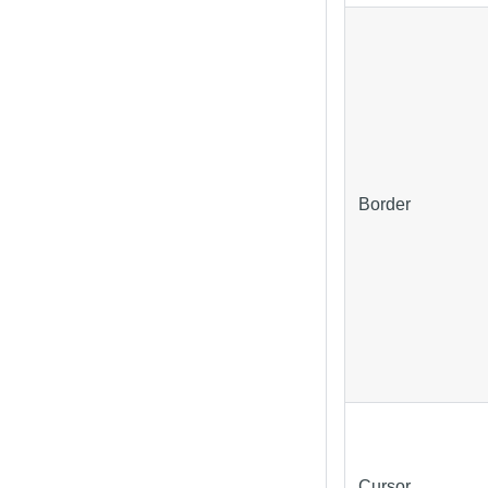
Border
Cursor