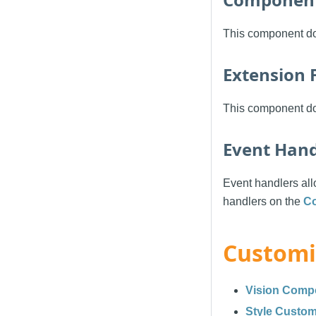
This component do
Extension 
This component doe
Event Hand
Event handlers allo
handlers on the
C
Customi
Vision Comp
Style Custom