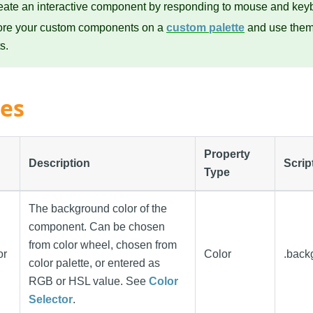
eate an interactive component by responding to mouse and key
ore your custom components on a
custom palette
and use them 
s.
ies
Property
Description
Scrip
Type
The background color of the
component. Can be chosen
from color wheel, chosen from
or
Color
.back
color palette, or entered as
RGB or HSL value. See
Color
Selector
.