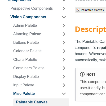
Perspective Components
Vision Components
Admin Palette
Descrip
Alarming Palette
The Paintable Can
Buttons Palette
component's
repai
Calendar Palette
bounds. Whenever 
Charts Palette
automatically, mak
Containers Palette
NOTE
Display Palette
This component 
Input Palette
user-friendly, bu
Misc Palette
component can
Paintable Canvas