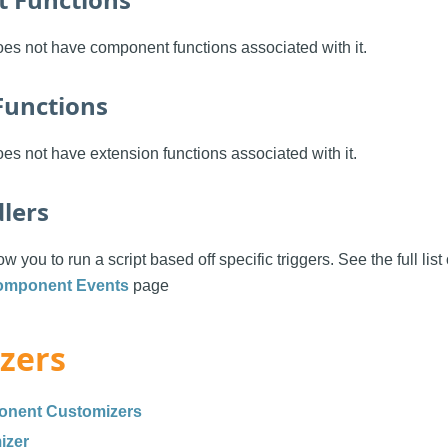
es not have component functions associated with it.
Functions
s not have extension functions associated with it.
lers
w you to run a script based off specific triggers. See the full list
omponent Events
page
zers
onent Customizers
izer