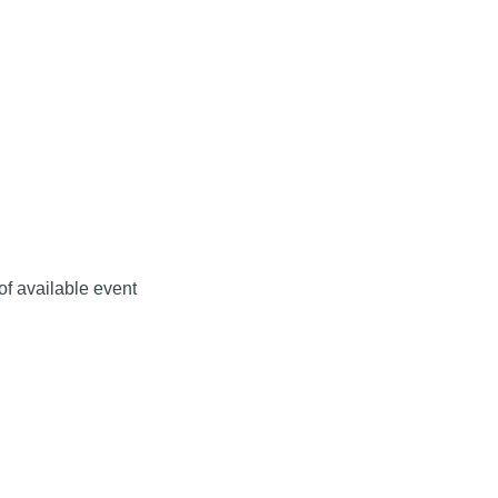
 of available event