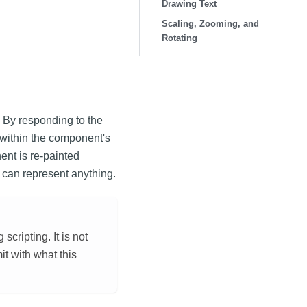
Drawing Text
Scaling, Zooming, and
Rotating
 By responding to the
within the component's
nt is re-painted
 can represent anything.
ripting. It is not
mit with what this