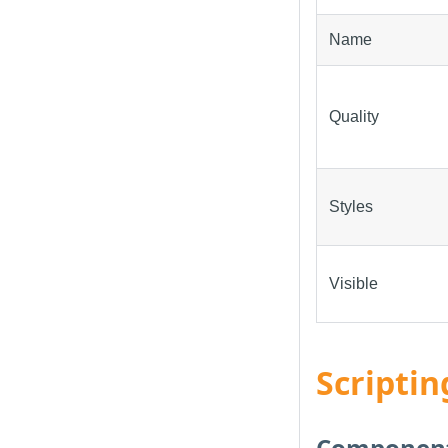
Name
Quality
Styles
Visible
Scriptin
Component