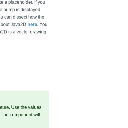
ke a placeholder. If you
he pump is displayed
you can dissect how the
 about Java2D
here
. You
va2D is a vector drawing
ture. Use the values
. The component will