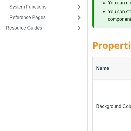
You can cr
System Functions
You can st
Reference Pages
component
Resource Guides
Propert
Name
Background Col