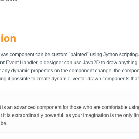
tion
vas component can be custom "painted" using Jython scripting.
nt
Event Handler, a designer can use Java2D to draw anything 
any dynamic properties on the component change, the compone
ing it possible to create dynamic, vector-drawn components that
is an advanced component for those who are comfortable using sc
t it is extraordinarily powerful, as your imagination is the only li
 be.