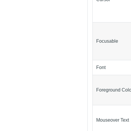
Focusable
Font
Foreground Colo
Mouseover Text