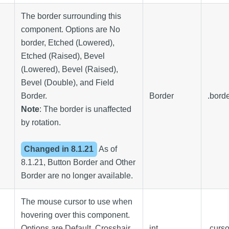
The border surrounding this
component. Options are No
border, Etched (Lowered),
Etched (Raised), Bevel
(Lowered), Bevel (Raised),
Bevel (Double), and Field
Border.
Border
.bord
Note
: The border is unaffected
by rotation.
Changed in
8.1.21
As of
8.1.21, Button Border and Other
Border are no longer available.
The mouse cursor to use when
hovering over this component.
Options are Default, Crosshair,
int
.curs