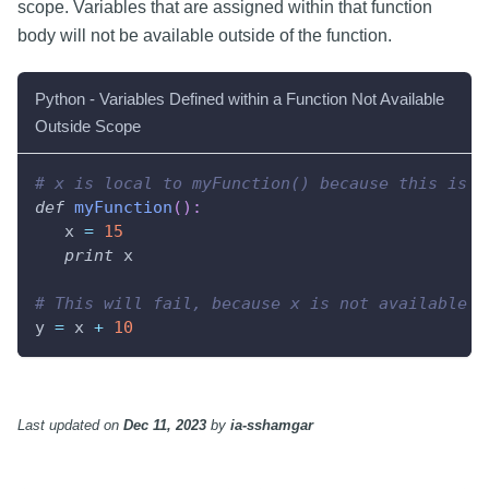
scope. Variables that are assigned within that function
body will not be available outside of the function.
Python - Variables Defined within a Function Not Available
Outside Scope
# x is local to myFunction() because this is w
def
myFunction
(
)
:
   x 
=
15
print
 x
# This will fail, because x is not available i
y 
=
 x 
+
10
Last updated
on
Dec 11, 2023
by
ia-sshamgar