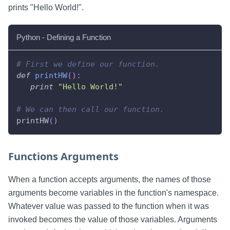
prints "Hello World!".
Python - Defining a Function
# First we define our function.
def
printHW
(
)
:
print
"Hello World!"
# We can then call our function.
printHW
(
)
Functions Arguments
When a function accepts arguments, the names of those
arguments become variables in the function's namespace.
Whatever value was passed to the function when it was
invoked becomes the value of those variables. Arguments