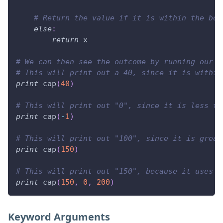
# Return the value if it is within the bou
else
:
return
 x
# We can then see the outcome by running our f
# This will print out a 40, since it is within
print
 cap
(
40
)
# This will print out "0", since it is less th
print
 cap
(
-
1
)
# This will print out "100", since it is great
print
 cap
(
150
)
# This will print out "150", because it uses a
print
 cap
(
150
,
0
,
200
)
Keyword Arguments