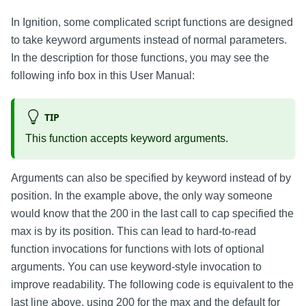
In Ignition, some complicated script functions are designed
to take keyword arguments instead of normal parameters.
In the description for those functions, you may see the
following info box in this User Manual:
TIP
This function accepts keyword arguments.
Arguments can also be specified by keyword instead of by
position. In the example above, the only way someone
would know that the 200 in the last call to cap specified the
max is by its position. This can lead to hard-to-read
function invocations for functions with lots of optional
arguments. You can use keyword-style invocation to
improve readability. The following code is equivalent to the
last line above, using 200 for the max and the default for