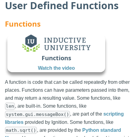
User Defined Functions
Functions
Functions
Watch the video
A function is code that can be called repeatedly from other
places. Functions can have parameters passed into them,
and may return a resulting value. Some functions, like
, are built-in. Some functions, like
len
, are part of the
scripting
system.gui.messageBox()
libraries
provided by Ignition. Some functions, like
, are provided by the
Python standard
math.sqrt()