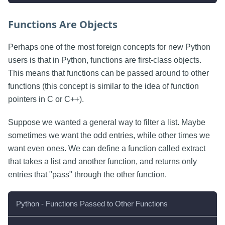
Functions Are Objects
Perhaps one of the most foreign concepts for new Python
users is that in Python, functions are first-class objects.
This means that functions can be passed around to other
functions (this concept is similar to the idea of function
pointers in C or C++).
Suppose we wanted a general way to filter a list. Maybe
sometimes we want the odd entries, while other times we
want even ones. We can define a function called extract
that takes a list and another function, and returns only
entries that "pass" through the other function.
Python - Functions Passed to Other Functions