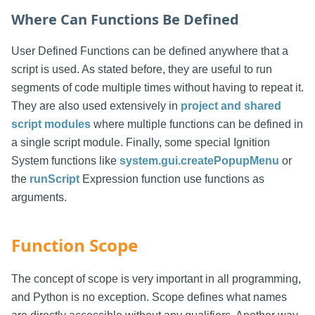
Where Can Functions Be Defined
User Defined Functions can be defined anywhere that a
script is used. As stated before, they are useful to run
segments of code multiple times without having to repeat it.
They are also used extensively in
project and shared
script modules
where multiple functions can be defined in
a single script module. Finally, some special Ignition
System functions like
system.gui.createPopupMenu
or
the
runScript
Expression function use functions as
arguments.
Function Scope
The concept of scope is very important in all programming,
and Python is no exception. Scope defines what names