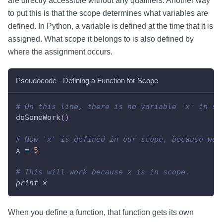
are directly accessible without any qualifiers. Another way
to put this is that the scope determines what variables are
defined. In Python, a variable is defined at the time that it is
assigned. What scope it belongs to is also defined by
where the assignment occurs.
Pseudocode - Defining a Function for Scope
# On this line, there is no variable 'x' in sc
doSomeWork
(
)
# Now 'x' is defined in our scope, because we'
x 
=
5
# This will work because x is in scope.
print
 x
When you define a function, that function gets its own