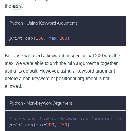
the
.
min
Python - Using Keyword Arguments
print
 cap
(
150
,
max
=
200
)
Because we used a keyword to specify that 200 was the
max, we were able to omit the min argument altogether,
using its default. However, using a keyword argument
before a non-keyword or positional argument is not
allowed.
Python - Non-keyword Argument
# This would fail, because the function isn't 
print
 cap
(
max
=
200
,
150
)