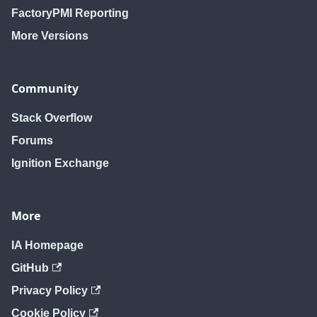
FactoryPMI Reporting
More Versions
Community
Stack Overflow
Forums
Ignition Exchange
More
IA Homepage
GitHub
Privacy Policy
Cookie Policy