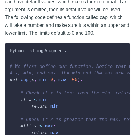
can have default values, which makes them optional. If an
argument is omitted, then its default value will be used.
The following code defines a function called cap, which
will take a number, and make sure it is within an upper and
lower limit. The limits default to 0 and 100.
Python - Defining Arugments
# We first define our function. Notice that we
# x, min, and max. The min and the max are set
def
cap
(
x
,
min
=
0
,
max
=
100
)
:
# Check if x is less than the min, return 
if
 x 
<
min
:
return
min
# Check if x is greater than the max, retu
elif
 x 
>
max
:
return
max