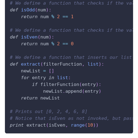
# We define a function that checks if the valu
def
isOdd
(
num
)
:
return
 num 
%
2
==
1
# We define a function that checks if the valu
def
isEven
(
num
)
:
return
 num 
%
2
==
0
# We define a function that inserts our list i
def
extract
(
filterFunction
,
list
)
:
    newList 
=
[
]
for
 entry 
in
list
:
if
 filterFunction
(
entry
)
:
            newList
.
append
(
entry
)
return
 newList
# Prints out [0, 2, 4, 6, 8]
# Notice that isEven as not invoked, but passe
print
 extract
(
isEven
,
range
(
10
)
)