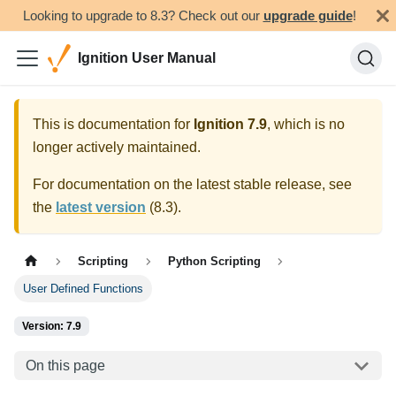
Looking to upgrade to 8.3? Check out our
upgrade guide
!
Ignition User Manual
This is documentation for
Ignition
7.9
, which is no
longer actively maintained.
For documentation on the latest stable release, see
the
latest version
(
8.3
).
Scripting
Python Scripting
User Defined Functions
Version: 7.9
On this page