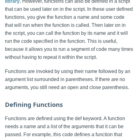
library
. However, functions can also be defined in a script
that can be used later on in the script. In these user defined
functions, you give the function a name and some code
that will run when the function is called. Then later on in
the script, you can call the function by its name and it will
run the code specified in the function. This is useful,
because it allows you to run a segment of code many times
without having to repeat it within the script.
Functions are invoked by using their name followed by an
argument list surrounded in parentheses. If there are no
arguments, you still need an open and close parenthesis.
Defining Functions
Functions are defined using the def keyword. A function
needs a name and a list of the arguments that it can be
passed. For example, this code defines a function that