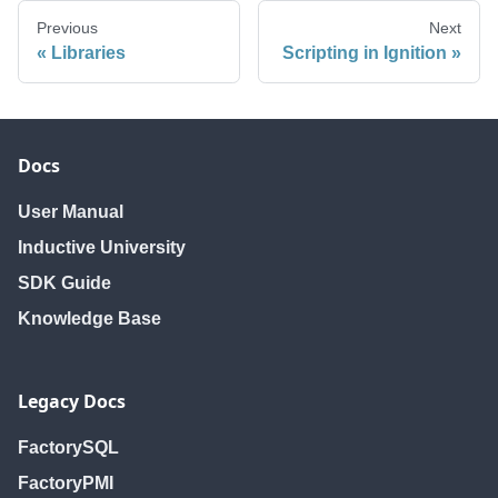
Previous
Next
Libraries
Scripting in Ignition
Docs
User Manual
Inductive University
SDK Guide
Knowledge Base
Legacy Docs
FactorySQL
FactoryPMI