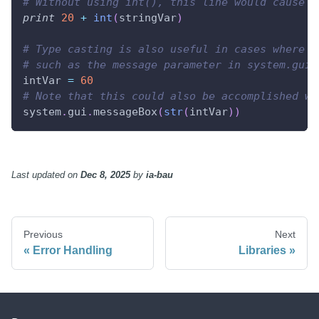
# Without using int(), this line would cause a
print
20
+
int
(
stringVar
)
# Type casting is also useful in cases where a
# such as the message parameter in system.gui.
intVar 
=
60
# Note that this could also be accomplished wi
system
.
gui
.
messageBox
(
str
(
intVar
)
)
Last updated
on
Dec 8, 2025
by
ia-bau
Previous
Next
Error Handling
Libraries