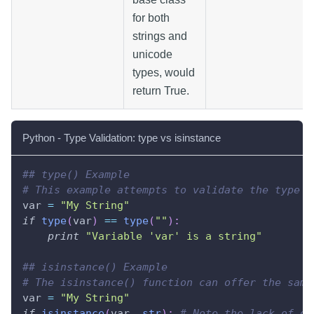
for both
strings and
unicode
types, would
return True.
Python - Type Validation: type vs isinstance
## type() Example
# This example attempts to validate the type o
var 
=
"My String"
if
type
(
var
)
==
type
(
""
)
:
print
"Variable 'var' is a string"
## isinstance() Example 
# The isinstance() function can offer the same
var 
=
"My String"
if
isinstance
(
var
,
str
)
:
# Note the lack of qu