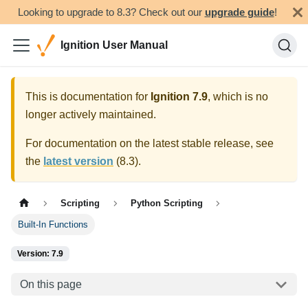
Looking to upgrade to 8.3? Check out our
upgrade guide
!
Ignition User Manual
This is documentation for
Ignition
7.9
, which is no
longer actively maintained.
For documentation on the latest stable release, see
the
latest version
(
8.3
).
Scripting
Python Scripting
Built-In Functions
Version: 7.9
On this page