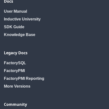
Docs
User Manual
Inductive University
SDK Guide
Knowledge Base
Legacy Docs
FactorySQL
FactoryPMI
FactoryPMI Reporting
More Versions
Community