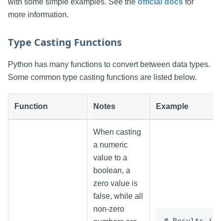
with some simple examples. See the
official docs
for
more information.
Type Casting Functions
Python has many functions to convert between data types.
Some common type casting functions are listed below.
Function
Notes
Example
When casting
a numeric
value to a
boolean, a
zero value is
false, while all
non-zero