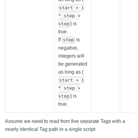
start + i
* step <
) is
stop
true.
If
is
step
negative,
integers will
be generated
as long as (
start + i
* step >
) is
stop
true.
Assume we need to read from five separate Tags with a
nearly identical Tag path in a single script: