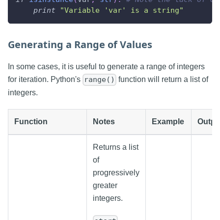
print
"Variable 'var' is a string"
Generating a Range of Values
In some cases, it is useful to generate a range of integers
for iteration. Python's
function will return a list of
range()
integers.
Function
Notes
Example
Outpu
Returns a list
of
progressively
greater
integers.