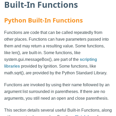
Built-In Functions
Python Built-In Functions
Functions are code that can be called repeatedly from
other places. Functions can have parameters passed into
them and may return a resulting value. Some functions,
like len(), are built-in. Some functions, like
system.gui.messageBox(), are part of the
scripting
libraries
provided by Ignition. Some functions, like
math.sqrt(), are provided by the Python Standard Library.
Functions are invoked by using their name followed by an
argument list surrounded in parentheses. If there are no
arguments, you still need an open and close parenthesis.
This section details several useful Built-in Functions, along