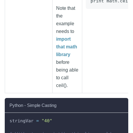
print math.ceil
Note that
the
example
needs to
import
that math
library
before
being able
to call
ceil().
Python - Simple Casting
stringVar 
=
"40"