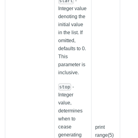
-
start
Integer value
denoting the
initial value
in the list. If
omitted,
defaults to 0.
This
parameter is
inclusive.
-
stop
Integer
value,
determines
when to
cease
print
generating
range(5)