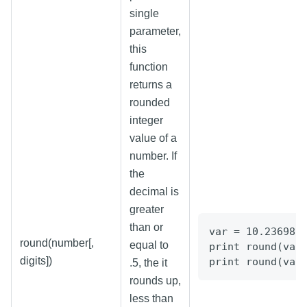
single
parameter,
this
function
returns a
rounded
integer
value of a
number. If
the
decimal is
greater
than or
var = 10.236981
round(number[,
equal to
print round(var
digits])
print round(var
.5, the it
rounds up,
less than