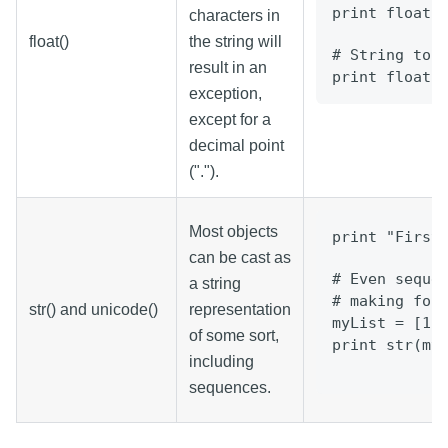
print float(
characters in
float()
the string will
# String to 
result in an
print float(
exception,
except for a
decimal point
(".").
Most objects
print "First
can be cast as
# Even seque
a string
# making for
str() and unicode()
representation
myList = [1,
of some sort,
print str(my
including
sequences.