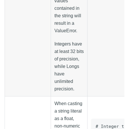
values
contained in
the string will
result in a
ValueError.
Integers have
at least 32 bits
of precision,
while Longs
have
unlimited
precision.
When casting
a string literal
as a float,
non-numeric
# Integer to