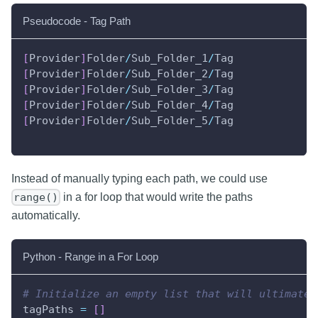
Pseudocode - Tag Path
[
Provider
]
Folder
/
Sub_Folder_1
/
Tag
[
Provider
]
Folder
/
Sub_Folder_2
/
Tag
[
Provider
]
Folder
/
Sub_Folder_3
/
Tag
[
Provider
]
Folder
/
Sub_Folder_4
/
Tag
[
Provider
]
Folder
/
Sub_Folder_5
/
Tag
Instead of manually typing each path, we could use
in a for loop that would write the paths
range()
automatically.
Python - Range in a For Loop
# Initialize an empty list that will ultimatel
tagPaths 
=
[
]