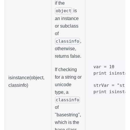
if the
is
object
an instance
or subclass
of
,
classinfo
otherwise,
returns false.
var = 10
If checking
print isinstan
for a string or
isinstance(object,
unicode
classinfo)
strVar = "stri
print isinstan
type, a
classinfo
of
"basestring",
which is the
base class