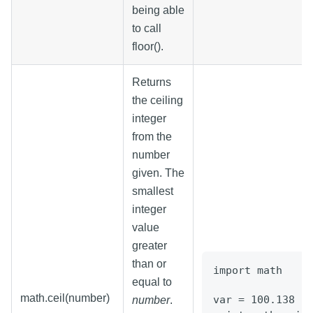
being able
to call
floor().
Returns
the ceiling
integer
from the
number
given. The
smallest
integer
value
greater
than or
import math
equal to
math.ceil(number)
var = 100.138
number
.