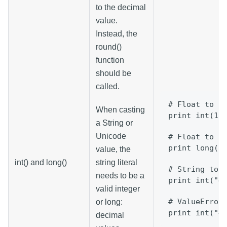
to the decimal
value.
Instead, the
round()
function
should be
called.
# Float to I
When casting
print int(12
a String or
Unicode
# Float to L
print long(3
value, the
int() and long()
string literal
# String to 
needs to be a
print int("4
valid integer
# ValueError
or long:
print int("4
decimal