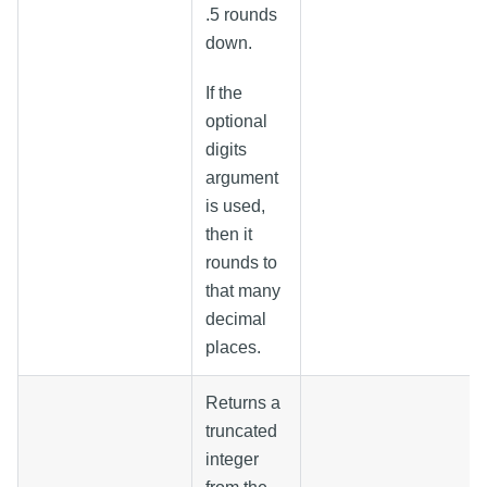
.5 rounds
down.
If the
optional
digits
argument
is used,
then it
rounds to
that many
decimal
places.
Returns a
truncated
integer