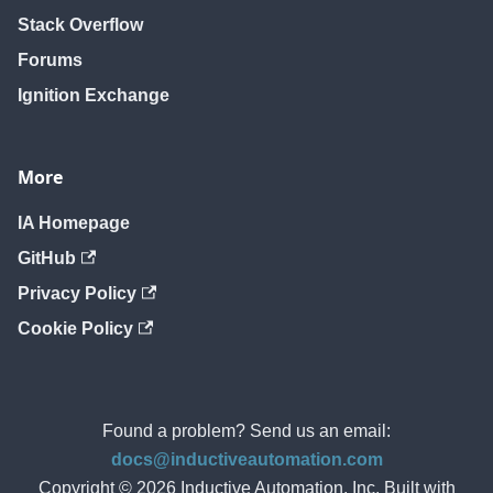
Stack Overflow
Forums
Ignition Exchange
More
IA Homepage
GitHub
Privacy Policy
Cookie Policy
Found a problem? Send us an email:
docs@inductiveautomation.com
Copyright © 2026 Inductive Automation, Inc. Built with