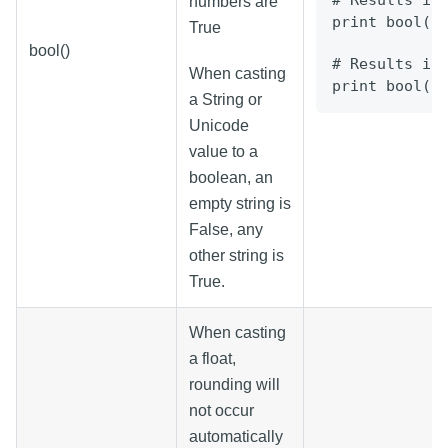
# Results in
numbers are
print bool("
True
bool()
# Results in
When casting
print bool("
a String or
Unicode
value to a
boolean, an
empty string is
False, any
other string is
True.
When casting
a float,
rounding will
not occur
automatically