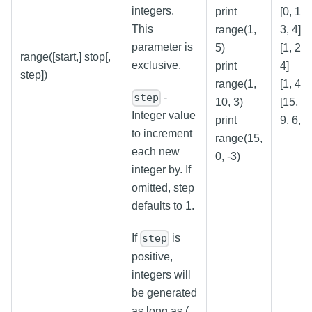
integers.
print
[0, 1, 2
This
range(1,
3, 4]
parameter is
5)
[1, 2, 3
range([start,] stop[,
exclusive.
print
4]
step])
range(1,
[1, 4, 7
-
step
10, 3)
[15, 12
Integer value
print
9, 6, 3
to increment
range(15,
each new
0, -3)
integer by. If
omitted, step
defaults to 1.
If
is
step
positive,
integers will
be generated
as long as (