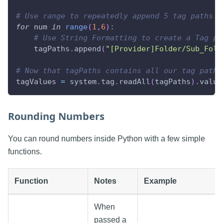
# Use range to repeatedly append 5 tag paths t
for
 num 
in
range
(
1
,
6
)
:
# Use String Formatting to create a Tag pa
    tagPaths
.
append
(
"[Provider]Folder/Sub_Fold
# Now that tagPaths contains all our tag paths
tagValues 
=
 system
.
tag
.
readAll
(
tagPaths
)
.
value
Rounding Numbers
You can round numbers inside Python with a few simple
functions.
Function
Notes
Example
When
passed a