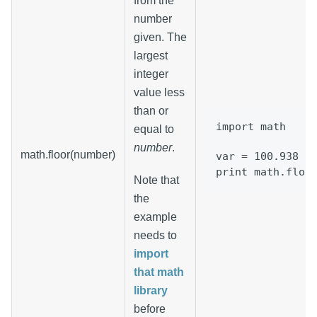
from the
number
given. The
largest
integer
value less
than or
import math
equal to
number
.
math.floor(number)
var = 100.938
print math.floo
Note that
the
example
needs to
import
that math
library
before