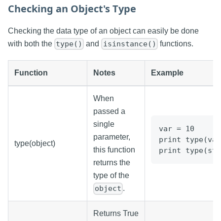
Checking an Object's Type
Checking the data type of an object can easily be done
with both the
and
functions.
type()
isinstance()
Function
Notes
Example
When
passed a
single
var = 10
parameter,
print type(var
type(object)
this function
print type(str
returns the
type of the
.
object
Returns True