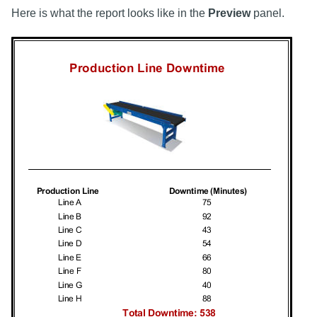
Here is what the report looks like in the
Preview
panel.