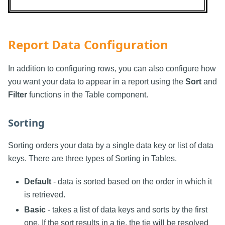
Report Data Configuration
In addition to configuring rows, you can also configure how
you want your data to appear in a report using the
Sort
and
Filter
functions in the Table component.
Sorting
Sorting orders your data by a single data key or list of data
keys. There are three types of Sorting in Tables.
Default
- data is sorted based on the order in which it
is retrieved.
Basic
- takes a list of data keys and sorts by the first
one. If the sort results in a tie, the tie will be resolved