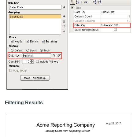
Filtering Results