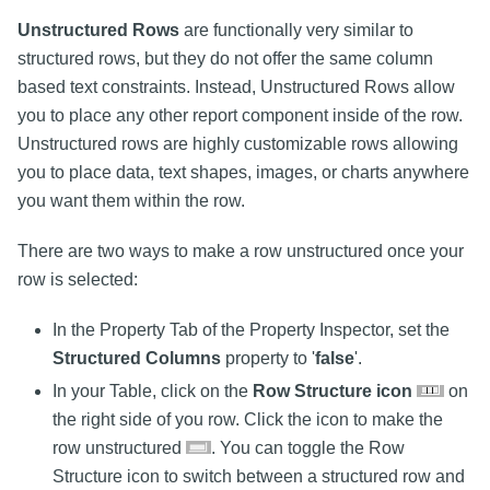
Unstructured Rows
are functionally very similar to
structured rows, but they do not offer the same column
based text constraints. Instead, Unstructured Rows allow
you to place any other report component inside of the row.
Unstructured rows are highly customizable rows allowing
you to place data, text shapes, images, or charts anywhere
you want them within the row.
There are two ways to make a row unstructured once your
row is selected:
In the Property Tab of the Property Inspector, set the
Structured Columns
property to '
false
'.
In your Table, click on the
Row Structure icon
on
the right side of you row. Click the icon to make the
row unstructured
. You can toggle the Row
Structure icon to switch between a structured row and