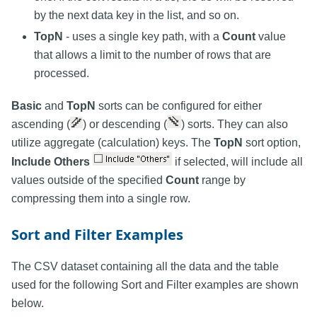
by the next data key in the list, and so on.
TopN
- uses a single key path, with a
Count
value
that allows a limit to the number of rows that are
processed.
Basic
and
TopN
sorts can be configured for either
ascending (
) or descending (
) sorts. They can also
utilize aggregate (calculation) keys. The
TopN
sort option,
Include Others
if selected, will include all
values outside of the specified
Count
range by
compressing them into a single row.
Sort and Filter Examples
The CSV dataset containing all the data and the table
used for the following Sort and Filter examples are shown
below.