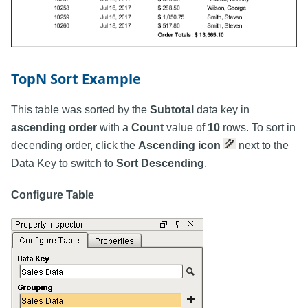
TopN Sort Example
This table was sorted by the
Subtotal
data key in
ascending order
with a
Count
value of
10
rows. To sort in
decending order, click the
Ascending icon
next to the
Data Key to switch to
Sort Descending
.
Configure Table