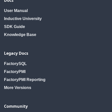
Docs
User Manual
Inductive University
SDK Guide
Knowledge Base
Legacy Docs
FactorySQL
FactoryPMI
FactoryPMI Reporting
More Versions
Community