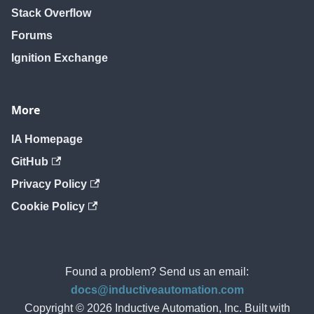
Stack Overflow
Forums
Ignition Exchange
More
IA Homepage
GitHub
Privacy Policy
Cookie Policy
Found a problem? Send us an email:
docs@inductiveautomation.com
Copyright © 2026 Inductive Automation, Inc. Built with