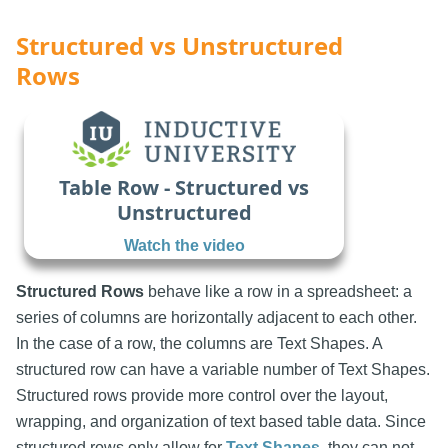
Structured vs Unstructured
Rows
Table Row - Structured vs
Unstructured
Watch the video
Structured Rows
behave like a row in a spreadsheet: a
series of columns are horizontally adjacent to each other.
In the case of a row, the columns are Text Shapes. A
structured row can have a variable number of Text Shapes.
Structured rows provide more control over the layout,
wrapping, and organization of text based table data. Since
structured rows only allow for
Text Shapes
, they can not