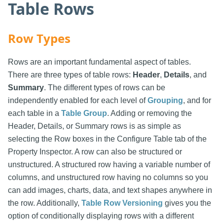
Table Rows
Row Types
Rows are an important fundamental aspect of tables.
There are three types of table rows:
Header
,
Details
, and
Summary
. The different types of rows can be
independently enabled for each level of
Grouping
, and for
each table in a
Table Group
. Adding or removing the
Header, Details, or Summary rows is as simple as
selecting the Row boxes in the Configure Table tab of the
Property Inspector. A row can also be structured or
unstructured. A structured row having a variable number of
columns, and unstructured row having no columns so you
can add images, charts, data, and text shapes anywhere in
the row. Additionally,
Table Row Versioning
gives you the
option of conditionally displaying rows with a different