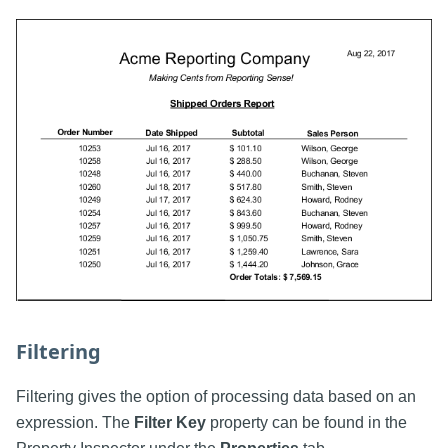
Filtering
Filtering gives the option of processing data based on an
expression. The
Filter Key
property can be found in the