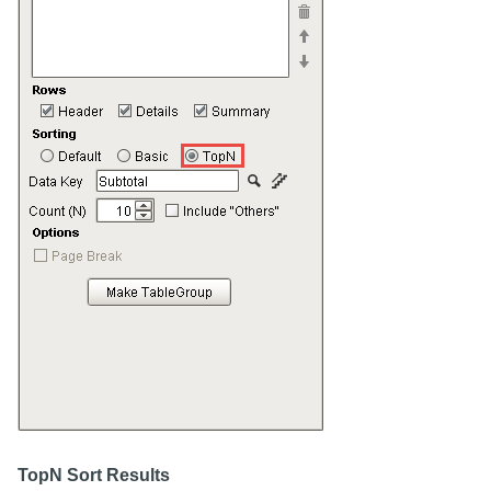
TopN Sort Results