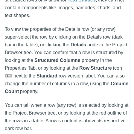
contain components like images, barcodes, charts, and
text shapes.
To view the properties of the Details row (or any row),
super-select the row by clicking on the Details row (dark
bar in the table), or clicking the
Details
node in the Project
Browser tree. You can confirm that a row is structured by
looking at the
Structured Columns
property in the
Properties Tab, or by looking at the
Row Structure
icon
next to the
Standard
row version label. You can also
change the number of columns in a row, using the
Column
Count
property.
You can tell when a row (any row) is selected by looking at
the Project Browser tree, or by looking at the red outline of
the rows in a table. A row's content is above its respective
dark row bar.