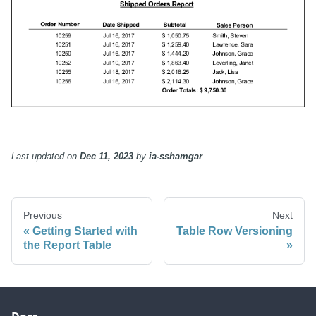
Last updated
on
Dec 11, 2023
by
ia-sshamgar
Previous
Next
Getting Started with
Table Row Versioning
the Report Table