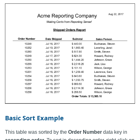
Basic Sort Example
This table was sorted by the
Order Number
data key in