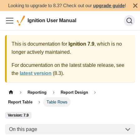
Looking to upgrade to 8.3? Check out our
upgrade guide
!
Ignition User Manual
This is documentation for
Ignition
7.9
, which is no
longer actively maintained.
For documentation on the latest stable release, see
the
latest version
(
8.3
).
Reporting
Report Design
Report Table
Table Rows
Version: 7.9
On this page