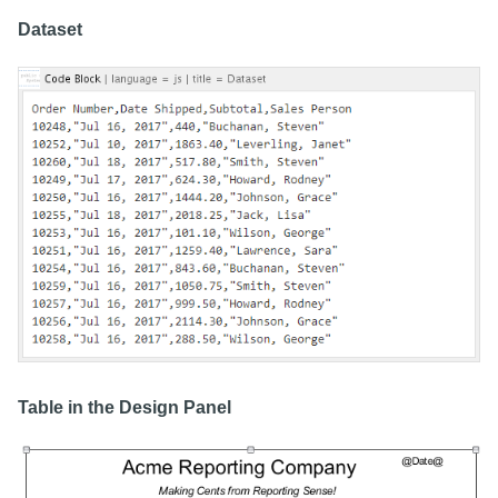
Dataset
Table in the Design Panel