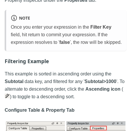
Property Inspector under the
Properties
tab.
NOTE
Once you enter your expression in the
Filter Key
field, hit return to commit your expression. If the
expression resolves to '
false
', the row will be skipped.
Filtering Example
This example is sorted in ascending order using the
Subtotal
data key, and filtered for any '
Subtotal>1000
'. To
alternate to descending order, click the
Ascending icon
(
) to toggle to a descending sort.
Configure Table & Property Tab