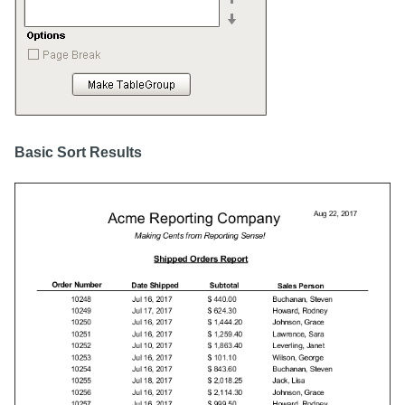
Basic Sort Results