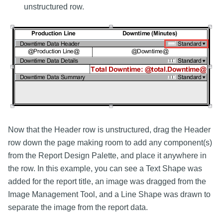
unstructured row.
Now that the Header row is unstructured, drag the Header
row down the page making room to add any component(s)
from the Report Design Palette, and place it anywhere in
the row. In this example, you can see a Text Shape was
added for the report title, an image was dragged from the
Image Management Tool, and a Line Shape was drawn to
separate the image from the report data.