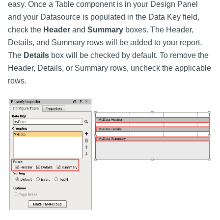
easy. Once a Table component is in your Design Panel
and your Datasource is populated in the Data Key field,
check the
Header
and
Summary
boxes. The Header,
Details, and Summary rows will be added to your report.
The
Details
box will be checked by default. To remove the
Header, Details, or Summary rows, uncheck the applicable
rows.