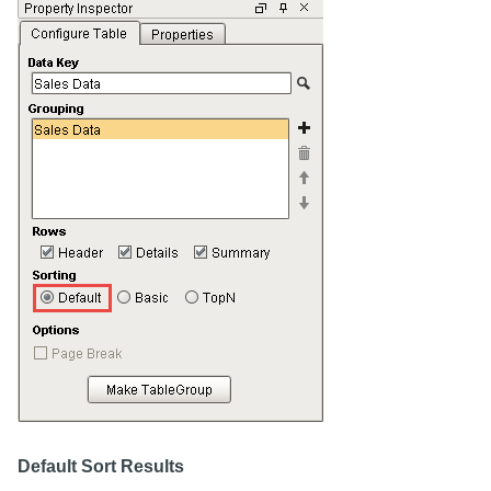
Default Sort Results