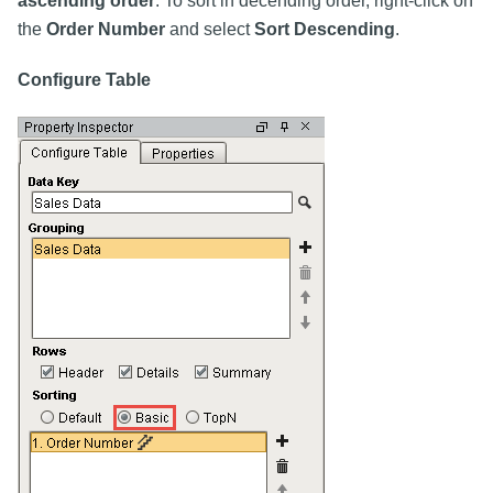
ascending order
. To sort in decending order, right-click on
the
Order Number
and select
Sort Descending
.
Configure Table