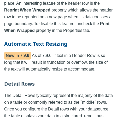
place. An interesting feature of the header row is the
Reprint When Wrapped
property which allows the header
row to be reprinted on a new page when its data crosses a
page boundary. To disable this feature, uncheck the
Print
When Wrapped
property in the Properties tab.
Automatic Text Resizing
New in
7.9.6
As of 7.9.6, if text in a Header Row is so
long that it will result in truncation or overflow, the size of
the text will automatically resize to accommodate.
Detail Rows
The Detail Rows typically represent the majority of the data
on a table or commonly referred to as the "middle" rows.
Once you configure the Detail rows with your datasource,
the table displays your data in a structured, repetitious