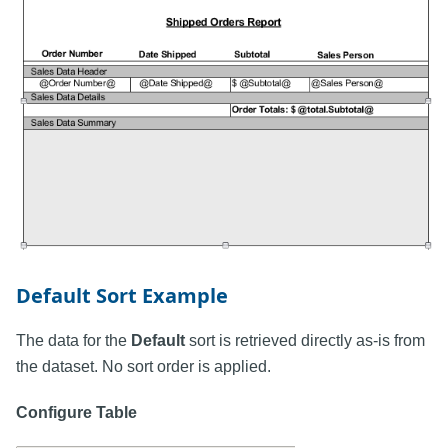
Default Sort Example
The data for the
Default
sort is retrieved directly as-is from
the dataset. No sort order is applied.
Configure Table