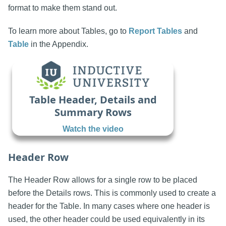
format to make them stand out.
To learn more about Tables, go to
Report Tables
and
Table
in the Appendix.
Table Header, Details and
Summary Rows
Watch the video
Header Row
The Header Row allows for a single row to be placed
before the Details rows. This is commonly used to create a
header for the Table. In many cases where one header is
used, the other header could be used equivalently in its