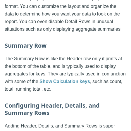
format. You can customize the layout and organize the
data to determine how you want your data to look on the
report. You can even disable Detail Rows in unusual
situations such as only displaying aggregate summaries.
Summary Row
The Summary Row is like the Header row only it prints at
the bottom of the table, and is typically used to display
aggregates for keys. They are typically used in conjunction
with some of the
Show Calculation keys
, such as count,
total, running total, etc.
Configuring Header, Details, and
Summary Rows
Adding Header, Details, and Summary Rows is super