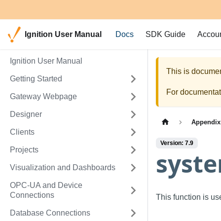
Ignition User Manual
Docs
SDK Guide
Accou
Ignition User Manual
This is documen
Getting Started
For documentati
Gateway Webpage
Designer
Appendix
Clients
Version: 7.9
Projects
syst
Visualization and Dashboards
OPC-UA and Device
Connections
This function is u
Database Connections