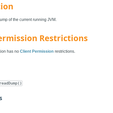
tion
ump of the current running JVM.
ermission Restrictions
ction has no
Client Permission
restrictions.
readDump()
s