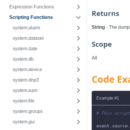
Expression Functions
Returns
Scripting Functions
String
- The dump 
system.alarm
system.dataset
Scope
system.date
All
system.db
system.device
Code Ex
system.dnp3
system.eam
Example #1
system.file
system.groups
# This scrip
system.gui
event
.
source