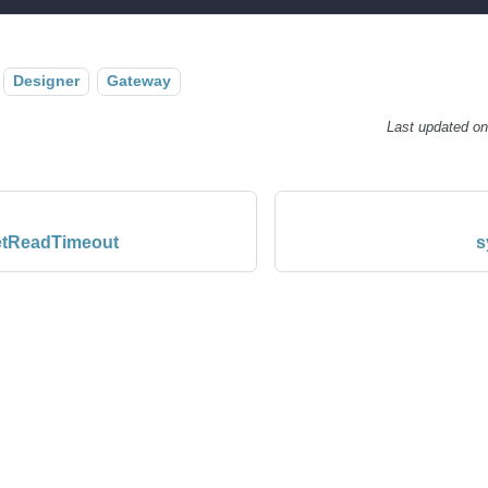
Designer
Gateway
Last updated
o
setReadTimeout
s