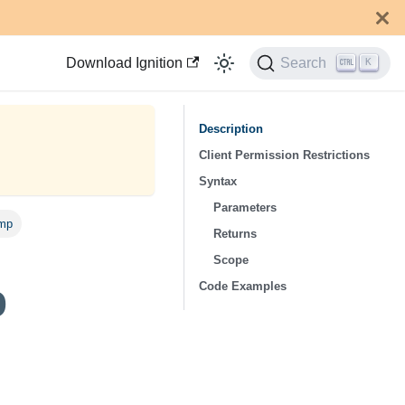
Download Ignition
Search
K
Description
Client Permission Restrictions
Syntax
Parameters
ump
Returns
Scope
p
Code Examples