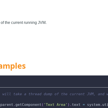
of the current running JVM.
amples
t will take a thread dump of the current JVM, and 
.
parent
.
getComponent
(
'Text Area'
)
.
text 
=
 system
.
ut