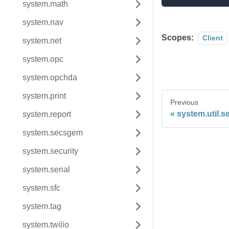
system.math
system.nav
Scopes:
Client
system.net
system.opc
system.opchda
system.print
Previous
system.util.
system.report
system.secsgem
system.security
system.serial
system.sfc
system.tag
system.twilio