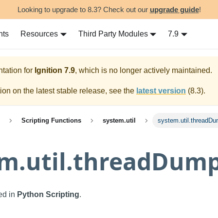
Looking to upgrade to 8.3? Check out our
upgrade guide
!
nts
Resources
Third Party Modules
7.9
tation for
Ignition
7.9
, which is no longer actively maintained.
on on the latest stable release, see the
latest version
(
8.3
).
Scripting Functions
system.util
system.util.threadD
em.util.threadDum
sed in
Python Scripting
.