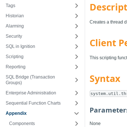
Descrip
Tags
Historian
Creates a thread d
Alarming
Security
Client P
SQL in Ignition
Scripting
This scripting fun
Reporting
Syntax
SQL Bridge (Transaction
Groups)
Enterprise Administration
system.util.th
Sequential Function Charts
Parameter
Appendix
Components
None