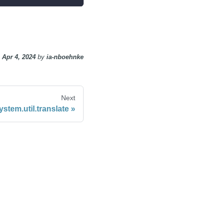
n
Apr 4, 2024
by
ia-nboehnke
Next
ystem.util.translate