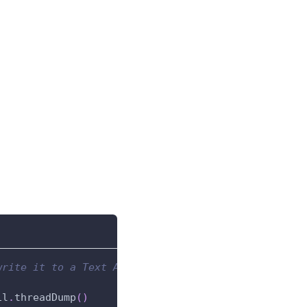
write it to a Text Area component.
il
.
threadDump
(
)