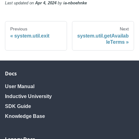
Last updated
on
Apr 4, 2024
by
ia-nboehnke
Previous
Next
system.util.exit
system.util.getAvailab
leTerms
Docs
User Manual
Inductive University
SDK Guide
Knowledge Base