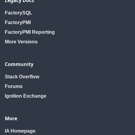
Legacy Docs
FactorySQL
FactoryPMI
FactoryPMI Reporting
More Versions
Community
Stack Overflow
Forums
Ignition Exchange
More
IA Homepage