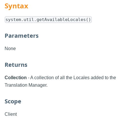
Syntax
system.util.getAvailableLocales()
Parameters
None
Returns
Collection
- A collection of all the Locales added to the
Translation Manager.
Scope
Client