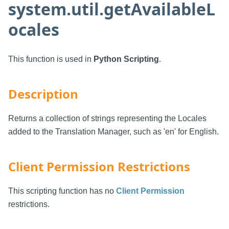
system.util.getAvailableL
ocales
This function is used in
Python Scripting
.
Description
Returns a collection of strings representing the Locales
added to the Translation Manager, such as 'en' for English.
Client Permission Restrictions
This scripting function has no
Client Permission
restrictions.