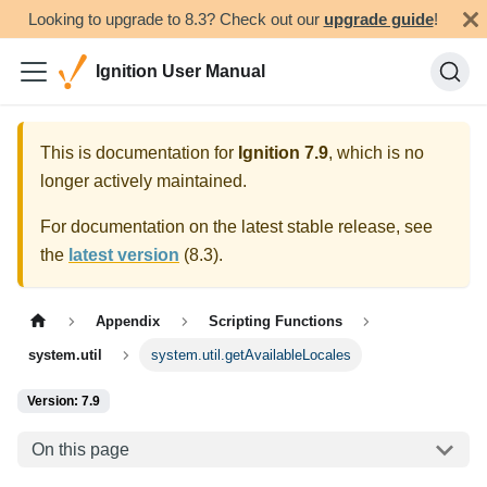
Looking to upgrade to 8.3? Check out our
upgrade guide
!
Ignition User Manual
This is documentation for
Ignition
7.9
, which is no
longer actively maintained.
For documentation on the latest stable release, see
the
latest version
(
8.3
).
Appendix
Scripting Functions
system.util
system.util.getAvailableLocales
Version: 7.9
On this page