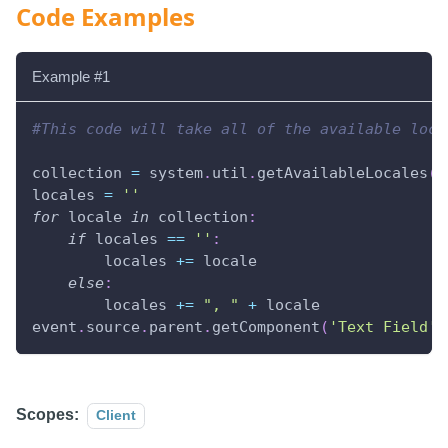
Code Examples
Example #1
#This code will take all of the available loca
collection 
=
 system
.
util
.
getAvailableLocales
(
)
locales 
=
''
for
 locale 
in
 collection
:
if
 locales 
==
''
:
        locales 
+=
 locale
else
:
        locales 
+=
", "
+
 locale
event
.
source
.
parent
.
getComponent
(
'Text Field'
)
Scopes:
Client