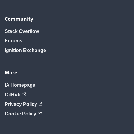
Community
Stack Overflow
Forums
Ignition Exchange
More
IA Homepage
GitHub
Privacy Policy
Cookie Policy