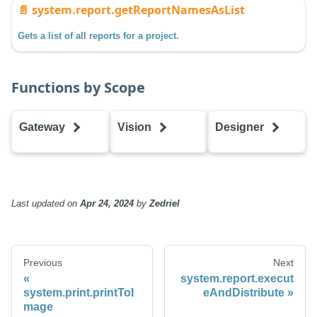
📄️
system.report.getReportNamesAsList
Gets a list of all reports for a project.
Functions by Scope
Gateway
Vision
Designer
executeAndDistribute
executeAndDistribute
executeAndDist
executeReport
executeReport
executeReport
getReportNamesAsDataset
getReportNamesAsDataset
getReportName
Last updated
on
Apr 24, 2024
by
Zedriel
getReportNamesAsList
getReportNamesAsList
getReportNames
Previous
Next
system.report.execut
system.print.printToI
eAndDistribute
mage