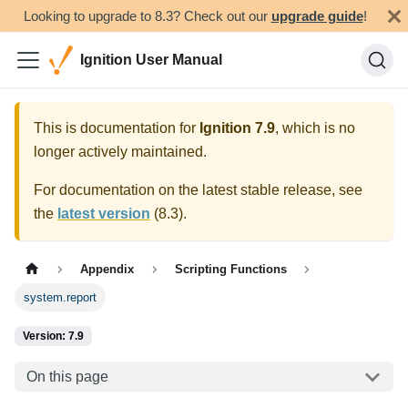
Looking to upgrade to 8.3? Check out our
upgrade guide
!
Ignition User Manual
This is documentation for
Ignition
7.9
, which is no
longer actively maintained.
For documentation on the latest stable release, see
the
latest version
(
8.3
).
Appendix
Scripting Functions
system.report
Version: 7.9
On this page