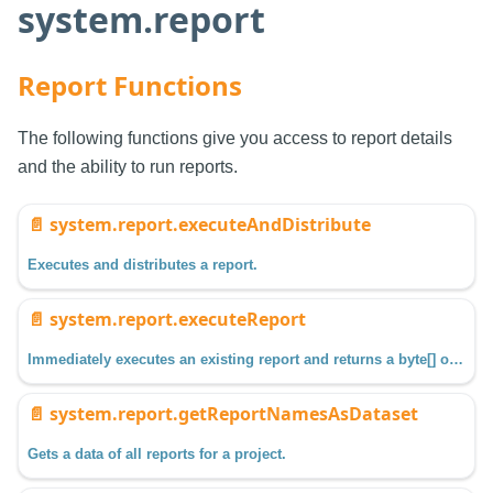
system.report
Report Functions
The following functions give you access to report details
and the ability to run reports.
📄️
system.report.executeAndDistribute
Executes and distributes a report.
📄️
system.report.executeReport
Immediately executes an existing report and returns a byte[] of the output.
📄️
system.report.getReportNamesAsDataset
Gets a data of all reports for a project.