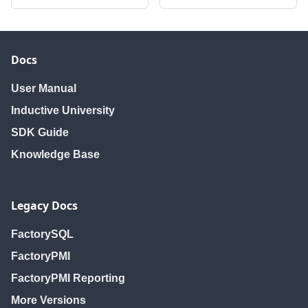
Docs
User Manual
Inductive University
SDK Guide
Knowledge Base
Legacy Docs
FactorySQL
FactoryPMI
FactoryPMI Reporting
More Versions