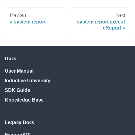
Previous
Next
system.report
system.report.execut
eReport
Docs
User Manual
Inductive University
SDK Guide
Knowledge Base
Legacy Docs
FactorySQL