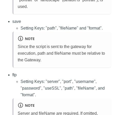
used.
save
Setting Keys: "path", "fileName" and "format".
NOTE
Since the script is sent to the gateway for
execution, path and fileName must be relative to
the Gateway.
ftp
Setting Keys: "server", "port", "username",
"password", "useSSL", "path", "fileName", and
"format".
NOTE
Server and fileName are required. If omitted,