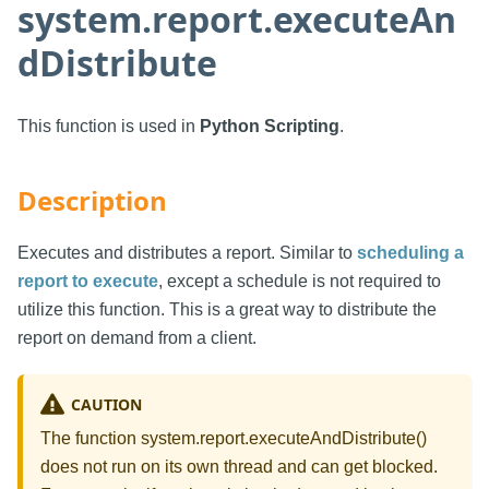
system.report.executeAn
dDistribute
This function is used in
Python Scripting
.
Description
Executes and distributes a report. Similar to
scheduling a
report to execute
, except a schedule is not required to
utilize this function. This is a great way to distribute the
report on demand from a client.
CAUTION
The function system.report.executeAndDistribute()
does not run on its own thread and can get blocked.