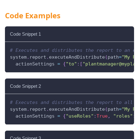
Code Examples
Code Snippet 1
# Executes and distributes the report to an em
system
.
report
.
executeAndDistribute
(
path
=
"My Re
  actionSettings 
=
{
"to"
:
[
"plantmanager@myplan
Code Snippet 2
# Executes and distributes the report to all u
system
.
report
.
executeAndDistribute
(
path
=
"My Re
  actionSettings 
=
{
"useRoles"
:
True
,
"roles"
:
[
Code Snippet 3