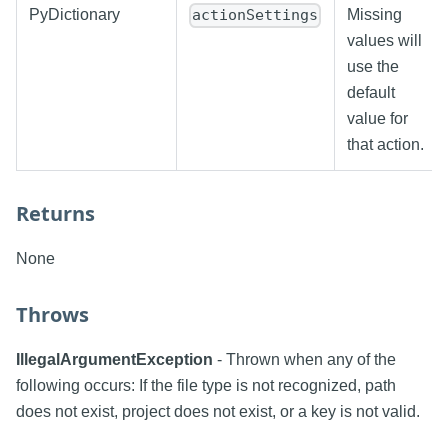
PyDictionary
Missing
actionSettings
values will
use the
default
value for
that action.
Returns
None
Throws
IllegalArgumentException
- Thrown when any of the
following occurs: If the file type is not recognized, path
does not exist, project does not exist, or a key is not valid.