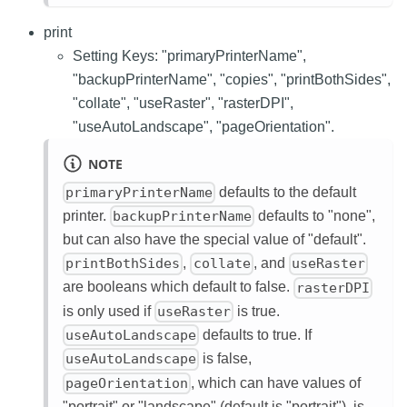
print
Setting Keys: "primaryPrinterName",
"backupPrinterName", "copies", "printBothSides",
"collate", "useRaster", "rasterDPI",
"useAutoLandscape", "pageOrientation".
NOTE
defaults to the default
primaryPrinterName
printer.
defaults to "none",
backupPrinterName
but can also have the special value of "default".
,
, and
printBothSides
collate
useRaster
are booleans which default to false.
rasterDPI
is only used if
is true.
useRaster
defaults to true. If
useAutoLandscape
is false,
useAutoLandscape
, which can have values of
pageOrientation
"portrait" or "landscape" (default is "portrait"), is