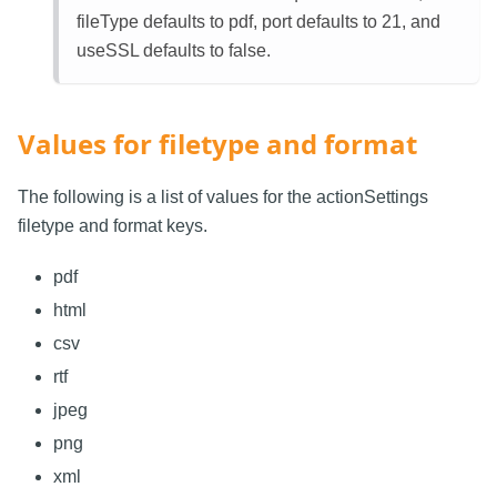
fileType defaults to pdf, port defaults to 21, and
useSSL defaults to false.
Values for filetype and format
The following is a list of values for the actionSettings
filetype and format keys.
pdf
html
csv
rtf
jpeg
png
xml