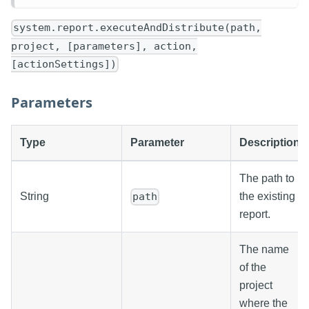
system.report.executeAndDistribute(path,
project, [parameters], action,
[actionSettings])
Parameters
Type
Parameter
Description
The path to
String
the existing
path
report.
The name
of the
project
where the