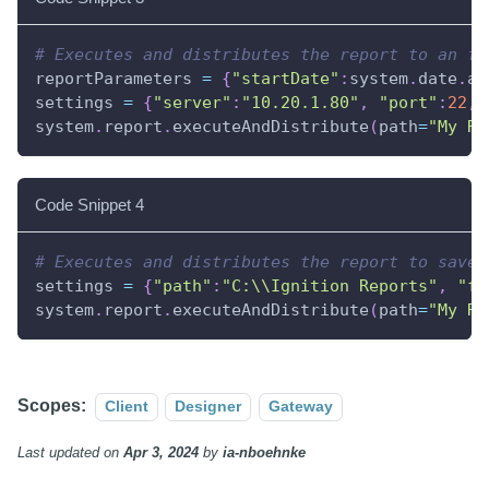
# Executes and distributes the report to an ft
reportParameters 
=
{
"startDate"
:
system
.
date
.
ad
settings 
=
{
"server"
:
"10.20.1.80"
,
"port"
:
22
,
system
.
report
.
executeAndDistribute
(
path
=
"My Re
Code Snippet 4
# Executes and distributes the report to save 
settings 
=
{
"path"
:
"C:\\Ignition Reports"
,
"fi
system
.
report
.
executeAndDistribute
(
path
=
"My Re
Scopes:
Client
Designer
Gateway
Last updated
on
Apr 3, 2024
by
ia-nboehnke