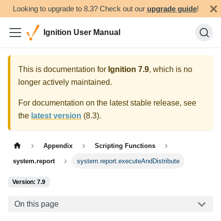
Looking to upgrade to 8.3? Check out our
upgrade guide
!
Ignition User Manual
This is documentation for
Ignition
7.9
, which is no
longer actively maintained.
For documentation on the latest stable release, see
the
latest version
(
8.3
).
Appendix
Scripting Functions
system.report
system.report.executeAndDistribute
Version: 7.9
On this page