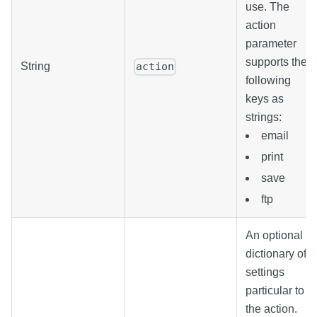
use. The
action
parameter
supports the
String
action
following
keys as
strings:
email
print
save
ftp
An optional
dictionary of
settings
particular to
the action.