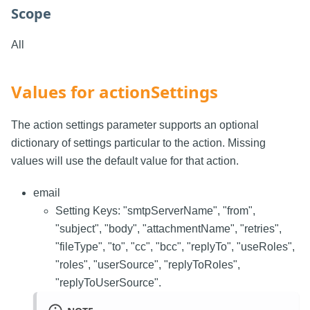
Scope
All
Values for actionSettings
The action settings parameter supports an optional
dictionary of settings particular to the action. Missing
values will use the default value for that action.
email
Setting Keys: "smtpServerName", "from",
"subject", "body", "attachmentName", "retries",
"fileType", "to", "cc", "bcc", "replyTo", "useRoles",
"roles", "userSource", "replyToRoles",
"replyToUserSource".