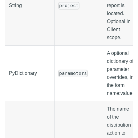
String
report is
project
located.
Optional in
Client
scope.
A optional
dictionary of
parameter
PyDictionary
parameters
overrides, in
the form
name
:value
.
The name
of the
distribution
action to