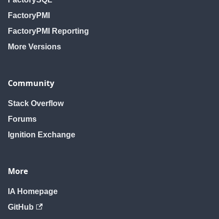
FactoryPMI
FactoryPMI Reporting
More Versions
Community
Stack Overflow
Forums
Ignition Exchange
More
IA Homepage
GitHub