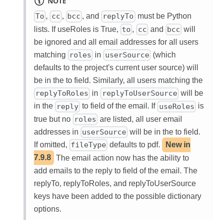
NOTE
,
,
, and
must be Python
To
cc
bcc
replyTo
lists. If useRoles is True,
,
and
will
to
cc
bcc
be ignored and all email addresses for all users
matching
in
(which
roles
userSource
defaults to the project's current user source) will
be in the to field. Similarly, all users matching the
in
will be
replyToRoles
replyToUserSource
in the
to field of the email. If
is
reply
useRoles
true but no
are listed, all user email
roles
addresses in
will be in the to field.
userSource
If omitted,
defaults to pdf.
New in
fileType
7.9.8
The email action now has the ability to
add emails to the reply to field of the email. The
replyTo, replyToRoles, and replyToUserSource
keys have been added to the possible dictionary
options.