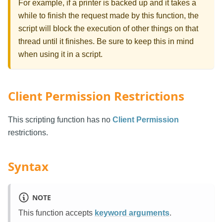
For example, if a printer is backed up and it takes a
while to finish the request made by this function, the
script will block the execution of other things on that
thread until it finishes. Be sure to keep this in mind
when using it in a script.
Client Permission Restrictions
This scripting function has no
Client Permission
restrictions.
Syntax
NOTE
This function accepts
keyword arguments
.