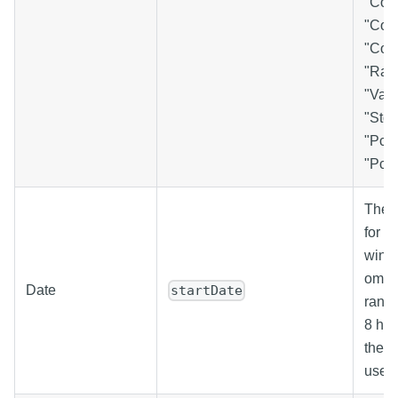
"Cou
"Coun
"Coun
"Ran
"Vari
"Std
"Pct
"PctB
The s
for t
windo
omitt
Date
startDate
range
8 hou
the c
used