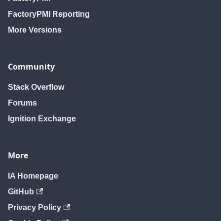
FactoryPMI Reporting
More Versions
Community
Stack Overflow
Forums
Ignition Exchange
More
IA Homepage
GitHub
Privacy Policy