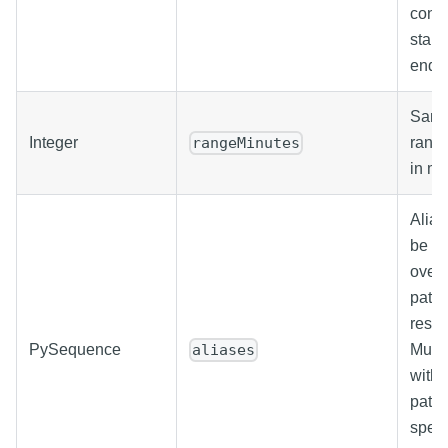
conju
start
endD
Same
Integer
range
rangeMinutes
in mi
Alias
be us
overr
path 
resul
PySequence
Must 
aliases
with 
paths.
speci