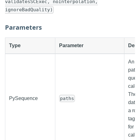
validatesSCExec, noInterpolation,
ignoreBadQuality)
Parameters
Type
Parameter
Desc
An ar
paths
quer
calcu
The r
PySequence
paths
datas
a row
tag, 
for e
calcu