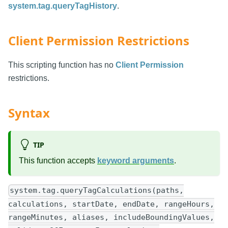
system.tag.queryTagHistory
.
Client Permission Restrictions
This scripting function has no
Client Permission
restrictions.
Syntax
TIP
This function accepts
keyword arguments
.
system.tag.queryTagCalculations(paths,
calculations, startDate, endDate, rangeHours,
rangeMinutes, aliases, includeBoundingValues,