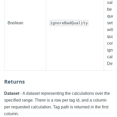
value
be us
query
Boolean
set, 
ignoreBadQuality
with 
quali
comp
ignor
calcu
Defau
Returns
Dataset
- A dataset representing the calculations over the
specified range. There is a row per tag id, and a column
per requested calculation. Tag path is returned in the first
column.