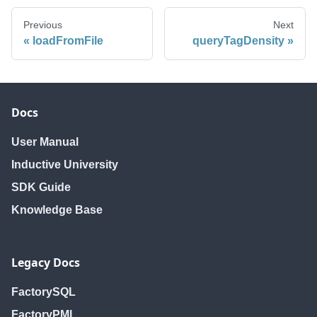
Previous
Next
loadFromFile
queryTagDensity
Docs
User Manual
Inductive University
SDK Guide
Knowledge Base
Legacy Docs
FactorySQL
FactoryPMI