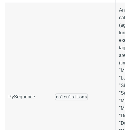
An ar
calcu
(aggr
funct
execu
tag. 
are: 
(time
"Min
"Last
"Sim
"Sum
PySequence
calculations
"Min
"Max
"Dura
"Dura