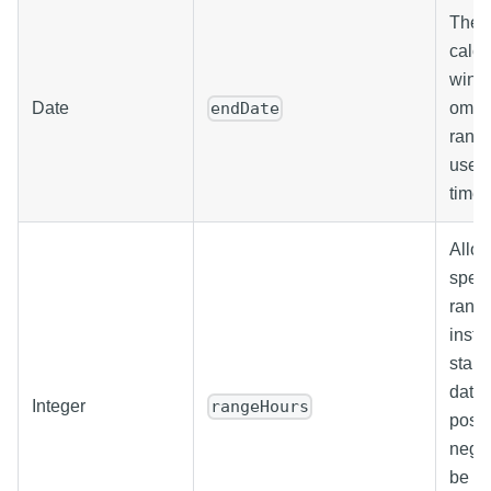
The e
calcu
windo
Date
omitt
endDate
range
uses 
time.
Allow
speci
range
inste
start
date.
Integer
rangeHours
posit
negat
be us