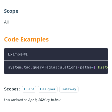
Scope
All
Code Examples
Example #1
system
.
tag
.
queryTagCalculations
(
paths
=
[
'Histor
Scopes:
Client
Designer
Gateway
Last updated
on
Apr 9, 2024
by
ia-bau