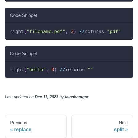
Code Snippet
right
(
"filename.pdf"
,
3
)
//
returns 
"pdf"
Code Snippet
right
(
"hello"
,
0
)
//
returns 
""
Last updated
on
Dec 11, 2023
by
ia-sshamgar
Previous
Next
replace
split