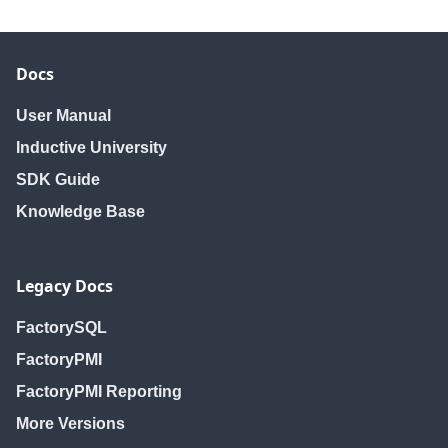
Docs
User Manual
Inductive University
SDK Guide
Knowledge Base
Legacy Docs
FactorySQL
FactoryPMI
FactoryPMI Reporting
More Versions