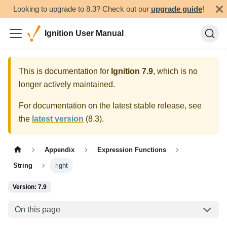
Looking to upgrade to 8.3? Check out our
upgrade guide
!
Ignition User Manual
This is documentation for
Ignition
7.9
, which is no
longer actively maintained.
For documentation on the latest stable release, see
the
latest version
(
8.3
).
Appendix
Expression Functions
String
right
Version: 7.9
On this page