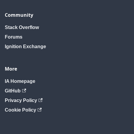
Community
Stack Overflow
Forums
Ignition Exchange
More
IA Homepage
GitHub
Privacy Policy
Cookie Policy