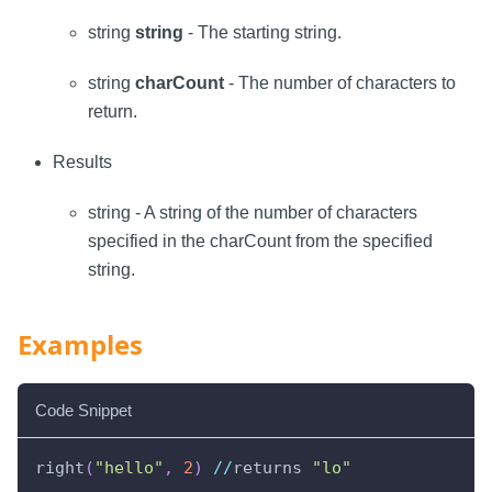
string
string
- The starting string.
string
charCount
- The number of characters to
return.
Results
string - A string of the number of characters
specified in the charCount from the specified
string.
Examples
Code Snippet
right
(
"hello"
,
2
)
//
returns 
"lo"