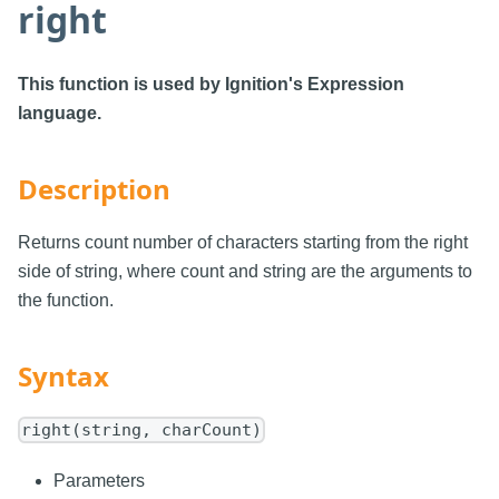
right
This function is used by Ignition's Expression
language.
Description
Returns count number of characters starting from the right
side of string, where count and string are the arguments to
the function.
Syntax
right(string, charCount)
Parameters