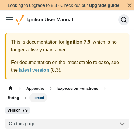
Looking to upgrade to 8.3? Check out our
upgrade guide
!
Ignition User Manual
This is documentation for
Ignition
7.9
, which is no
longer actively maintained.
For documentation on the latest stable release, see
the
latest version
(
8.3
).
Appendix
Expression Functions
String
concat
Version: 7.9
On this page