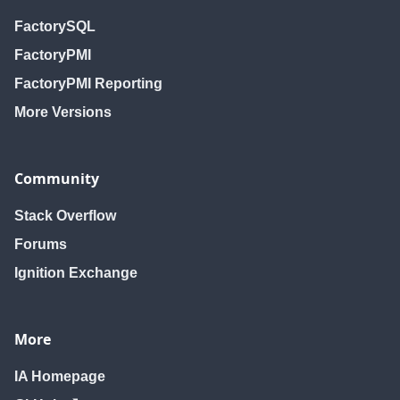
FactorySQL
FactoryPMI
FactoryPMI Reporting
More Versions
Community
Stack Overflow
Forums
Ignition Exchange
More
IA Homepage