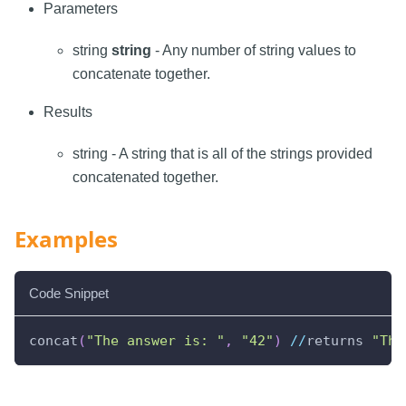
Parameters
string
string
- Any number of string values to
concatenate together.
Results
string - A string that is all of the strings provided
concatenated together.
Examples
Code Snippet
concat
(
"The answer is: "
,
"42"
)
//
returns 
"The