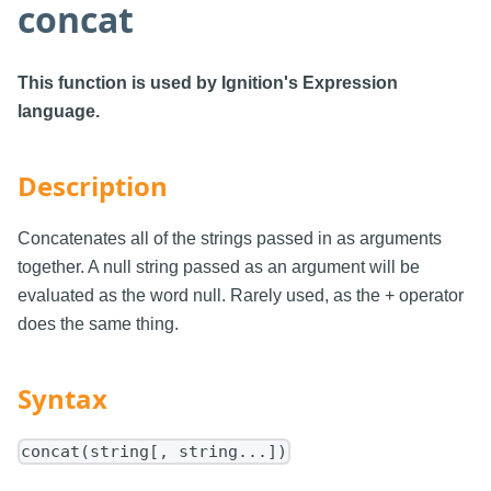
concat
This function is used by Ignition's Expression
language.
Description
Concatenates all of the strings passed in as arguments
together. A null string passed as an argument will be
evaluated as the word null. Rarely used, as the + operator
does the same thing.
Syntax
concat(string[, string...])