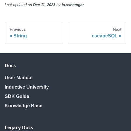
Last updated
on
Dec 11, 2023
by
ia-sshamgar
Previous
Next
String
escapeSQL
Docs
User Manual
Inductive University
SDK Guide
Knowledge Base
Legacy Docs