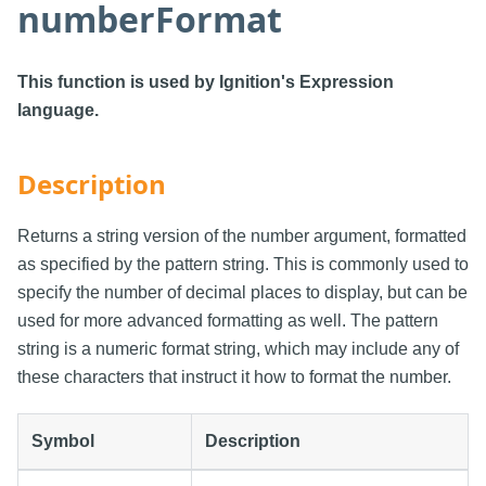
numberFormat
This function is used by Ignition's Expression
language.
Description
Returns a string version of the number argument, formatted
as specified by the pattern string. This is commonly used to
specify the number of decimal places to display, but can be
used for more advanced formatting as well. The pattern
string is a numeric format string, which may include any of
these characters that instruct it how to format the number.
Symbol
Description