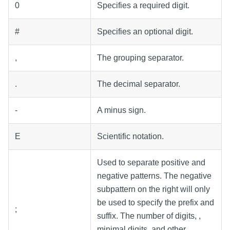
0
Specifies a required digit.
#
Specifies an optional digit.
,
The grouping separator.
.
The decimal separator.
-
A minus sign.
E
Scientific notation.
Used to separate positive and
negative patterns. The negative
subpattern on the right will only
be used to specify the prefix and
;
suffix. The number of digits, ,
minimal digits, and other