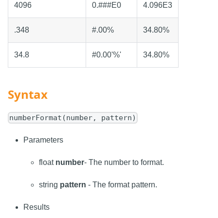
4096
0.###E0
4.096E3
.348
#.00%
34.80%
34.8
#0.00'%'
34.80%
Syntax
numberFormat(number, pattern)
Parameters
float
number
- The number to format.
string
pattern
- The format pattern.
Results