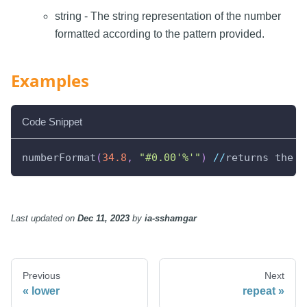
string - The string representation of the number
formatted according to the pattern provided.
Examples
Code Snippet
numberFormat
(
34.8
,
"#0.00'%'"
)
//
returns the s
Last updated
on
Dec 11, 2023
by
ia-sshamgar
Previous
Next
lower
repeat