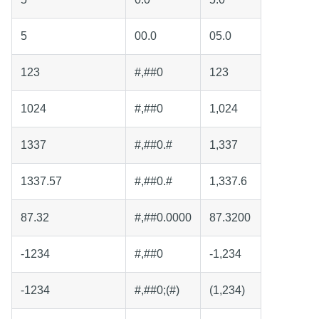
5
00.0
05.0
123
#,##0
123
1024
#,##0
1,024
1337
#,##0.#
1,337
1337.57
#,##0.#
1,337.6
87.32
#,##0.0000
87.3200
-1234
#,##0
-1,234
-1234
#,##0;(#)
(1,234)