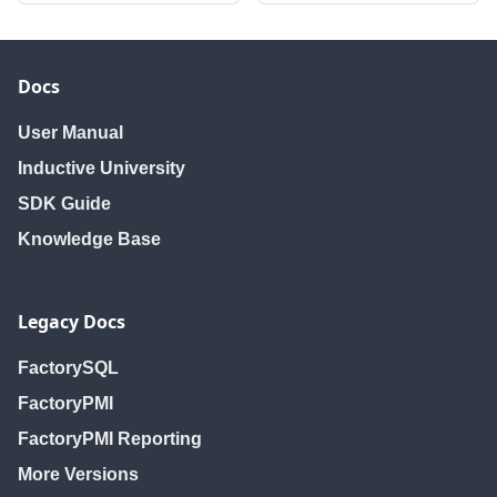
Docs
User Manual
Inductive University
SDK Guide
Knowledge Base
Legacy Docs
FactorySQL
FactoryPMI
FactoryPMI Reporting
More Versions