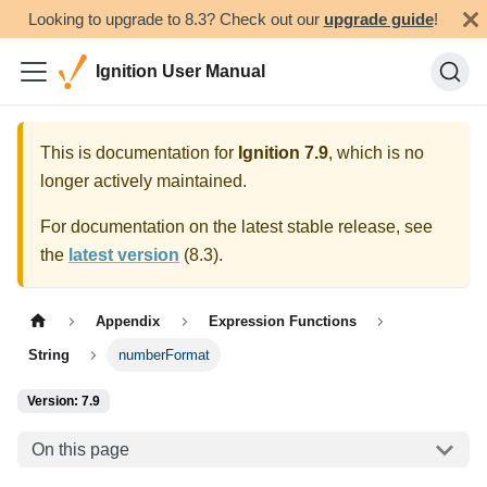
Looking to upgrade to 8.3? Check out our
upgrade guide
!
Ignition User Manual
This is documentation for
Ignition
7.9
, which is no
longer actively maintained.
For documentation on the latest stable release, see
the
latest version
(
8.3
).
Appendix
Expression Functions
String
numberFormat
Version: 7.9
On this page