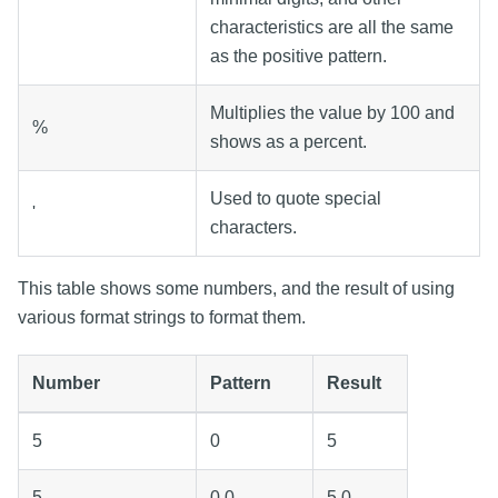
characteristics are all the same
as the positive pattern.
Multiplies the value by 100 and
%
shows as a percent.
Used to quote special
'
characters.
This table shows some numbers, and the result of using
various format strings to format them.
Number
Pattern
Result
5
0
5
5
0.0
5.0