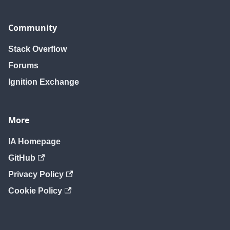
Community
Stack Overflow
Forums
Ignition Exchange
More
IA Homepage
GitHub
Privacy Policy
Cookie Policy