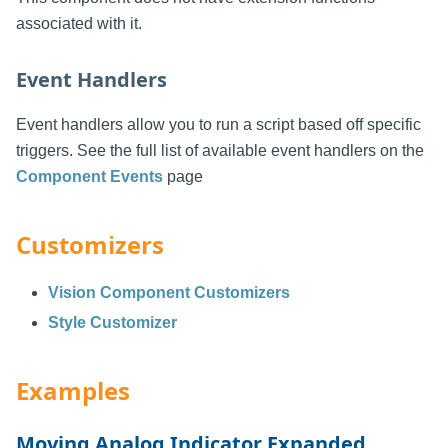
associated with it.
Event Handlers
Event handlers allow you to run a script based off specific
triggers. See the full list of available event handlers on the
Component Events
page
Customizers
Vision Component Customizers
Style Customizer
Examples
Moving Analog Indicator Expanded