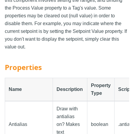
this component involves setting the ranges, and binding
the Process Value property to a Tag's value. Some
properties may be cleared out (null value) in order to
disable them. For example, you may indicate where the
current setpoint is by setting the Setpoint Value property. If
you don't want to display the setpoint, simply clear this
value out.
Properties
Property
Name
Description
Script
Type
Draw with
antialias
Antialias
on? Makes
boolean
.antiali
text