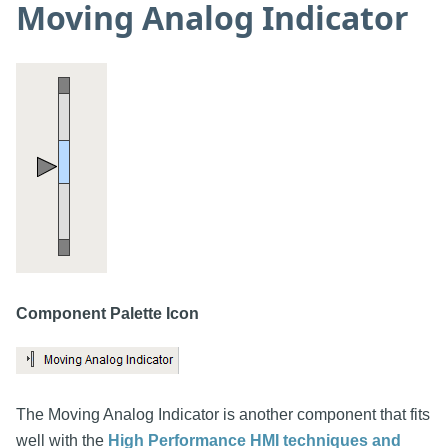
Moving Analog Indicator
Component Palette Icon
The Moving Analog Indicator is another component that fits
well with the
High Performance HMI techniques and