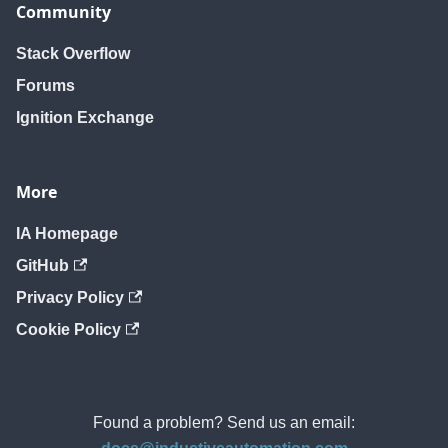
Community
Stack Overflow
Forums
Ignition Exchange
More
IA Homepage
GitHub
Privacy Policy
Cookie Policy
Found a problem? Send us an email: