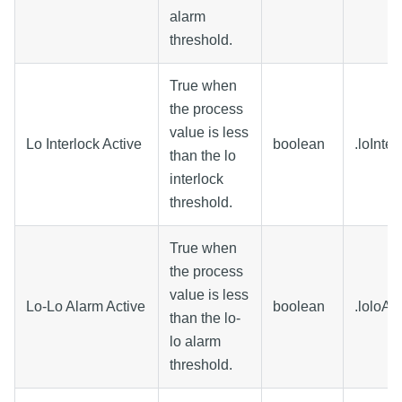
alarm
threshold.
True when
the process
value is less
Lo Interlock Active
boolean
.loInte
than the lo
interlock
threshold.
True when
the process
value is less
Lo-Lo Alarm Active
boolean
.loloAl
than the lo-
lo alarm
threshold.