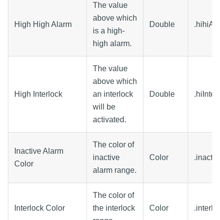
The value
above which
High High Alarm
Double
.hihiAl
is a high-
high alarm.
The value
above which
High Interlock
an interlock
Double
.hiInter
will be
activated.
The color of
Inactive Alarm
inactive
Color
.inacti
Color
alarm range.
The color of
Interlock Color
the interlock
Color
.interl