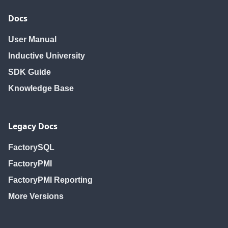
Docs
User Manual
Inductive University
SDK Guide
Knowledge Base
Legacy Docs
FactorySQL
FactoryPMI
FactoryPMI Reporting
More Versions