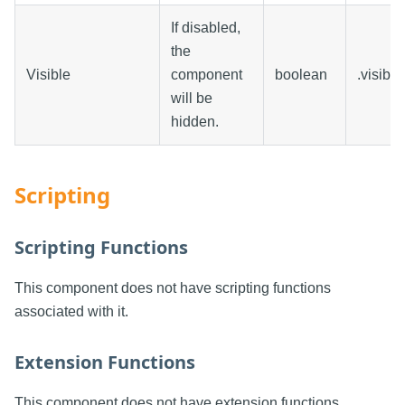
If disabled,
the
Visible
component
boolean
.visible
will be
hidden.
Scripting
Scripting Functions
This component does not have scripting functions
associated with it.
Extension Functions
This component does not have extension functions