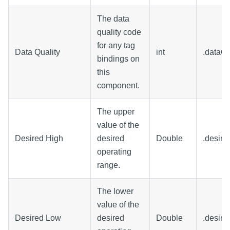
The data
quality code
for any tag
Data Quality
int
.dataQu
bindings on
this
component.
The upper
value of the
Desired High
desired
Double
.desire
operating
range.
The lower
value of the
Desired Low
desired
Double
.desire