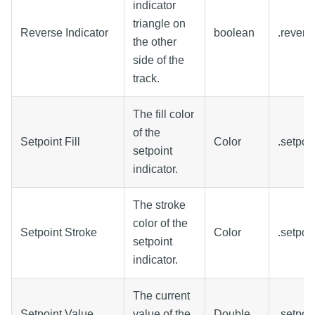
indicator
triangle on
Reverse Indicator
boolean
.revers
the other
side of the
track.
The fill color
of the
Setpoint Fill
Color
.setpoin
setpoint
indicator.
The stroke
color of the
Setpoint Stroke
Color
.setpoi
setpoint
indicator.
The current
Setpoint Value
value of the
Double
.setpoi