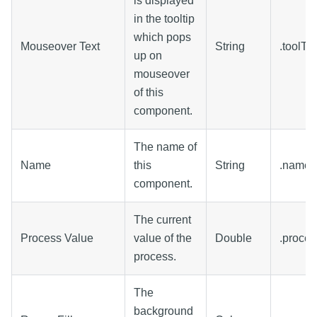
is displayed
in the tooltip
which pops
Mouseover Text
String
.toolTi
up on
mouseover
of this
component.
The name of
Name
this
String
.name
component.
The current
Process Value
value of the
Double
.proce
process.
The
background