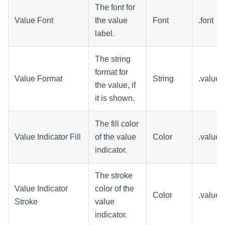
The font for
Value Font
the value
Font
.font
label.
The string
format for
Value Format
String
.value
the value, if
it is shown.
The fill color
Value Indicator Fill
of the value
Color
.valueFi
indicator.
The stroke
Value Indicator
color of the
Color
.valueS
Stroke
value
indicator.