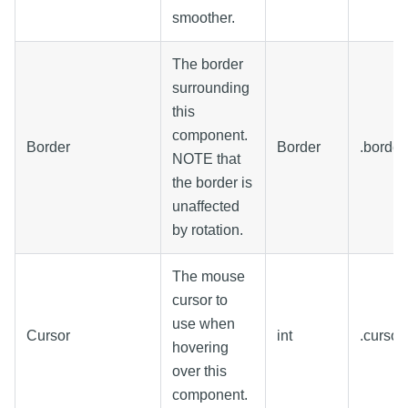
smoother.
The border
surrounding
this
component.
Border
Border
.border
NOTE that
the border is
unaffected
by rotation.
The mouse
cursor to
use when
Cursor
int
.curso
hovering
over this
component.