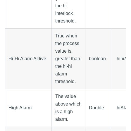
the hi
interlock
threshold.
True when
the process
value is
Hi-Hi Alarm Active
greater than
boolean
.hihiAl
the hi-hi
alarm
threshold.
The value
above which
High Alarm
Double
.hiAlar
is a high
alarm.