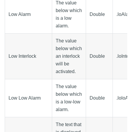
The value
below which
Low Alarm
Double
.loAlar
is a low
alarm.
The value
below which
Low Interlock
an interlock
Double
.loInter
will be
activated.
The value
below which
Low Low Alarm
Double
.loloAl
is a low-low
alarm.
The text that