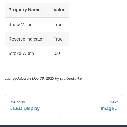
Property Name
Value
Show Value
True
Reverse Indicator
True
Stroke Width
0.0
Last updated
on
Dec 30, 2025
by
ia-nboehnke
Previous
Next
LED Display
Image