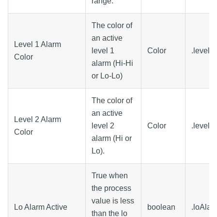
range.
The color of
an active
Level 1 Alarm
level 1
Color
.level1
Color
alarm (Hi-Hi
or Lo-Lo)
The color of
an active
Level 2 Alarm
level 2
Color
.level2
Color
alarm (Hi or
Lo).
True when
the process
value is less
Lo Alarm Active
boolean
.loAlar
than the lo