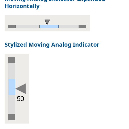
Horizontally
Stylized Moving Analog Indicator