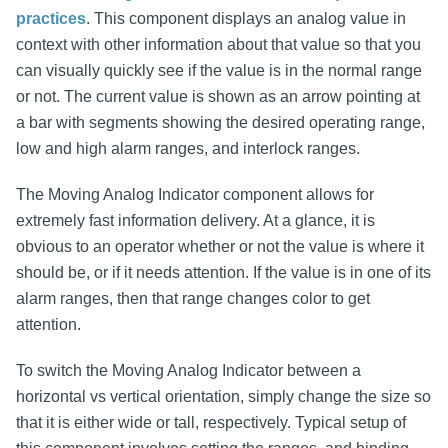
practices
. This component displays an analog value in
context with other information about that value so that you
can visually quickly see if the value is in the normal range
or not. The current value is shown as an arrow pointing at
a bar with segments showing the desired operating range,
low and high alarm ranges, and interlock ranges.
The Moving Analog Indicator component allows for
extremely fast information delivery. At a glance, it is
obvious to an operator whether or not the value is where it
should be, or if it needs attention. If the value is in one of its
alarm ranges, then that range changes color to get
attention.
To switch the Moving Analog Indicator between a
horizontal vs vertical orientation, simply change the size so
that it is either wide or tall, respectively. Typical setup of