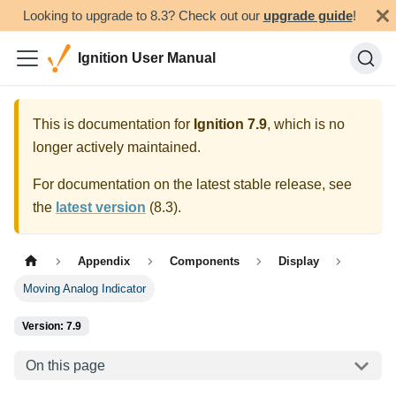
Looking to upgrade to 8.3? Check out our
upgrade guide
!
Ignition User Manual
This is documentation for
Ignition
7.9
, which is no
longer actively maintained.
For documentation on the latest stable release, see
the
latest version
(
8.3
).
Appendix
Components
Display
Moving Analog Indicator
Version: 7.9
On this page