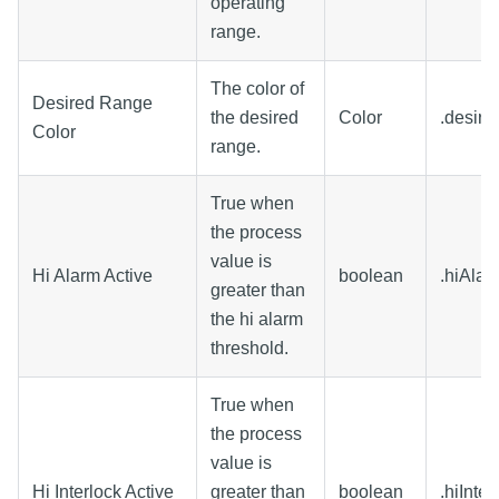
operating
range.
The color of
Desired Range
the desired
Color
.desir
Color
range.
True when
the process
value is
Hi Alarm Active
boolean
.hiAlar
greater than
the hi alarm
threshold.
True when
the process
value is
Hi Interlock Active
greater than
boolean
.hiInte