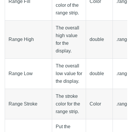
Range Fill
Color
.rangeF
color of the
range strip.
The overall
high value
Range High
double
.range
for the
display.
The overall
Range Low
low value for
double
.range
the display.
The stroke
Range Stroke
color for the
Color
.range
range strip.
Put the