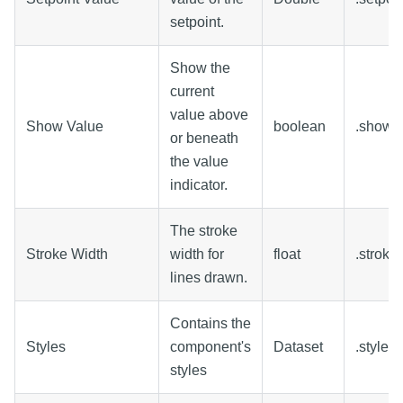
setpoint.
Show the
current
value above
Show Value
boolean
.showV
or beneath
the value
indicator.
The stroke
Stroke Width
width for
float
.stroke
lines drawn.
Contains the
Styles
component's
Dataset
.styles
styles