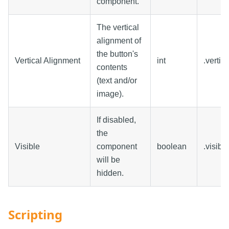
component.
The vertical
alignment of
the button's
Vertical Alignment
int
.vertic
contents
(text and/or
image).
If disabled,
the
Visible
component
boolean
.visible
will be
hidden.
Scripting