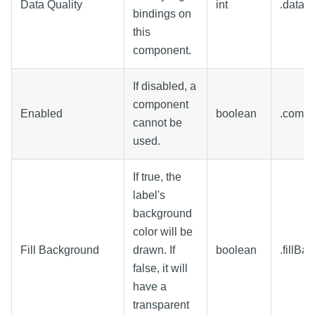
Data Quality
int
.dataQu
bindings on
this
component.
If disabled, a
component
Enabled
boolean
.comp
cannot be
used.
If true, the
label's
background
color will be
Fill Background
drawn. If
boolean
.fillBa
false, it will
have a
transparent