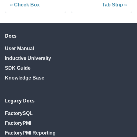
Check Box
Tab Strip
Docs
User Manual
Inductive University
SDK Guide
Knowledge Base
Legacy Docs
FactorySQL
FactoryPMI
FactoryPMI Reporting