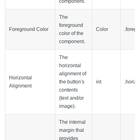
component.
The
foreground
Foreground Color
Color
.foreg
color of the
component.
The
horizontal
alignment of
Horizontal
the button's
int
.horiz
Alignment
contents
(text and/or
image).
The internal
margin that
provides