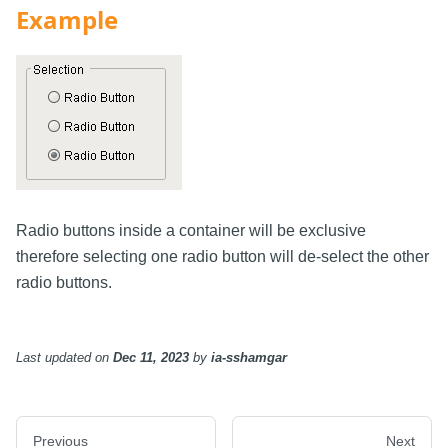
Example
Radio buttons inside a container will be exclusive
therefore selecting one radio button will de-select the other
radio buttons.
Last updated
on
Dec 11, 2023
by
ia-sshamgar
Previous
Next