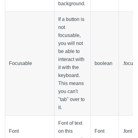
background.
If a button is
not
focusable,
you will not
be able to
interact with
Focusable
boolean
.focus
it with the
keyboard.
This means
you can't
"tab" over to
it.
Font of text
Font
on this
Font
.font