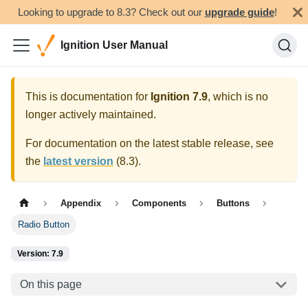
Looking to upgrade to 8.3? Check out our
upgrade guide
!
Ignition User Manual
This is documentation for
Ignition
7.9
, which is no
longer actively maintained.
For documentation on the latest stable release, see
the
latest version
(
8.3
).
Appendix
Components
Buttons
Radio Button
Version: 7.9
On this page