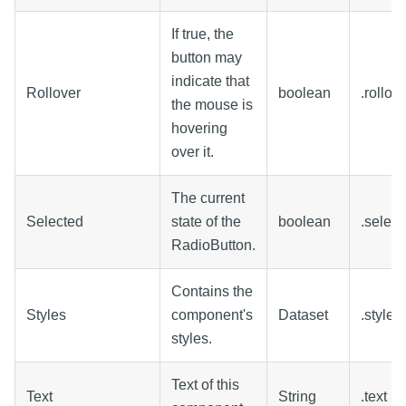
If true, the
button may
indicate that
Rollover
boolean
.rollo
the mouse is
hovering
over it.
The current
Selected
state of the
boolean
.select
RadioButton.
Contains the
Styles
component's
Dataset
.styles
styles.
Text of this
Text
String
.text