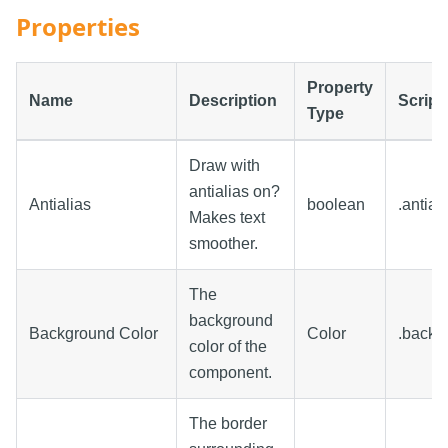
Properties
Property
Name
Description
Script
Type
Draw with
antialias on?
Antialias
boolean
.antial
Makes text
smoother.
The
background
Background Color
Color
.backg
color of the
component.
The border