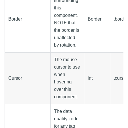
surrounding
this
component.
Border
Border
.border
NOTE that
the border is
unaffected
by rotation.
The mouse
cursor to use
when
Cursor
int
.curso
hovering
over this
component.
The data
quality code
for any tag