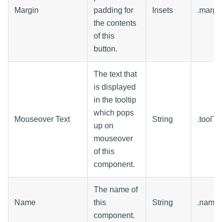
Margin
padding for
Insets
.margi
the contents
of this
button.
The text that
is displayed
in the tooltip
which pops
Mouseover Text
String
.toolTi
up on
mouseover
of this
component.
The name of
Name
this
String
.name
component.