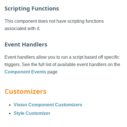
Scripting Functions
This component does not have scripting functions
associated with it.
Event Handlers
Event handlers allow you to run a script based off specific
triggers. See the full list of available event handlers on the
Component Events
page
Customizers
Vision Component Customizers
Style Customizer