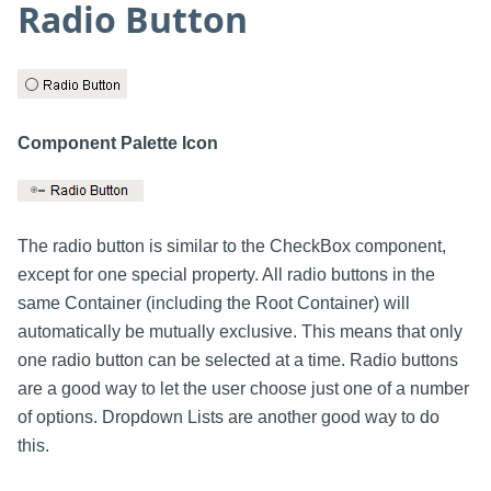
Radio Button
Component Palette Icon
The radio button is similar to the CheckBox component,
except for one special property. All radio buttons in the
same Container (including the Root Container) will
automatically be mutually exclusive. This means that only
one radio button can be selected at a time. Radio buttons
are a good way to let the user choose just one of a number
of options. Dropdown Lists are another good way to do
this.