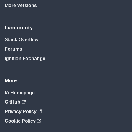
More Versions
Community
Stack Overflow
Forums
Ignition Exchange
More
IA Homepage
GitHub
Privacy Policy
Cookie Policy