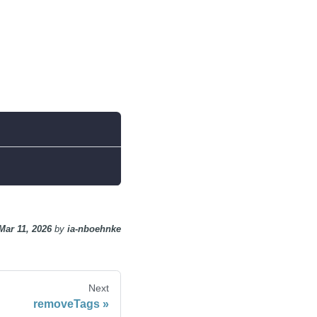
Mar 11, 2026
by
ia-nboehnke
Next
removeTags