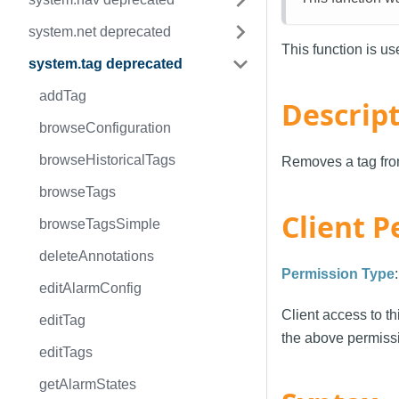
system.net deprecated
This function is u
system.tag deprecated
addTag
Descrip
browseConfiguration
browseHistoricalTags
Removes a tag from
browseTags
Client P
browseTagsSimple
deleteAnnotations
Permission Type
editAlarmConfig
Client access to th
editTag
the above permissi
editTags
getAlarmStates