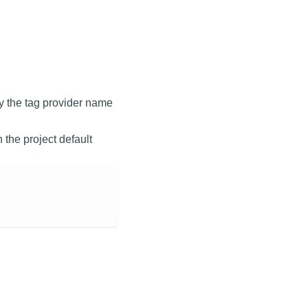
y the tag provider name
en the project default