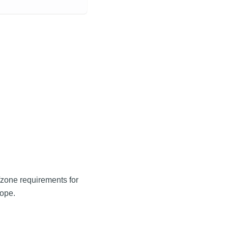
e/zone requirements for
cope.