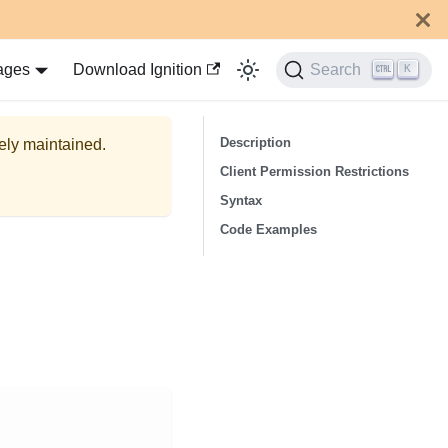
ages
Download Ignition
Search
K
Description
vely maintained.
Client Permission Restrictions
Syntax
Code Examples