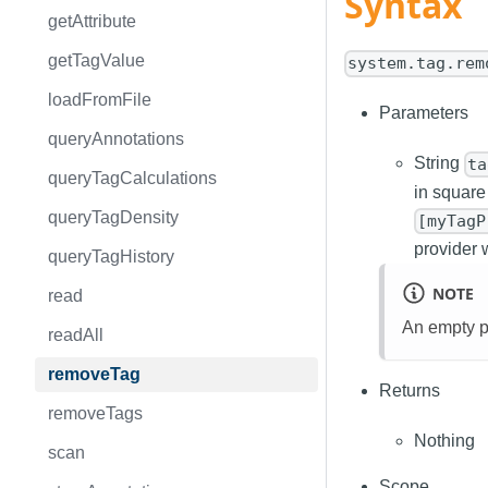
Syntax
getAttribute
getTagValue
system.tag.rem
loadFromFile
Parameters
queryAnnotations
String
ta
queryTagCalculations
in square
queryTagDensity
[myTagP
provider 
queryTagHistory
NOTE
read
An empty pat
readAll
removeTag
Returns
removeTags
Nothing
scan
Scope