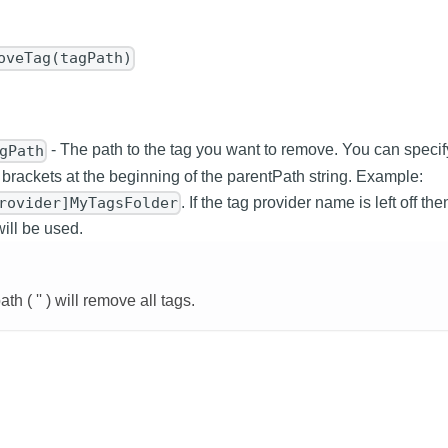
oveTag(tagPath)
- The path to the tag you want to remove. You can specif
gPath
 brackets at the beginning of the parentPath string. Example:
. If the tag provider name is left off th
rovider]MyTagsFolder
will be used.
h ( '' ) will remove all tags.