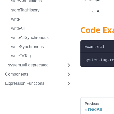
storeAnnotations
storeTagHistory
All
write
Code Ex
writeAll
writeAllSynchronous
Example #1
writeSynchronous
writeToTag
system
.
tag
.
r
system.util deprecated
Components
Expression Functions
Previous
readAll