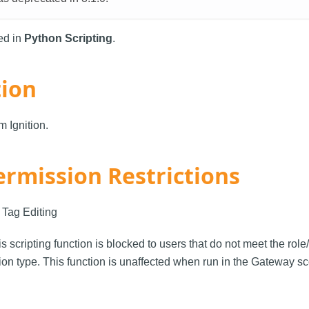
sed in
Python Scripting
.
tion
 Ignition.
ermission Restrictions
: Tag Editing
is scripting function is blocked to users that do not meet the rol
on type. This function is unaffected when run in the Gateway s