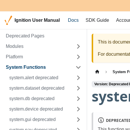
Ignition User Manual
Docs
SDK Guide
Accou
Deprecated Pages
This is documen
Modules
For documentati
Platform
System Functions
System F
system.alert deprecated
Version: Deprecated
system.dataset deprecated
syst
system.db deprecated
system.device deprecated
system.gui deprecated
DEPRECATE
This function w
system.nav deprecated