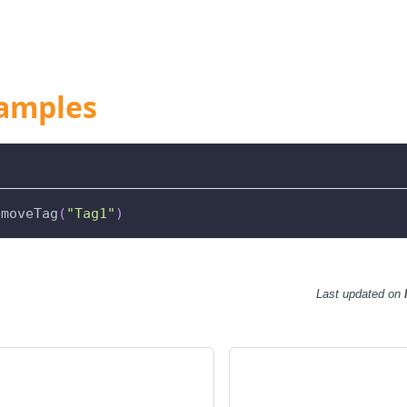
amples
emoveTag
(
"Tag1"
)
Last updated
on