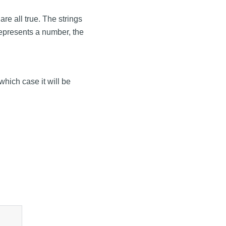
 are all true. The strings
g represents a number, the
 which case it will be