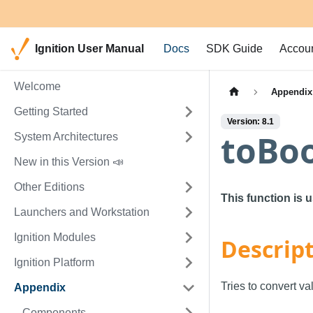
Ignition User Manual
Docs
SDK Guide
Accou
Welcome
Appendix
Getting Started
Version: 8.1
toBo
System Architectures
New in this Version 📣
Other Editions
This function is 
Launchers and Workstation
Ignition Modules
Descrip
Ignition Platform
Tries to convert va
Appendix
Components