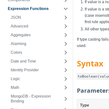
If value is a n
Expression Functions
If value is a s
(case insensiti
JSON
first rule appli
Advanced
All other types
Aggregates
If type casting fail
Alarming
used.
Colors
Syntax
Date and Time
Identity Provider
toBoolean(valu
Logic
Math
Parameter
MongoDB - Expression
Binding
Type