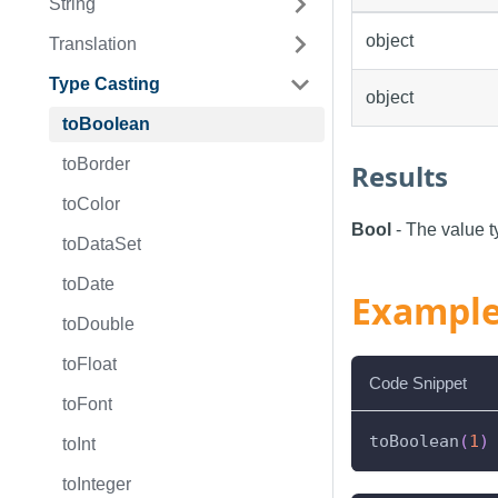
String
object
Translation
Type Casting
object
toBoolean
toBorder
Results
toColor
Bool
- The value t
toDataSet
toDate
Exampl
toDouble
toFloat
Code Snippet
toFont
toBoolean
(
1
)
toInt
toInteger