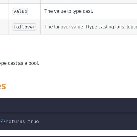
The value to type cast.
value
The failover value if type casting fails. [opti
failover
ype cast as a bool.
es
//
returns true