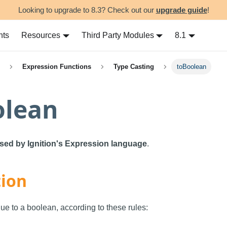
Looking to upgrade to 8.3? Check out our
upgrade guide
!
nts
Resources
Third Party Modules
8.1
Expression Functions
Type Casting
toBoolean
olean
used by Ignition's Expression language
.
tion
lue to a boolean, according to these rules: