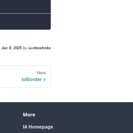
n
Jan 8, 2025
by
ia-nboehnke
Next
toBorder
More
IA Homepage