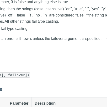
umber, 0 is false and anything else is true.
tring, then the strings (case insensitive) "on", "true", "t", "yes", "y"
ve) "off", "false", "f", "no", "n" are considered false. If the strin
es. All other strings fail type casting.
 fail type casting.
s, an error is thrown, unless the failover argument is specified, in
e[, failover])
s
Parameter
Description