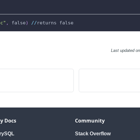
bc"
,
 false
)
//
returns false
Last updated
o
y Docs
Community
orySQL
Stack Overflow