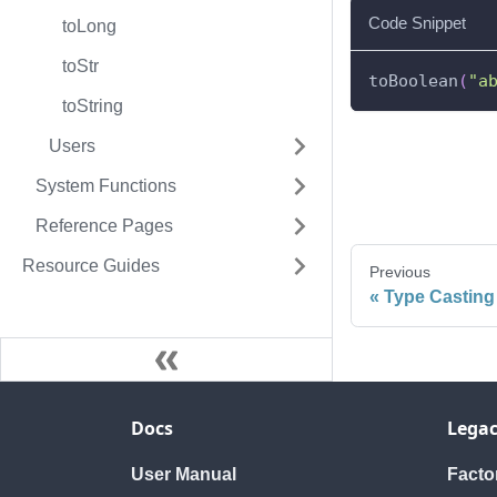
Code Snippet
toLong
toStr
toBoolean
(
"a
toString
Users
System Functions
Reference Pages
Resource Guides
Previous
Type Casting
Docs
Legac
User Manual
Fact