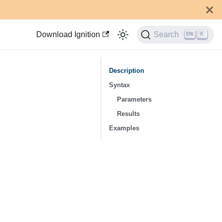
Download Ignition
Search
K
Description
Syntax
Parameters
Results
Examples