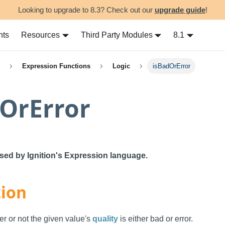
Looking to upgrade to 8.3? Check out our
upgrade guide
!
nts
Resources
Third Party Modules
8.1
Expression Functions
Logic
isBadOrError
OrError
used by Ignition's Expression language.
tion
er or not the given value's
quality
is either bad or error.