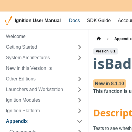
Ignition User Manual
Docs
SDK Guide
Accou
Welcome
Appendix
Getting Started
Version: 8.1
isBad
System Architectures
New in this Version 📣
Other Editions
New in
8.1.10
Launchers and Workstation
This function is 
Ignition Modules
Descrip
Ignition Platform
Appendix
Tests to see wheth
Components