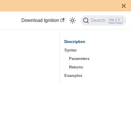
Download Ignition
Search
K
Description
Syntax
Parameters
Returns
Examples