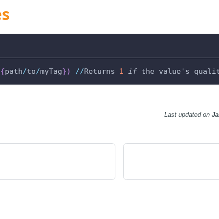
es
(
{
path
/
to
/
myTag
}
)
//
Returns 
1
if
 the value's quali
Last updated
on
Ja