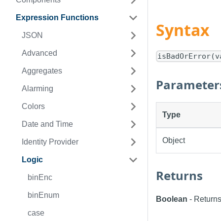
Expression Functions
Syntax
JSON
Advanced
isBadOrError(v
Aggregates
Parameter
Alarming
Colors
Type
Date and Time
Object
Identity Provider
Logic
Returns
binEnc
binEnum
Boolean
- Returns t
case