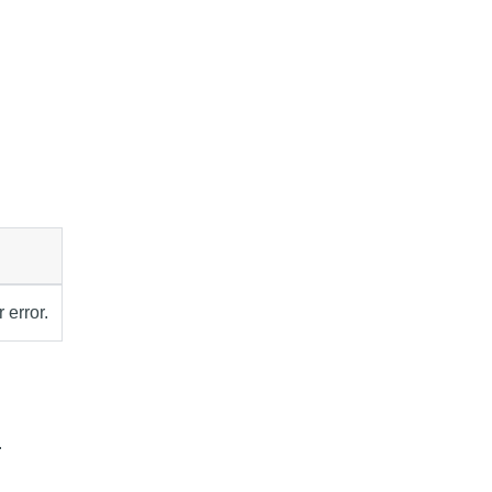
 error.
.