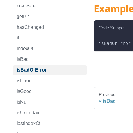
Exampl
coalesce
getBit
hasChanged
Code Snippet
if
isBadOrError
indexOf
isBad
isBadOrError
isError
isGood
Previous
isBad
isNull
isUncertain
lastIndexOf