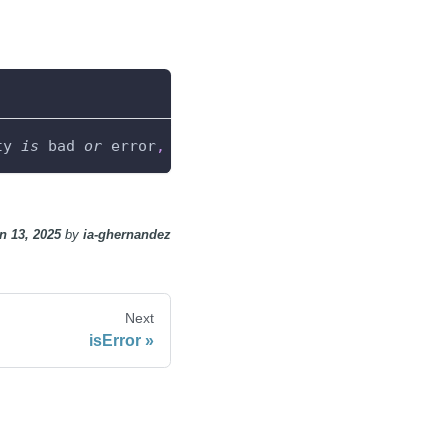
ty 
is
 bad 
or
 error
,
0
 otherwise
.
n 13, 2025
by
ia-ghernandez
Next
isError