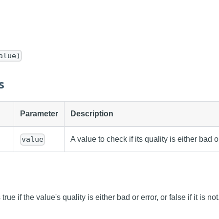
alue)
s
Parameter
Description
A value to check if its quality is either bad or
value
rue if the value's quality is either bad or error, or false if it is not