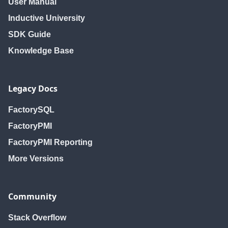
User Manual
Inductive University
SDK Guide
Knowledge Base
Legacy Docs
FactorySQL
FactoryPMI
FactoryPMI Reporting
More Versions
Community
Stack Overflow