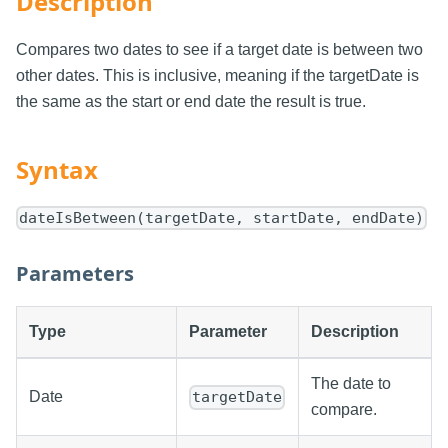
Description
Compares two dates to see if a target date is between two
other dates. This is inclusive, meaning if the targetDate is
the same as the start or end date the result is true.
Syntax
dateIsBetween(targetDate, startDate, endDate)
Parameters
Type
Parameter
Description
The date to
Date
targetDate
compare.