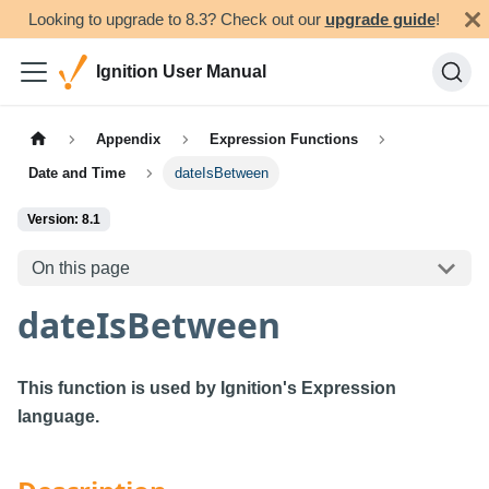
Looking to upgrade to 8.3? Check out our
upgrade guide
!
Ignition User Manual
Appendix
Expression Functions
Date and Time
dateIsBetween
Version: 8.1
On this page
dateIsBetween
This function is used by Ignition's Expression
language.