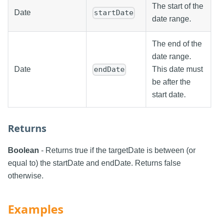
The start of the
Date
startDate
date range.
The end of the
date range.
Date
This date must
endDate
be after the
start date.
Returns
Boolean
- Returns true if the targetDate is between (or
equal to) the startDate and endDate. Returns false
otherwise.
Examples