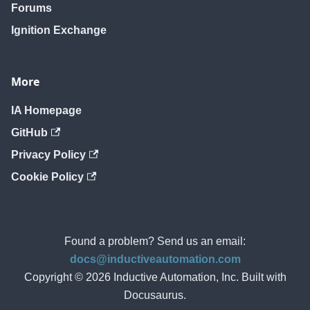
Forums
Ignition Exchange
More
IA Homepage
GitHub
Privacy Policy
Cookie Policy
Found a problem? Send us an email:
docs@inductiveautomation.com
Copyright © 2026 Inductive Automation, Inc. Built with
Docusaurus.