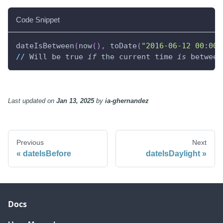
Code Snippet
dateIsBetween
(
now
(
)
,
 toDate
(
"2016-06-12 00:00:
//
 Will be true 
if
 the current time 
is
 between
Last updated
on
Jan 13, 2025
by
ia-ghernandez
Previous
Next
dateIsBefore
dateIsDaylight
Docs