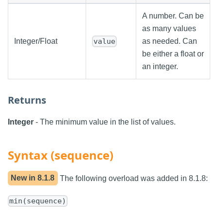
A number. Can be
as many values
Integer/Float
as needed. Can
value
be either a float or
an integer.
Returns
Integer
- The minimum value in the list of values.
Syntax (sequence)
New in
8.1.8
The following overload was added in 8.1.8:
min(sequence)