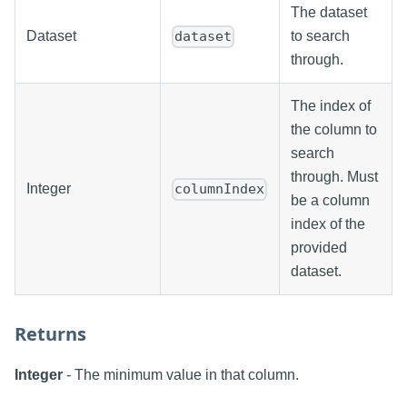
The dataset
Dataset
to search
dataset
through.
The index of
the column to
search
through. Must
Integer
columnIndex
be a column
index of the
provided
dataset.
Returns
Integer
- The minimum value in that column.