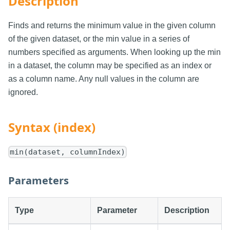
Description
Finds and returns the minimum value in the given column
of the given dataset, or the min value in a series of
numbers specified as arguments. When looking up the min
in a dataset, the column may be specified as an index or
as a column name. Any null values in the column are
ignored.
Syntax (index)
min(dataset, columnIndex)
Parameters
Type
Parameter
Description