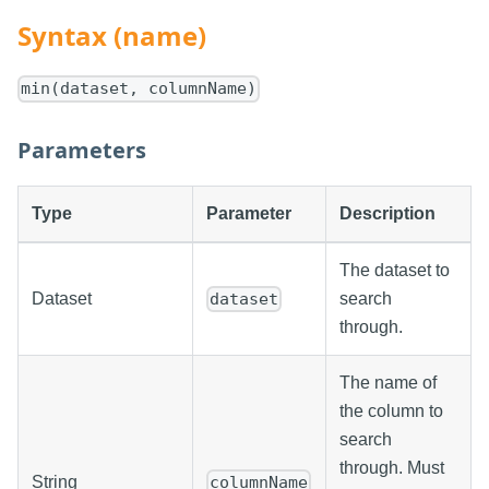
Syntax (name)
min(dataset, columnName)
Parameters
Type
Parameter
Description
The dataset to
Dataset
search
dataset
through.
The name of
the column to
search
through. Must
String
columnName