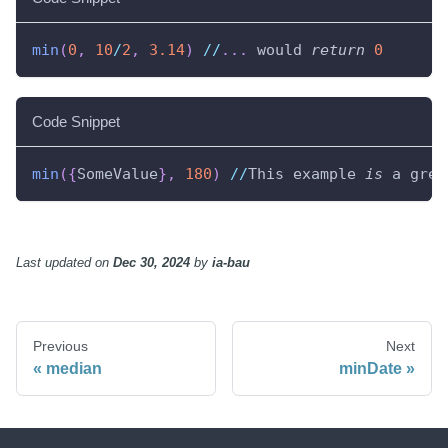
min
(
0
,
10
/
2
,
3.14
)
//
.
.
.
 would 
return
0
Code Snippet
min
(
{
SomeValue
}
,
180
)
//
This example 
is
 a grea
Last updated
on
Dec 30, 2024
by
ia-bau
Previous
Next
median
minDate