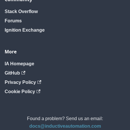
Stack Overflow
Forums
Ignition Exchange
More
IA Homepage
GitHub
Privacy Policy
Cookie Policy
Found a problem? Send us an email:
docs@inductiveautomation.com