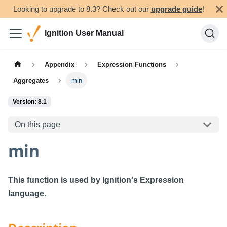
Looking to upgrade to 8.3? Check out our
upgrade guide
!
Ignition User Manual
Appendix
Expression Functions
Aggregates
min
Version: 8.1
On this page
min
This function is used by Ignition's Expression
language.