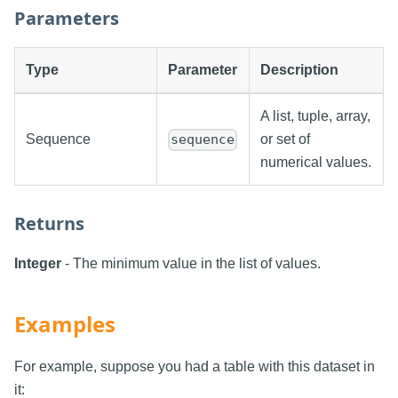
Parameters
Type
Parameter
Description
A list, tuple, array,
Sequence
or set of
sequence
numerical values.
Returns
Integer
- The minimum value in the list of values.
Examples
For example, suppose you had a table with this dataset in
it: