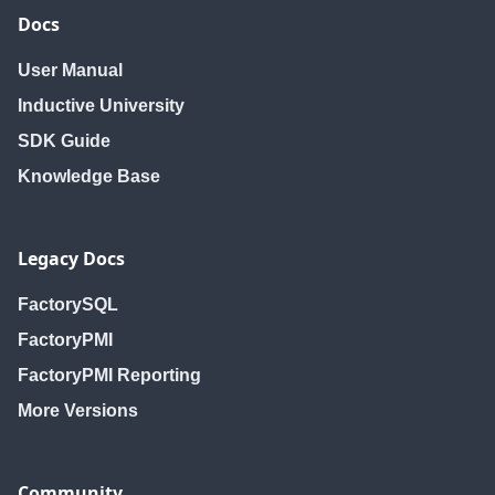
Docs
User Manual
Inductive University
SDK Guide
Knowledge Base
Legacy Docs
FactorySQL
FactoryPMI
FactoryPMI Reporting
More Versions
Community