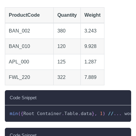
ProductCode
Quantity
Weight
BAN_002
380
3.243
BAN_010
120
9.928
APL_000
125
1.287
FWL_220
322
7.889
Code Snippet
min
(
{
Root Container
.
Table
.
data
}
,
1
)
//
.
.
.
 woul
Code Snippet