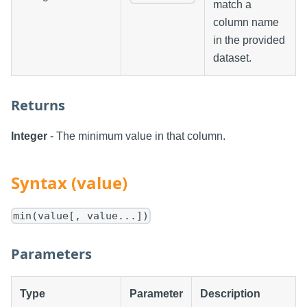
match a
column name
in the provided
dataset.
Returns
Integer
- The minimum value in that column.
Syntax (value)
min(value[, value...])
Parameters
Type
Parameter
Description