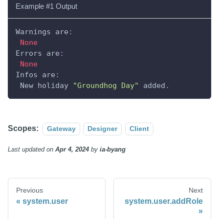
Example #1 Output
Warnings are
:
None
Errors are
:
None
Infos are
:
 New holiday 
"Groundhog Day"
 added
.
Scopes:
Gateway
Designer
Client
Last updated
on
Apr 4, 2024
by
ia-byang
Previous
Next
system.user
system.user.addRole