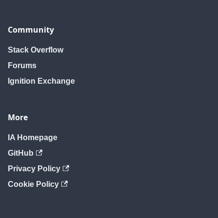
Community
Stack Overflow
Forums
Ignition Exchange
More
IA Homepage
GitHub
Privacy Policy
Cookie Policy