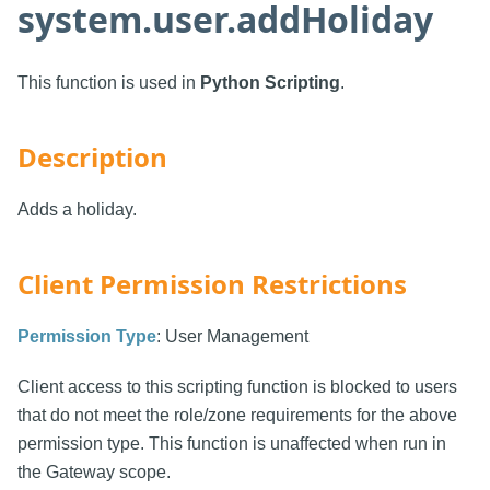
system.user.addHoliday
This function is used in
Python Scripting
.
Description
Adds a holiday.
Client Permission Restrictions
Permission Type
: User Management
Client access to this scripting function is blocked to users
that do not meet the role/zone requirements for the above
permission type. This function is unaffected when run in
the Gateway scope.