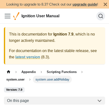
Looking to upgrade to 8.3? Check out our
upgrade guide
!
Ignition User Manual
This is documentation for
Ignition
7.9
, which is no
longer actively maintained.
For documentation on the latest stable release, see
the
latest version
(
8.3
).
Appendix
Scripting Functions
system.user
system.user.addHoliday
Version: 7.9
On this page