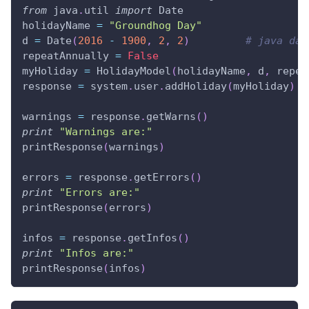
from
 java
.
util 
import
 Date
holidayName 
=
"Groundhog Day"
d 
=
 Date
(
2016
-
1900
,
2
,
2
)
# java dat
repeatAnnually 
=
False
myHoliday 
=
 HolidayModel
(
holidayName
,
 d
,
 repea
response 
=
 system
.
user
.
addHoliday
(
myHoliday
)
warnings 
=
 response
.
getWarns
(
)
print
"Warnings are:"
printResponse
(
warnings
)
errors 
=
 response
.
getErrors
(
)
print
"Errors are:"
printResponse
(
errors
)
infos 
=
 response
.
getInfos
(
)
print
"Infos are:"
printResponse
(
infos
)