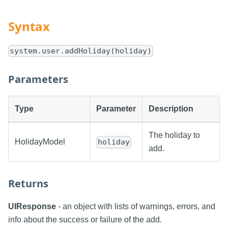
Syntax
system.user.addHoliday(holiday)
Parameters
Type
Parameter
Description
The holiday to
HolidayModel
holiday
add.
Returns
UIResponse
- an object with lists of warnings, errors, and
info about the success or failure of the add.