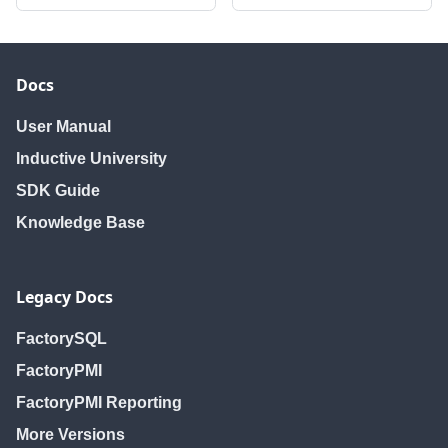
Docs
User Manual
Inductive University
SDK Guide
Knowledge Base
Legacy Docs
FactorySQL
FactoryPMI
FactoryPMI Reporting
More Versions