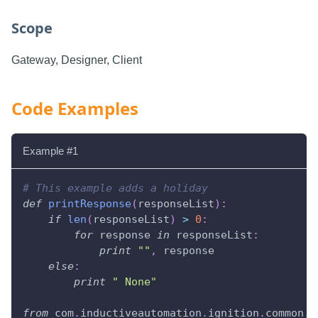
Scope
Gateway, Designer, Client
Code Examples
Example #1
# This example adds a holiday
def
printResponse
(
responseList
)
:
if
len
(
responseList
)
>
0
:
for
 response 
in
 responseList
:
print
""
,
 response
else
:
print
" None"
from
 com
.
inductiveautomation
.
ignition
.
common
.
u