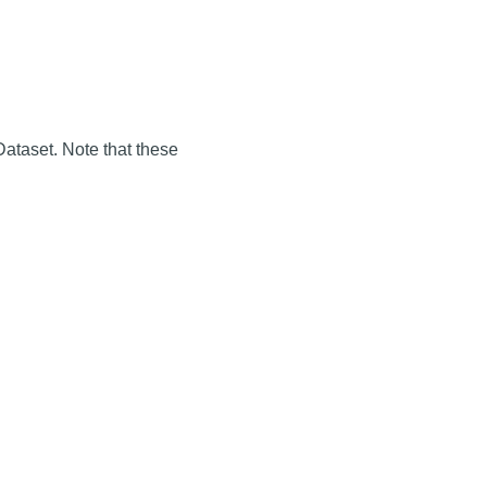
Dataset. Note that these