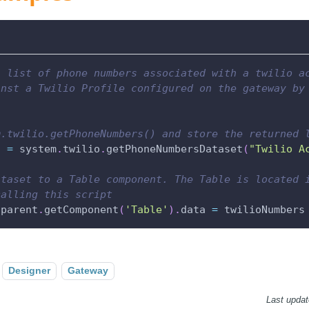
a list of phone numbers associated with a twilio a
inst a Twilio Profile configured on the gateway by
m.twilio.getPhoneNumbers() and store the returned 
s 
=
 system
.
twilio
.
getPhoneNumbersDataset
(
"Twilio A
ataset to a Table component. The Table is located 
calling this script
.
parent
.
getComponent
(
'Table'
)
.
data 
=
 twilioNumbers
Designer
Gateway
Last upda