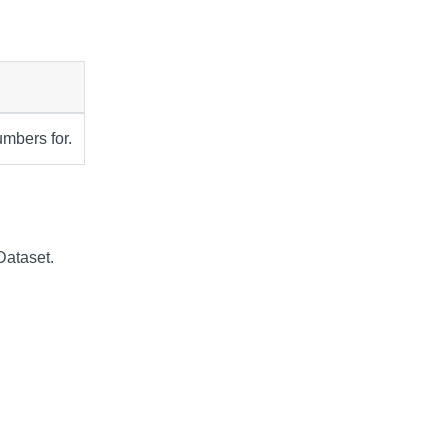
umbers for.
Dataset.