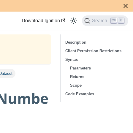
Download Ignition
Search
K
Description
Client Permission Restrictions
Syntax
Parameters
Dataset
Returns
Scope
eNumbe
Code Examples