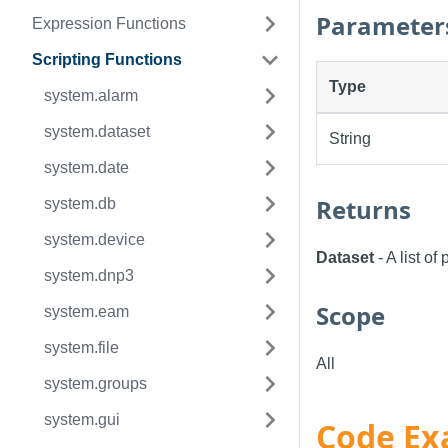
Parameter
Expression Functions
Scripting Functions
Type
system.alarm
system.dataset
String
system.date
Returns
system.db
system.device
Dataset
- A list o
system.dnp3
Scope
system.eam
system.file
All
system.groups
system.gui
Code Ex