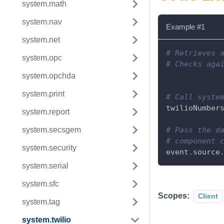
system.math
system.nav
Example #1
system.net
# Retrieves 
system.opc
# Checks aga
system.opchda
system.print
# Call syste
twilioNumber
system.report
system.secsgem
# Pass the d
# component 
system.security
event
.
source
system.serial
system.sfc
Scopes:
Client
system.tag
system.twilio