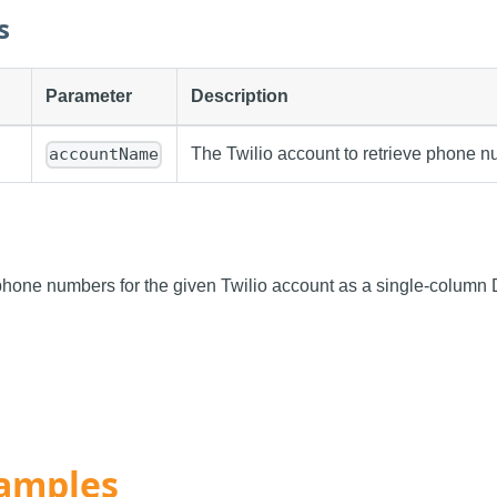
s
Parameter
Description
The Twilio account to retrieve phone n
accountName
f phone numbers for the given Twilio account as a single-column 
amples