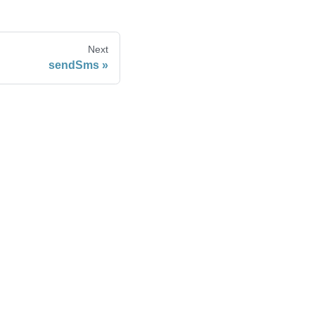
Next
sendSms