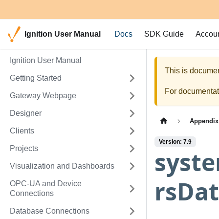
Ignition User Manual
Docs
SDK Guide
Accou
Ignition User Manual
This is documen
Getting Started
For documentati
Gateway Webpage
Designer
Appendix
Clients
Version: 7.9
Projects
syst
Visualization and Dashboards
rsDat
OPC-UA and Device
Connections
Database Connections