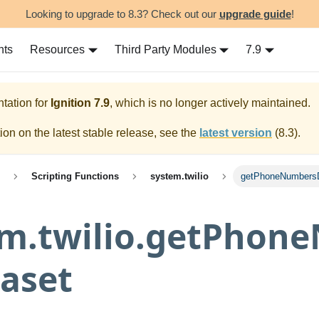
Looking to upgrade to 8.3? Check out our
upgrade guide
!
nts
Resources
Third Party Modules
7.9
tation for
Ignition
7.9
, which is no longer actively maintained.
on on the latest stable release, see the
latest version
(
8.3
).
Scripting Functions
system.twilio
getPhoneNumbers
em.twilio.getPhon
aset