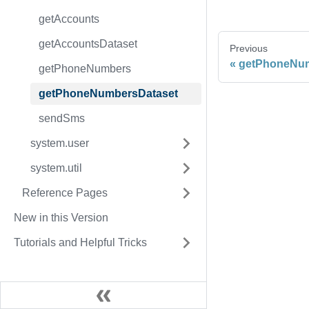
getAccounts
getAccountsDataset
Previous
getPhoneNu
getPhoneNumbers
getPhoneNumbersDataset
sendSms
system.user
system.util
Reference Pages
New in this Version
Tutorials and Helpful Tricks