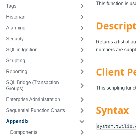
This function is u
Tags
Historian
Descrip
Alarming
Security
Returns a list of 
SQL in Ignition
numbers are supplie
Scripting
Client P
Reporting
SQL Bridge (Transaction
This scripting fun
Groups)
Enterprise Administration
Syntax
Sequential Function Charts
Appendix
system.twilio.
Components