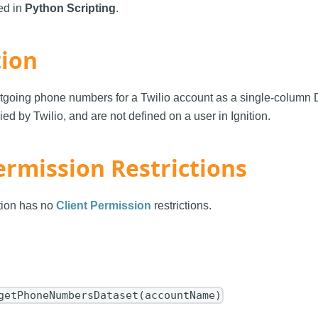
sed in
Python Scripting
.
tion
outgoing phone numbers for a Twilio account as a single-column 
d by Twilio, and are not defined on a user in Ignition.
ermission Restrictions
ction has no
Client Permission
restrictions.
getPhoneNumbersDataset(accountName)