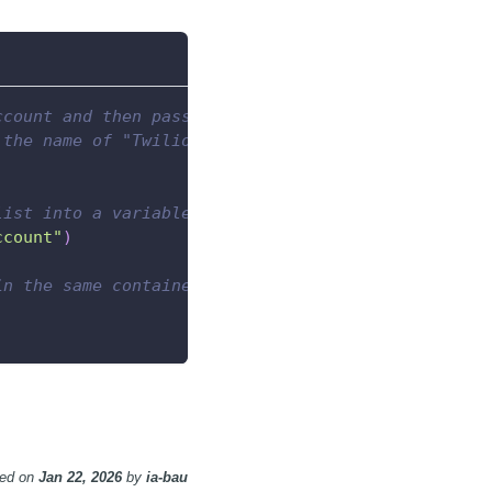
ccount and then passes the resulting list to a Tab
 the name of "Twilio Account"
list into a variable
ccount"
)
in the same container as the
ted
on
Jan 22, 2026
by
ia-bau