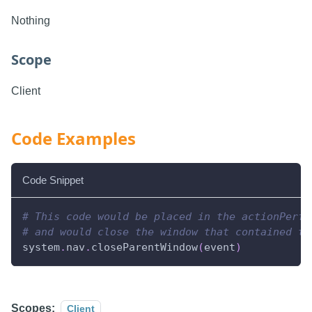
Nothing
Scope
Client
Code Examples
Code Snippet
# This code would be placed in the actionPerfo
# and would close the window that contained th
system
.
nav
.
closeParentWindow
(
event
)
Scopes:
Client