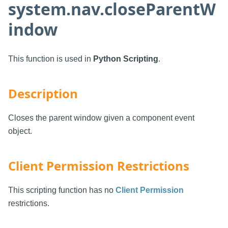
system.nav.closeParentW
indow
This function is used in
Python Scripting
.
Description
Closes the parent window given a component event
object.
Client Permission Restrictions
This scripting function has no
Client Permission
restrictions.