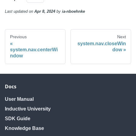
Last updated
on
Apr 8, 2024
by
ia-nboehnke
Previous
Next
system.nav.closeWin
system.nav.centerWi
dow
ndow
Docs
User Manual
Inductive University
SDK Guide
Knowledge Base