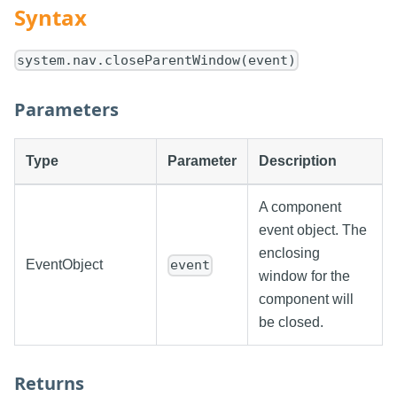
Syntax
system.nav.closeParentWindow(event)
Parameters
Type
Parameter
Description
A component
event object. The
enclosing
EventObject
event
window for the
component will
be closed.
Returns