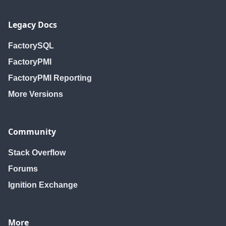
Legacy Docs
FactorySQL
FactoryPMI
FactoryPMI Reporting
More Versions
Community
Stack Overflow
Forums
Ignition Exchange
More