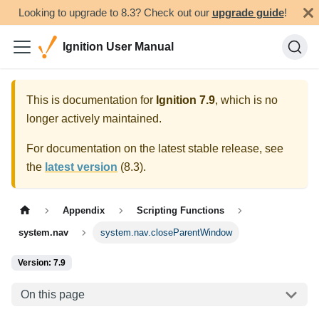
Looking to upgrade to 8.3? Check out our
upgrade guide
!
Ignition User Manual
This is documentation for
Ignition
7.9
, which is no
longer actively maintained.
For documentation on the latest stable release, see
the
latest version
(
8.3
).
Appendix
Scripting Functions
system.nav
system.nav.closeParentWindow
Version: 7.9
On this page