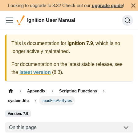
Looking to upgrade to 8.3? Check out our
upgrade guide
!
Ignition User Manual
This is documentation for
Ignition
7.9
, which is no
longer actively maintained.
For documentation on the latest stable release, see
the
latest version
(
8.3
).
Appendix
Scripting Functions
system.file
readFileAsBytes
Version: 7.9
On this page