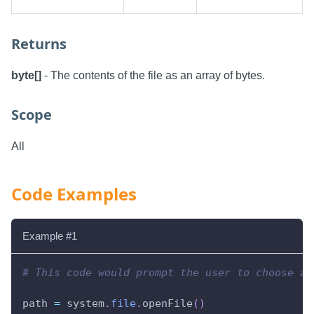
Returns
byte[]
- The contents of the file as an array of bytes.
Scope
All
Code Examples
Example #1
# This code would prompt the user to choose a 
path 
=
 system
.
file
.
openFile
(
)