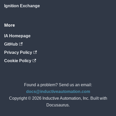
Ignition Exchange
More
IA Homepage
GitHub
Privacy Policy
Cookie Policy
Found a problem? Send us an email:
docs@inductiveautomation.com
Copyright © 2026 Inductive Automation, Inc. Built with
Docusaurus.