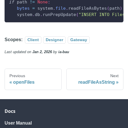
if
 path 
!=
None
:
bytes
=
 system
.
file
.
readFileAsBytes
(
path
)
   system
.
db
.
runPrepUpdate
(
"INSERT INTO Files 
Scopes:
Client
Designer
Gateway
Last updated
on
Jan 2, 2026
by
ia-bau
Previous
Next
openFiles
readFileAsString
Docs
User Manual