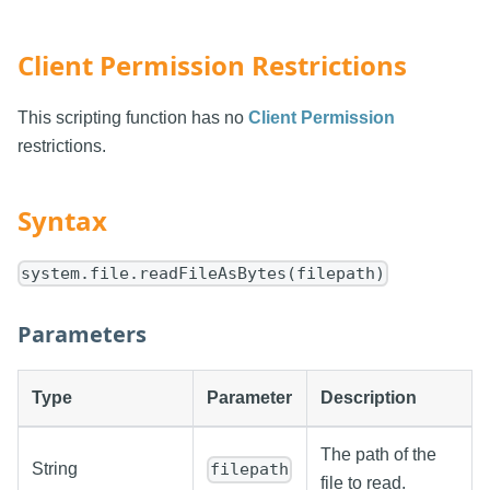
Client Permission Restrictions
This scripting function has no
Client Permission
restrictions.
Syntax
system.file.readFileAsBytes(filepath)
Parameters
Type
Parameter
Description
The path of the
String
filepath
file to read.