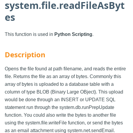
system.file.readFileAsByt
es
This function is used in
Python Scripting
.
Description
Opens the file found at path filename, and reads the entire
file. Returns the file as an array of bytes. Commonly this
array of bytes is uploaded to a database table with a
column of type BLOB (Binary Large OBject). This upload
would be done through an INSERT or UPDATE SQL
statement run through the system.db.runPrepUpdate
function. You could also write the bytes to another file
using the system.file.writeFile function, or send the bytes
as an email attachment using system.net.sendEmail.