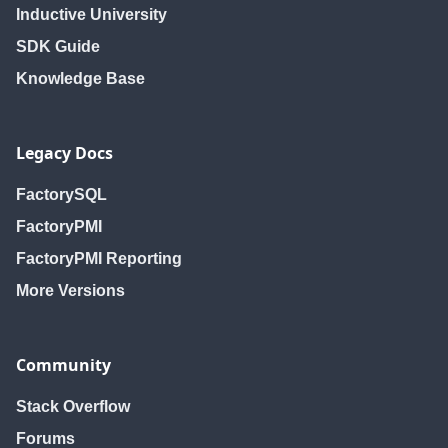
Inductive University
SDK Guide
Knowledge Base
Legacy Docs
FactorySQL
FactoryPMI
FactoryPMI Reporting
More Versions
Community
Stack Overflow
Forums