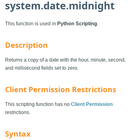
system.date.midnight
This function is used in
Python Scripting
.
Description
Returns a copy of a date with the hour, minute, second,
and millisecond fields set to zero.
Client Permission Restrictions
This scripting function has no
Client Permission
restrictions.
Syntax