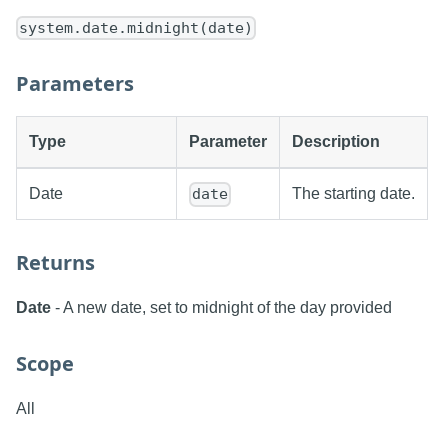
system.date.midnight(date)
Parameters
Type
Parameter
Description
Date
The starting date.
date
Returns
Date
- A new date, set to midnight of the day provided
Scope
All