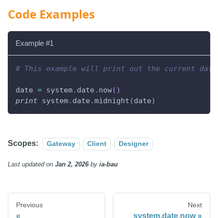
Code Examples
Example #1
# This example will print out the current date
date 
=
 system
.
date
.
now
(
)
print
 system
.
date
.
midnight
(
date
)
Scopes:
Gateway
Client
Designer
Last updated
on
Jan 2, 2026
by
ia-bau
Previous
Next
system.date.now