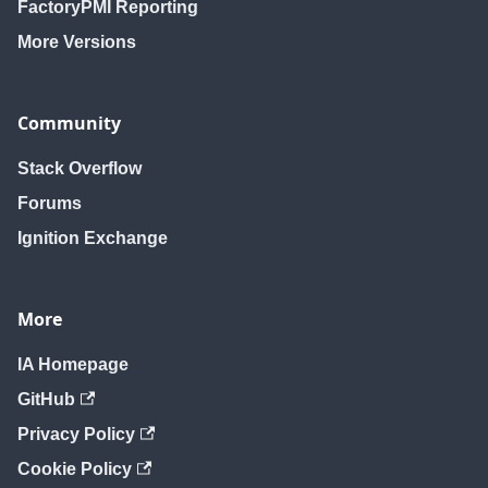
FactoryPMI Reporting
More Versions
Community
Stack Overflow
Forums
Ignition Exchange
More
IA Homepage
GitHub
Privacy Policy
Cookie Policy