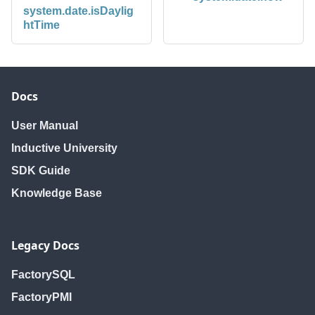
system.date.isDaylig
htTime
Docs
User Manual
Inductive University
SDK Guide
Knowledge Base
Legacy Docs
FactorySQL
FactoryPMI