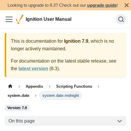
Looking to upgrade to 8.3? Check out our
upgrade guide
!
Ignition User Manual
This is documentation for
Ignition
7.9
, which is no
longer actively maintained.
For documentation on the latest stable release, see
the
latest version
(
8.3
).
Appendix
Scripting Functions
system.date
system.date.midnight
Version: 7.9
On this page