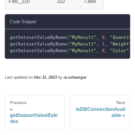
FWL_220
322
7.889
Code Snippet
getDatasetValueByName
(
"MyResult"
,
0
,
"Quantity
getDatasetValueByName
(
"MyResult"
,
1
,
"Weight"
,
getDatasetValueByName
(
"MyResult"
,
0
,
"Color"
,
Last updated
on
Dec 11, 2023
by
ia-sshamgar
Previous
Next
isDBConnectionAvail
getDatasetValueByIn
able
dex