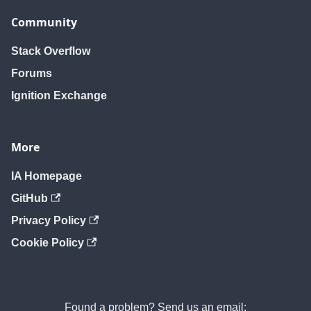
Community
Stack Overflow
Forums
Ignition Exchange
More
IA Homepage
GitHub
Privacy Policy
Cookie Policy
Found a problem? Send us an email: