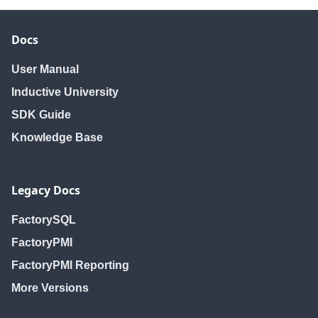
Docs
User Manual
Inductive University
SDK Guide
Knowledge Base
Legacy Docs
FactorySQL
FactoryPMI
FactoryPMI Reporting
More Versions