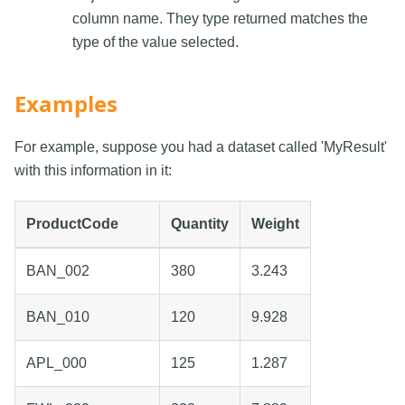
column name. They type returned matches the
type of the value selected.
Examples
For example, suppose you had a dataset called 'MyResult'
with this information in it:
ProductCode
Quantity
Weight
BAN_002
380
3.243
BAN_010
120
9.928
APL_000
125
1.287