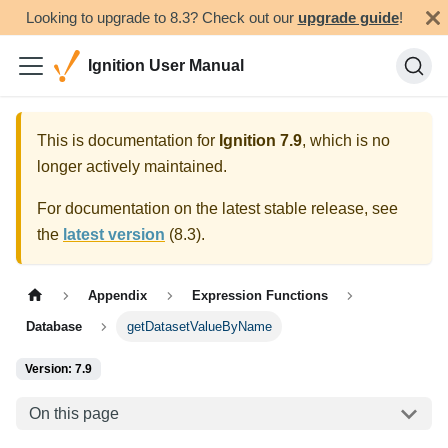
Looking to upgrade to 8.3? Check out our
upgrade guide
!
Ignition User Manual
This is documentation for
Ignition
7.9
, which is no
longer actively maintained.
For documentation on the latest stable release, see
the
latest version
(
8.3
).
Appendix
Expression Functions
Database
getDatasetValueByName
Version: 7.9
On this page