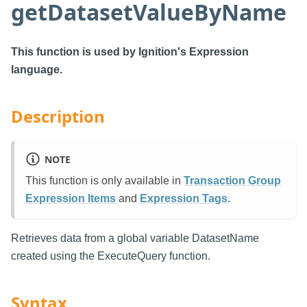
getDatasetValueByName
This function is used by Ignition's Expression
language.
Description
NOTE
This function is only available in
Transaction Group
Expression Items
and
Expression Tags
.
Retrieves data from a global variable DatasetName
created using the ExecuteQuery function.
Syntax