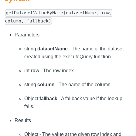
getDatasetValueByName(datasetName, row,
column, fallback)
Parameters
string
datasetName
- The name of the dataset
created using the executeQuery function.
int
row
- The row index.
string
column
- The name of the column.
Object
fallback
- A fallback value if the lookup
fails.
Results
Object - The value at the given row index and