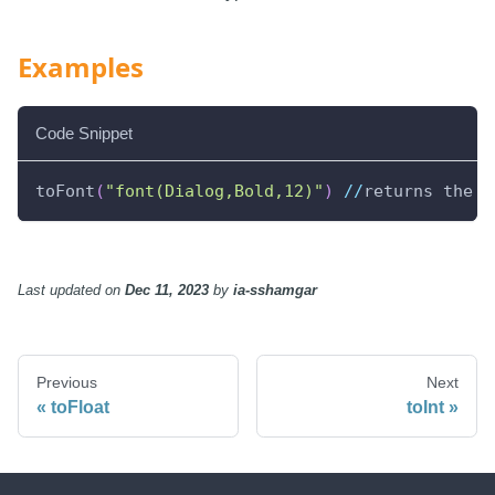
Examples
Code Snippet
toFont
(
"font(Dialog,Bold,12)"
)
//
returns the s
Last updated
on
Dec 11, 2023
by
ia-sshamgar
Previous
Next
toFloat
toInt