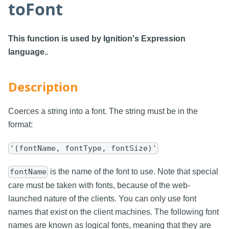
toFont
This function is used by Ignition's Expression
language.
.
Description
Coerces a string into a font. The string must be in the
format:
'(fontName, fontType, fontSize)'
is the name of the font to use. Note that special
fontName
care must be taken with fonts, because of the web-
launched nature of the clients. You can only use font
names that exist on the client machines. The following font
names are known as logical fonts, meaning that they are