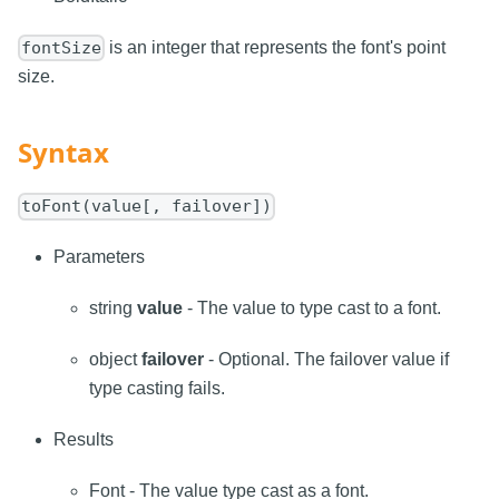
is an integer that represents the font's point
fontSize
size.
Syntax
toFont(value[, failover])
Parameters
string
value
- The value to type cast to a font.
object
failover
- Optional. The failover value if
type casting fails.
Results
Font - The value type cast as a font.