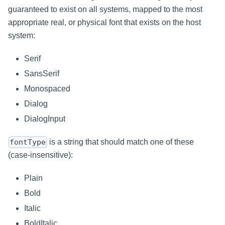
guaranteed to exist on all systems, mapped to the most
appropriate real, or physical font that exists on the host
system:
Serif
SansSerif
Monospaced
Dialog
DialogInput
is a string that should match one of these
fontType
(case-insensitive):
Plain
Bold
Italic
BoldItalic