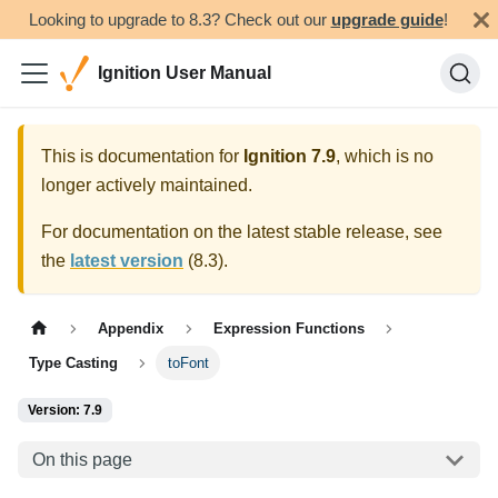
Looking to upgrade to 8.3? Check out our
upgrade guide
!
Ignition User Manual
This is documentation for
Ignition
7.9
, which is no
longer actively maintained.
For documentation on the latest stable release, see
the
latest version
(
8.3
).
Appendix
Expression Functions
Type Casting
toFont
Version: 7.9
On this page