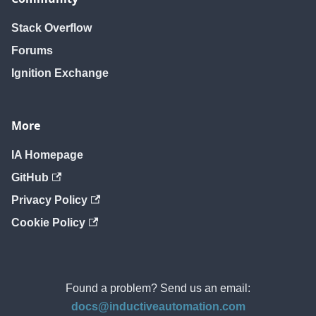
Stack Overflow
Forums
Ignition Exchange
More
IA Homepage
GitHub
Privacy Policy
Cookie Policy
Found a problem? Send us an email:
docs@inductiveautomation.com