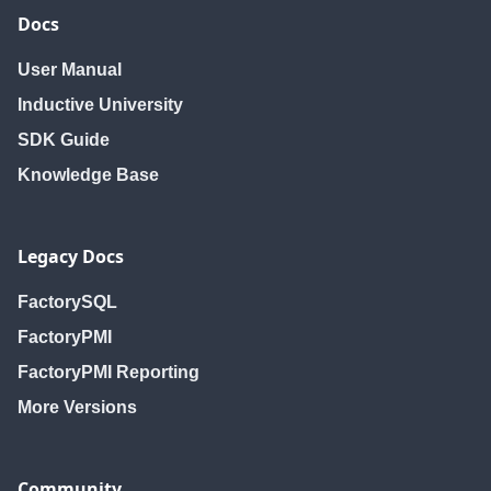
Docs
User Manual
Inductive University
SDK Guide
Knowledge Base
Legacy Docs
FactorySQL
FactoryPMI
FactoryPMI Reporting
More Versions
Community