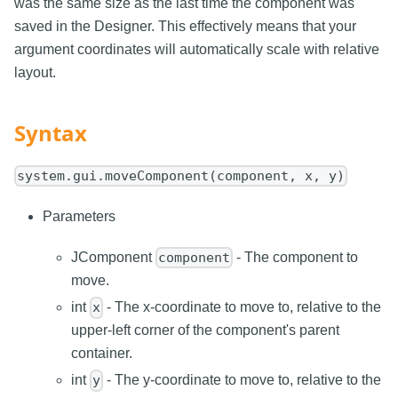
was the same size as the last time the component was
saved in the Designer. This effectively means that your
argument coordinates will automatically scale with relative
layout.
Syntax
system.gui.moveComponent(component, x, y)
Parameters
JComponent
- The component to
component
move.
int
- The x-coordinate to move to, relative to the
x
upper-left corner of the component's parent
container.
int
- The y-coordinate to move to, relative to the
y