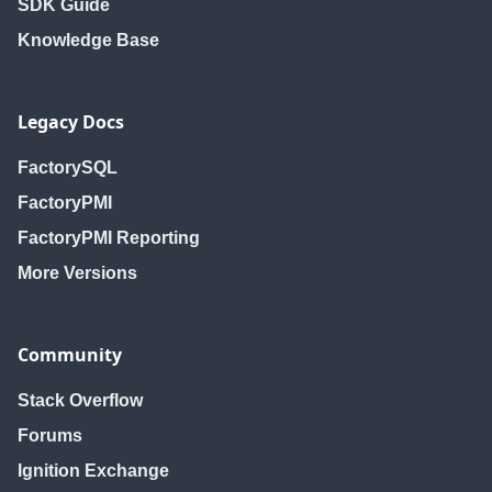
SDK Guide
Knowledge Base
Legacy Docs
FactorySQL
FactoryPMI
FactoryPMI Reporting
More Versions
Community
Stack Overflow
Forums
Ignition Exchange