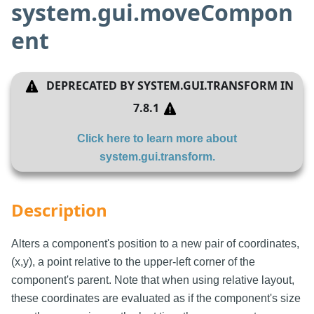
system.gui.moveCompon
ent
DEPRECATED BY
SYSTEM.GUI.TRANSFORM
IN
7.8.1
Click here to learn more about
system.gui.transform
.
Description
Alters a component's position to a new pair of coordinates,
(x,y), a point relative to the upper-left corner of the
component's parent. Note that when using relative layout,
these coordinates are evaluated as if the component's size