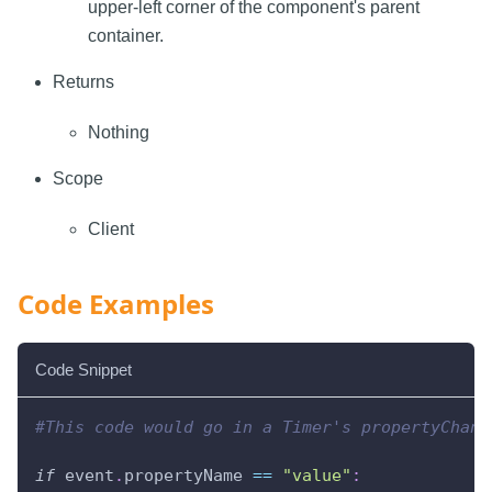
upper-left corner of the component's parent
container.
Returns
Nothing
Scope
Client
Code Examples
Code Snippet
#This code would go in a Timer's propertyChang
if
 event
.
propertyName 
==
"value"
: