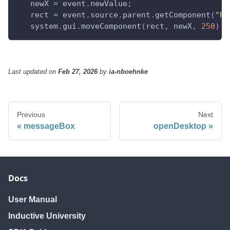
   newX 
=
 event
.
newValue
;
   rect 
=
 event
.
source
.
parent
.
getComponent
(
"Re
   system
.
gui
.
moveComponent
(
rect
,
 newX
,
250
)
Last updated
on
Feb 27, 2026
by
ia-nboehnke
Previous
Next
messageBox
openDesktop
Docs
User Manual
Inductive University