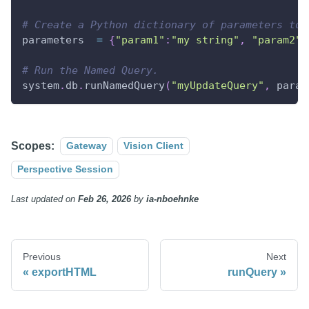
# Create a Python dictionary of parameters to 
parameters  
=
{
"param1"
:
"my string"
,
"param2"
:
# Run the Named Query.
system
.
db
.
runNamedQuery
(
"myUpdateQuery"
,
 param
Scopes:
Gateway
Vision Client
Perspective Session
Last updated
on
Feb 26, 2026
by
ia-nboehnke
Previous
Next
exportHTML
runQuery