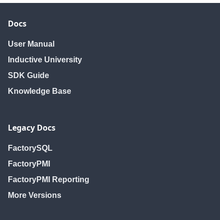
Docs
User Manual
Inductive University
SDK Guide
Knowledge Base
Legacy Docs
FactorySQL
FactoryPMI
FactoryPMI Reporting
More Versions