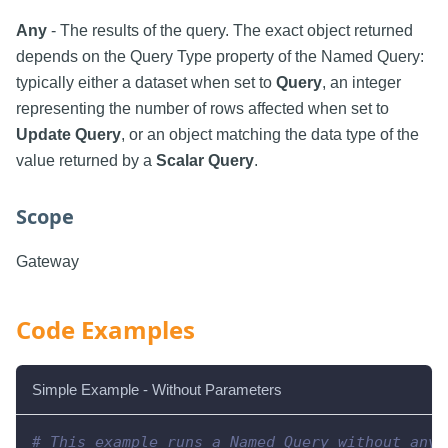
Any
- The results of the query. The exact object returned
depends on the Query Type property of the Named Query:
typically either a dataset when set to
Query
, an integer
representing the number of rows affected when set to
Update Query
, or an object matching the data type of the
value returned by a
Scalar Query
.
Scope
Gateway
Code Examples
Simple Example - Without Parameters
# This example runs a Named Query without any 