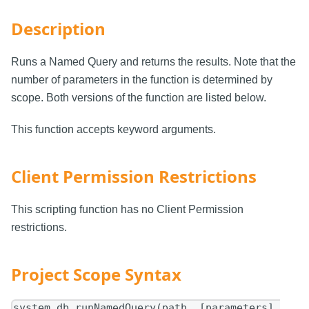
Description
Runs a Named Query and returns the results. Note that the
number of parameters in the function is determined by
scope. Both versions of the function are listed below.
This function accepts keyword arguments.
Client Permission Restrictions
This scripting function has no Client Permission
restrictions.
Project Scope Syntax
system.db.runNamedQuery(path, [parameters],