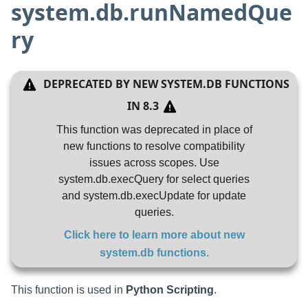
system.db.runNamedQue
ry
DEPRECATED BY
NEW SYSTEM.DB FUNCTIONS
IN
8.3
This function was deprecated in place of
new functions to resolve compatibility
issues across scopes. Use
system.db.execQuery for select queries
and system.db.execUpdate for update
queries.
Click here to learn more about
new
system.db functions
.
This function is used in
Python Scripting
.