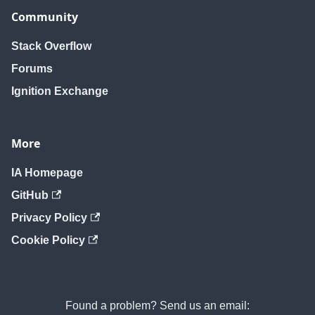
Community
Stack Overflow
Forums
Ignition Exchange
More
IA Homepage
GitHub
Privacy Policy
Cookie Policy
Found a problem? Send us an email: