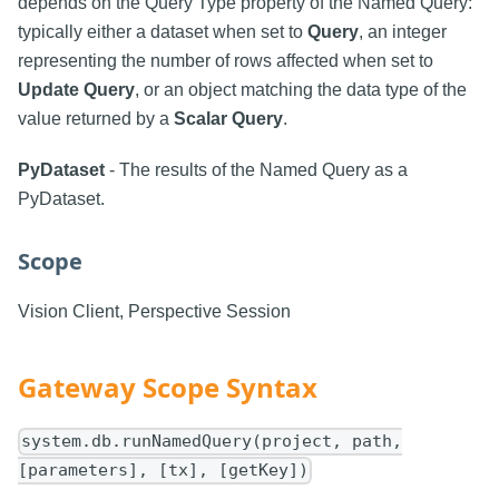
depends on the Query Type property of the Named Query:
typically either a dataset when set to
Query
, an integer
representing the number of rows affected when set to
Update Query
, or an object matching the data type of the
value returned by a
Scalar Query
.
PyDataset
- The results of the Named Query as a
PyDataset.
Scope
Vision Client, Perspective Session
Gateway Scope Syntax
system.db.runNamedQuery(project, path,
[parameters], [tx], [getKey])