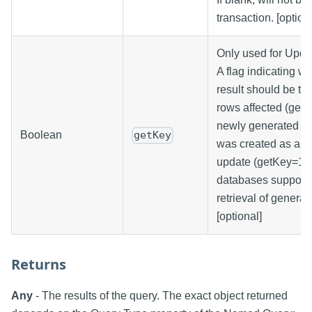
transaction. [option
Only used for Upda
A flag indicating wh
result should be th
rows affected (getK
newly generated ke
Boolean
getKey
was created as a re
update (getKey=1). 
databases support 
retrieval of generat
[optional]
Returns
Any
- The results of the query. The exact object returned