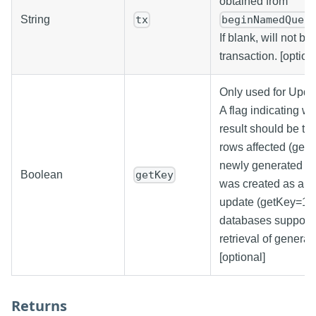
obtained from
String
tx
beginNamedQuer
If blank, will not be 
transaction. [option
Only used for Upda
A flag indicating wh
result should be th
rows affected (getK
newly generated ke
Boolean
getKey
was created as a re
update (getKey=1). 
databases support 
retrieval of generat
[optional]
Returns