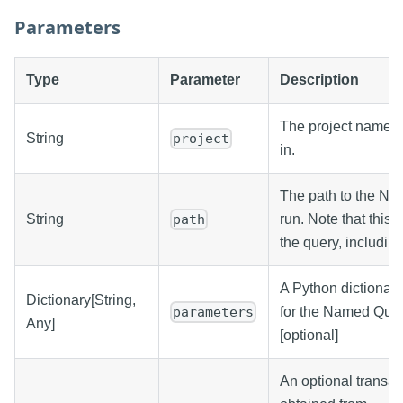
Parameters
Type
Parameter
Description
The project name t
String
project
in.
The path to the Na
String
run. Note that this i
path
the query, including
A Python dictionar
Dictionary[String,
for the Named Quer
parameters
Any]
[optional]
An optional transac