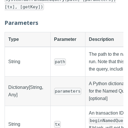
[tx], [getKey])
Parameters
Type
Parameter
Description
The path to the na
String
run. Note that this i
path
the query, including
A Python dictionar
Dictionary[String,
for the Named Quer
parameters
Any]
[optional]
An transaction ID, 
beginNamedQuer
String
tx
If blank, will not be 