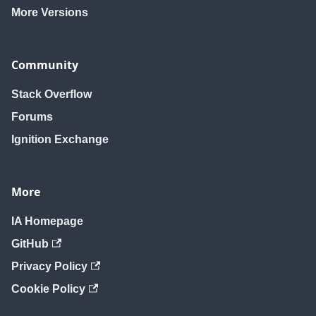
More Versions
Community
Stack Overflow
Forums
Ignition Exchange
More
IA Homepage
GitHub
Privacy Policy
Cookie Policy