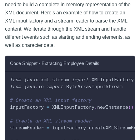
need to build a complete in-memory representation of the
XML document. Here's an example of how to create an
XML input factory and a stream reader to parse the XML
content. We iterate through the XML stream and handle
different events such as starting and ending elements, as
well as character data.
Code Snippet - Extracting Employee Details
from
 javax
.
xml
.
stream 
import
 XMLInputFactory
,
 
from
 java
.
io 
import
 ByteArrayInputStream
# Create an XML input factory
inputFactory 
=
 XMLInputFactory
.
newInstance
(
)
# Create an XML stream reader
streamReader 
=
 inputFactory
.
createXMLStreamRea