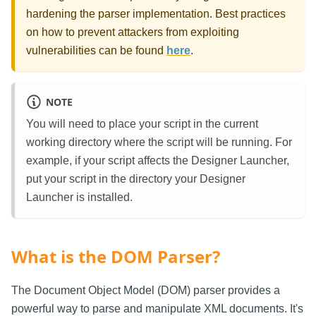
hardening the parser implementation. Best practices
on how to prevent attackers from exploiting
vulnerabilities can be found
here
.
NOTE
You will need to place your script in the current
working directory where the script will be running. For
example, if your script affects the Designer Launcher,
put your script in the directory your Designer
Launcher is installed.
What is the DOM Parser?
The Document Object Model (DOM) parser provides a
powerful way to parse and manipulate XML documents. It's