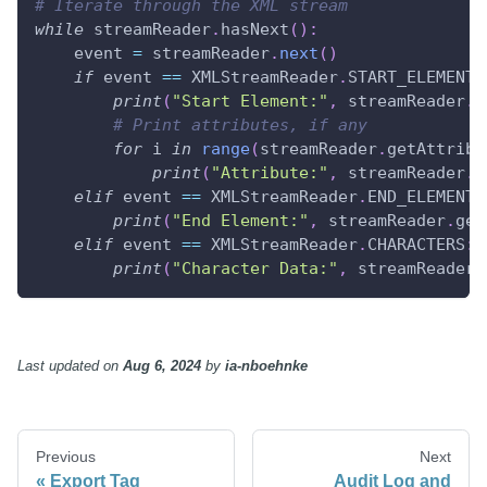
# Iterate through the XML stream
while
 streamReader
.
hasNext
(
)
:
    event 
=
 streamReader
.
next
(
)
if
 event 
==
 XMLStreamReader
.
START_ELEMENT
:
print
(
"Start Element:"
,
 streamReader
.
g
# Print attributes, if any
for
 i 
in
range
(
streamReader
.
getAttribu
print
(
"Attribute:"
,
 streamReader
.
g
elif
 event 
==
 XMLStreamReader
.
END_ELEMENT
:
print
(
"End Element:"
,
 streamReader
.
get
elif
 event 
==
 XMLStreamReader
.
CHARACTERS
:
print
(
"Character Data:"
,
 streamReader
.
Last updated
on
Aug 6, 2024
by
ia-nboehnke
Previous
Next
Export Tag
Audit Log and