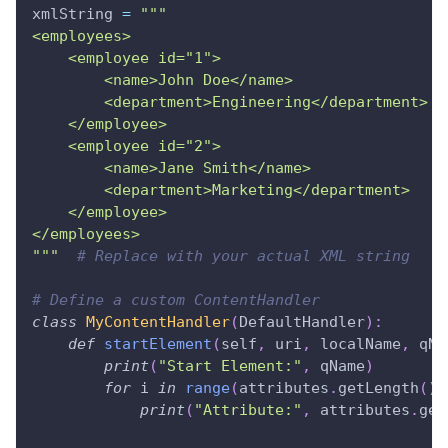
xmlString 
=
"""
<employees>
    <employee id="1">
        <name>John Doe</name>
        <department>Engineering</department>
    </employee>
    <employee id="2">
        <name>Jane Smith</name>
        <department>Marketing</department>
    </employee>
</employees>
"""
# Replace with your actual XML string
# Define a custom ContentHandler
class
MyContentHandler
(
DefaultHandler
)
:
def
startElement
(
self
,
 uri
,
 localName
,
 qNa
print
(
"Start Element:"
,
 qName
)
for
 i 
in
range
(
attributes
.
getLength
(
)
)
print
(
"Attribute:"
,
 attributes
.
get