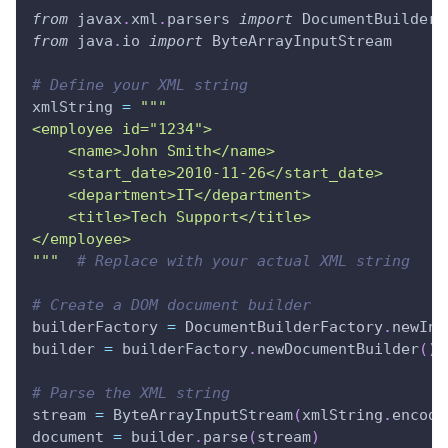
from
 javax
.
xml
.
parsers 
import
 DocumentBuilderF
from
 java
.
io 
import
 ByteArrayInputStream
# Define your XML string
xmlString 
=
"""
<employee id="1234">
    <name>John Smith</name>
    <start_date>2010-11-26</start_date>
    <department>IT</department>
    <title>Tech Support</title>
</employee>
"""
# Replace with your actual XML string
# Create a DOM document builder
builderFactory 
=
 DocumentBuilderFactory
.
newIns
builder 
=
 builderFactory
.
newDocumentBuilder
(
)
# Parse the XML string
stream 
=
 ByteArrayInputStream
(
xmlString
.
encode
document 
=
 builder
.
parse
(
stream
)