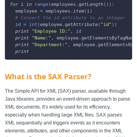
for
 i 
in
range
(
employees
.
getLength
(
)
)
:
  employee 
=
 employees
.
item
(
i
)
# Convert the id attribute to an integer
id
=
int
(
employee
.
getAttribute
(
"id"
)
)
print
"Employee ID:"
,
id
print
"Name:"
,
 employee
.
getElementsByTagName
print
"Department:"
,
 employee
.
getElementsByT
print
What is the SAX Parser?
The Simple API for XML (SAX) parser, available through
Java libraries, provides an event-driven approach to parse
XML documents. It's widely used for its efficiency,
especially when handling large XML files. SAX parses
XML sequentially and triggers events as it encounters
elements, attributes, and other components in the XML