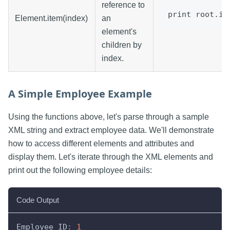
reference to
print root.it
Element.item(index)
an
element's
children by
index.
A Simple Employee Example
Using the functions above, let's parse through a sample
XML string and extract employee data. We'll demonstrate
how to access different elements and attributes and
display them. Let's iterate through the XML elements and
print out the following employee details:
Code Output
Employee ID
:
1