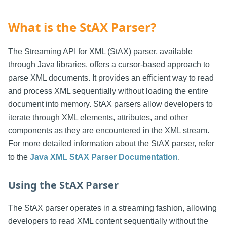
What is the StAX Parser?
The Streaming API for XML (StAX) parser, available
through Java libraries, offers a cursor-based approach to
parse XML documents. It provides an efficient way to read
and process XML sequentially without loading the entire
document into memory. StAX parsers allow developers to
iterate through XML elements, attributes, and other
components as they are encountered in the XML stream.
For more detailed information about the StAX parser, refer
to the
Java XML StAX Parser Documentation
.
Using the StAX Parser
The StAX parser operates in a streaming fashion, allowing
developers to read XML content sequentially without the