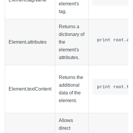
element's
tag.
Returns a
dictionary of
print root.at
Element.attributes
the
element's
attributes.
Returns the
additional
print root.te
Element.textContent
data of the
element.
Allows
direct