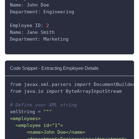
Name
:
 John Doe
Department
:
 Engineering
Employee ID
:
2
Name
:
 Jane Smith
Department
:
 Marketing
Code Snippet - Extracting Employee Details
from
 javax
.
xml
.
parsers 
import
 DocumentBuilderF
from
 java
.
io 
import
 ByteArrayInputStream
# Define your XML string
xmlString 
=
"""
<employees>
  <employee id="1">
      <name>John Doe</name>