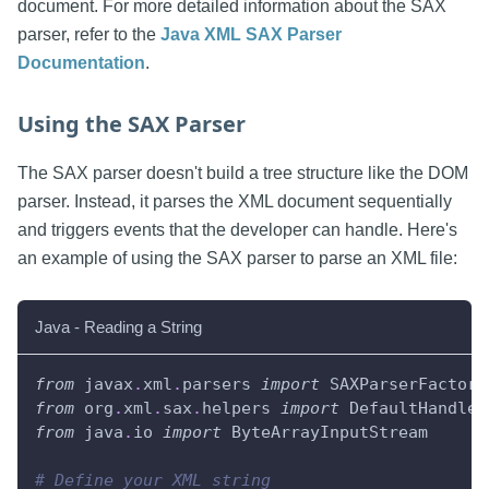
document. For more detailed information about the SAX
parser, refer to the
Java XML SAX Parser
Documentation
.
Using the SAX Parser
The SAX parser doesn't build a tree structure like the DOM
parser. Instead, it parses the XML document sequentially
and triggers events that the developer can handle. Here's
an example of using the SAX parser to parse an XML file:
Java - Reading a String
from
 javax
.
xml
.
parsers 
import
 SAXParserFactory
from
 org
.
xml
.
sax
.
helpers 
import
 DefaultHandler
from
 java
.
io 
import
 ByteArrayInputStream
# Define your XML string