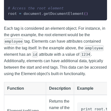
# Access the root element
root 
=
 document
.
getDocumentElement
(
)
Each tag is considered an element object. For instance, in
the given example, the root element would be the
tag. Elements can have attributes contained
employee
within the tag itself. In the example above, the
employee
element has an
attribute with a value of
.
id
1234
Additionally, elements can have additional data, typically
between the start and end tags. This data can be accessed
using the Element object's built-in functionality.
Function
Description
Example
Returns the
name of the
print root.ta
Element.tagName