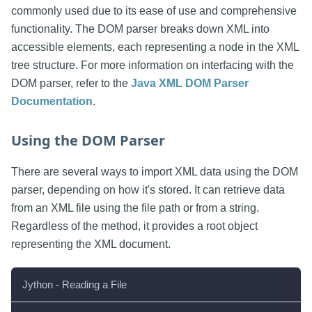
commonly used due to its ease of use and comprehensive
functionality. The DOM parser breaks down XML into
accessible elements, each representing a node in the XML
tree structure. For more information on interfacing with the
DOM parser, refer to the
Java XML DOM Parser
Documentation
.
Using the DOM Parser
There are several ways to import XML data using the DOM
parser, depending on how it's stored. It can retrieve data
from an XML file using the file path or from a string.
Regardless of the method, it provides a root object
representing the XML document.
Jython - Reading a File