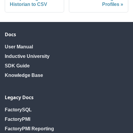
Historian to CSV
Profiles
Docs
User Manual
Inductive University
SDK Guide
Knowledge Base
Legacy Docs
FactorySQL
FactoryPMI
FactoryPMI Reporting