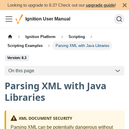
Looking to upgrade to 8.3? Check out our
upgrade guide
!
Ignition User Manual
Ignition Platform
Scripting
Scripting Examples
Parsing XML with Java Libraries
Version: 8.3
On this page
Parsing XML with Java
Libraries
XML DOCUMENT SECURITY
Parsing XML can be potentially dangerous without