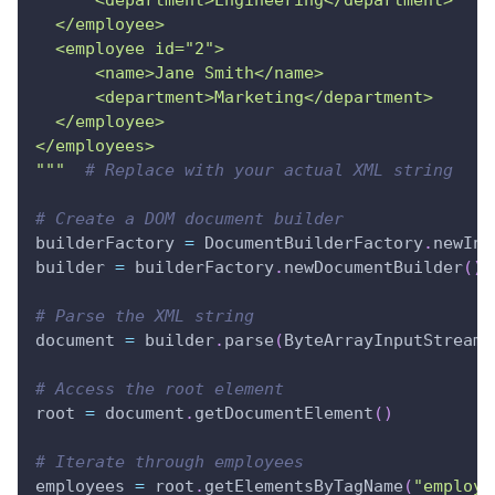
      <department>Engineering</department>
  </employee>
  <employee id="2">
      <name>Jane Smith</name>
      <department>Marketing</department>
  </employee>
</employees>
"""
# Replace with your actual XML string
# Create a DOM document builder
builderFactory 
=
 DocumentBuilderFactory
.
newIns
builder 
=
 builderFactory
.
newDocumentBuilder
(
)
# Parse the XML string
document 
=
 builder
.
parse
(
ByteArrayInputStream
(
# Access the root element
root 
=
 document
.
getDocumentElement
(
)
# Iterate through employees
employees 
=
 root
.
getElementsByTagName
(
"employe