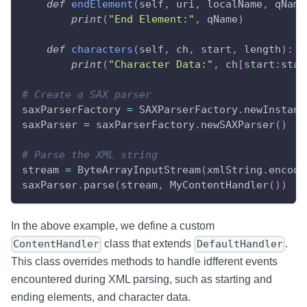
def
endElement
(
self
,
 uri
,
 localName
,
 qName
print
(
"End Element:"
,
 qName
)
def
characters
(
self
,
 ch
,
 start
,
 length
)
:
print
(
"Character Data:"
,
 ch
[
start
:
star
# Create a SAX parser
saxParserFactory 
=
 SAXParserFactory
.
newInstanc
saxParser 
=
 saxParserFactory
.
newSAXParser
(
)
# Parse the XML string
stream 
=
 ByteArrayInputStream
(
xmlString
.
encode
saxParser
.
parse
(
stream
,
 MyContentHandler
(
)
)
In the above example, we define a custom
class that extends
.
ContentHandler
DefaultHandler
This class overrides methods to handle idfferent events
encountered during XML parsing, such as starting and
ending elements, and character data.