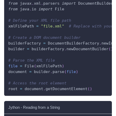
from
 javax
.
xml
.
parsers 
import
 DocumentBuilderF
from
 java
.
io 
import
 File
# Define your XML file path
xmlFilePath 
=
"file.xml"
# Replace with your 
# Create a DOM document builder
builderFactory 
=
 DocumentBuilderFactory
.
newIns
builder 
=
 builderFactory
.
newDocumentBuilder
(
)
# Parse the XML file
file
=
 File
(
xmlFilePath
)
document 
=
 builder
.
parse
(
file
)
# Access the root element
root 
=
 document
.
getDocumentElement
(
)
Jython - Reading from a String