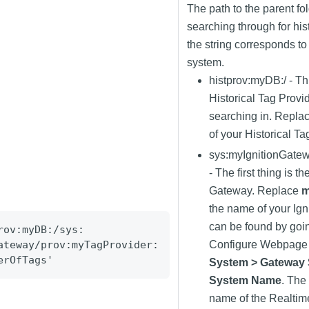
The path to the parent fo
searching through for his
the string corresponds to 
system.
histprov:myDB:/ - Th
Historical Tag Provid
searching in. Repla
of your Historical Ta
sys
:myIgnitionGate
- The first thing is t
Gateway. Replace
m
the name of your Ign
can be found by goi
rov:myDB:/sys:
ateway/prov:myTagProvider:
Configure Webpage 
erOfTags
'
System > Gateway 
System Name
. The
name of the Realtim