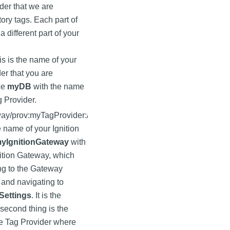
lder that we are
tory tags. Each part of
a different part of your
is is the name of your
er that you are
ce
myDB
with the name
g Provider.
way
/prov:myTagProvider:/
he name of your Ignition
yIgnitionGateway
with
ition Gateway, which
ng to the Gateway
and navigating to
Settings
. It is the
 second thing is the
e Tag Provider where