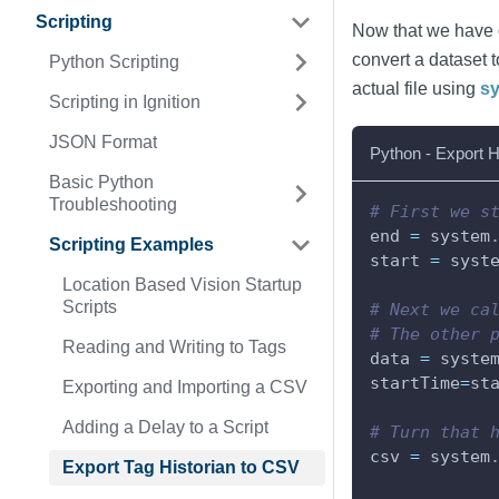
Scripting
Now that we have our
convert a dataset 
Python Scripting
actual file using
sy
Scripting in Ignition
JSON Format
Python - Export H
Basic Python
Troubleshooting
# First we s
end 
=
 system
Scripting Examples
start 
=
 syst
Location Based Vision Startup
Scripts
# Next we ca
# The other 
Reading and Writing to Tags
data 
=
 syste
startTime
=
st
Exporting and Importing a CSV
Adding a Delay to a Script
# Turn that 
csv 
=
 system
Export Tag Historian to CSV