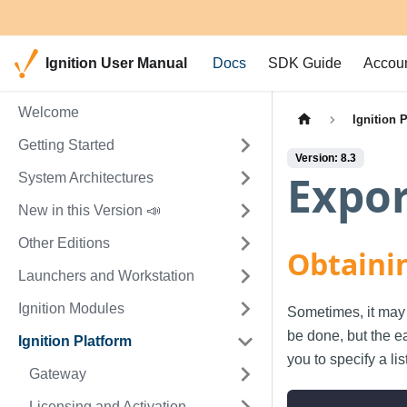
Ignition User Manual
Docs
SDK Guide
Accou
Welcome
Ignition 
Getting Started
Version: 8.3
Expor
System Architectures
New in this Version 📣
Other Editions
Obtaini
Launchers and Workstation
Ignition Modules
Sometimes, it may 
be done, but the ea
Ignition Platform
you to specify a lis
Gateway
Licensing and Activation