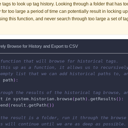
e tags to look up tag history. Looking through a folder that has t
 for too large a period of time can potentially result in locking 
ing this function, and never search through too large a set of t
vely Browse for History and Export to CSV
 function that will browse for historical tags.
 this up as a function, it allows us to recursivel
 empty list that we can add historical paths to, a
,
 path
)
:
hrough the results of the historical tag browse, a
lt 
in
 system
.
historian
.
browse
(
path
)
.
getResults
(
)
:
pend
(
result
.
getPath
(
)
)
 the result is a folder, run it through the browse
is will continue until we are as deep as possible.