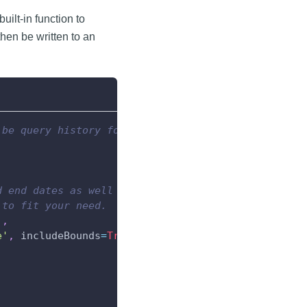
built-in function to
hen be written to an
 be query history for.
d end dates as well as a tag path.
 to fit your need.
]
,
e'
,
 includeBounds
=
True
)