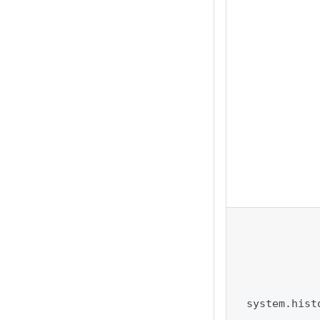
system.hist