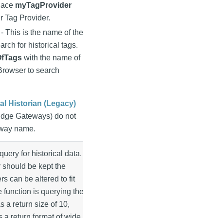
place
myTagProvider
r Tag Provider.
- This is the name of the
arch for historical tags.
fTags
with the name of
 Browser to search
nal Historian (Legacy)
Edge Gateways) do not
eway name.
query for historical data.
 should be kept the
s can be altered to fit
e function is querying the
s a return size of 10,
 a return format of wide.