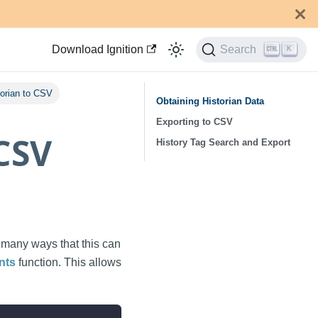
Download Ignition
Search
K
torian to CSV
Obtaining Historian Data
Exporting to CSV
 CSV
History Tag Search and Export
e many ways that this can
nts
function. This allows