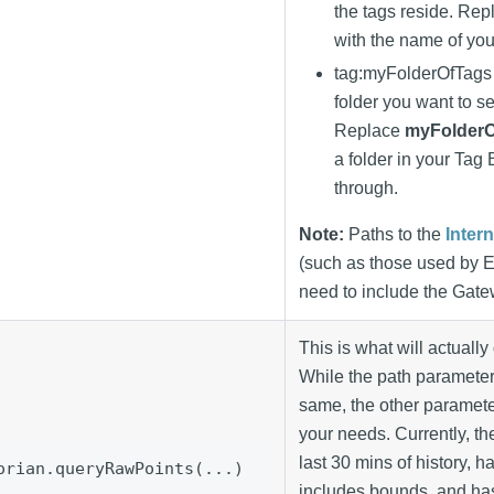
the tags reside. Re
with the name of you
tag
:myFolderOfTags
folder you want to se
Replace
myFolderO
a folder in your Tag
through.
Note:
Paths to the
Inter
(such as those used by 
need to include the Gat
This is what will actually 
While the path parameter
same, the other parameter
your needs. Currently, th
last 30 mins of history, ha
orian.queryRawPoints(...)
includes bounds, and has