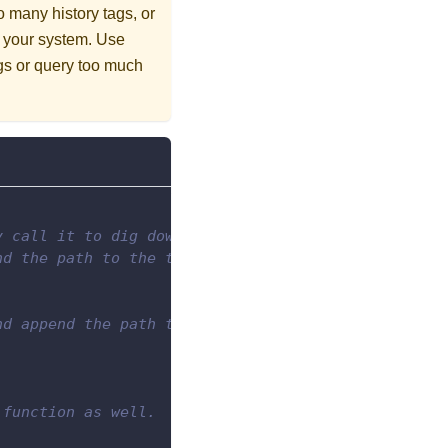
oo many history tags, or
up your system. Use
ags or query too much
y call it to dig down through the specified folder
nd the path to the top level folder.
nd append the path to the empty list.
 function as well.