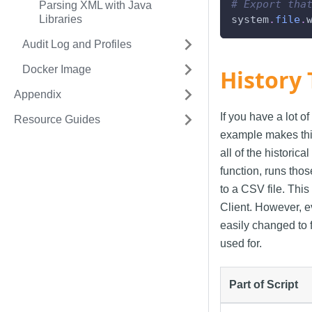
# Export tha
Parsing XML with Java
Libraries
system
.
file
.
Audit Log and Profiles
Docker Image
History 
Appendix
If you have a lot of
Resource Guides
example makes thing
all of the historic
function, runs tho
to a CSV file. This
Client. However, ev
easily changed to f
used for.
Part of Script