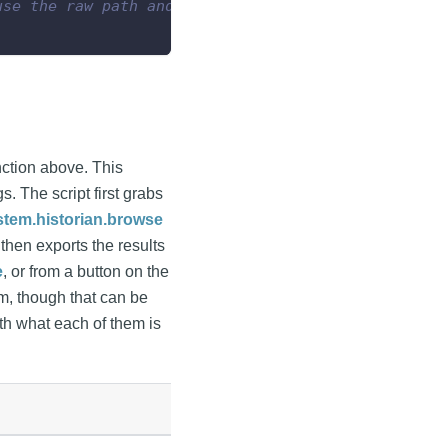
use the raw path and not require double backslashe
function above. This
. The script first grabs
stem.historian.browse
then exports the results
e
, or from a button on the
em, though that can be
ith what each of them is