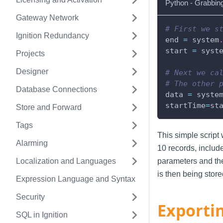
Python - Grabbin
Gateway Network
# First we s
Ignition Redundancy
end 
=
 system
start 
=
 syst
Projects
Designer
# Next we ca
# The other 
Database Connections
data 
=
 syste
startTime
=
st
Store and Forward
Tags
This simple script w
Alarming
10 records, includ
Localization and Languages
parameters and the
is then being store
Expression Language and Syntax
Security
Exporti
SQL in Ignition