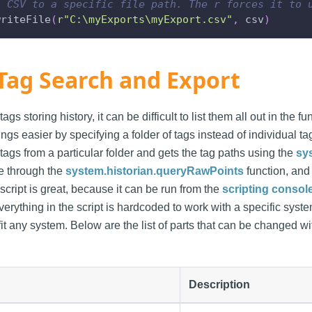
t CSV to a specific file path. The r forces it to 
writeFile
(
r"C:\myExports\myExport.csv"
,
 csv
)
Tag Search and Export
 tags storing history, it can be difficult to list them all out in the 
s easier by specifying a folder of tags instead of individual tags
al tags from a particular folder and gets the tag paths using the
sy
se through the
system.historian.queryRawPoints
function, and 
 script is great, because it can be run from the
scripting consol
erything in the script is hardcoded to work with a specific syst
it any system. Below are the list of parts that can be changed w
Description