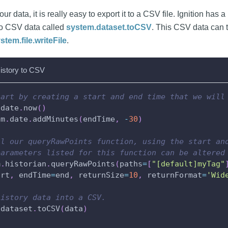
 data, it is really easy to export it to a CSV file. Ignition has a 
to CSV data called
system.dataset.toCSV
. This CSV data can t
stem.file.writeFile
.
istory to CSV
tart by creating a start and end time that we will
.
date
.
now
(
)
em
.
date
.
addMinutes
(
endTime
,
-
30
)
ll our queryRawPoints function, using the start an
parameters listed for this function can be altered
m
.
historian
.
queryRawPoints
(
paths
=
[
"[default]myTag"
art
,
 endTime
=
end
,
 returnSize
=
10
,
 returnFormat
=
'Wid
history data into a CSV.
.
dataset
.
toCSV
(
data
)