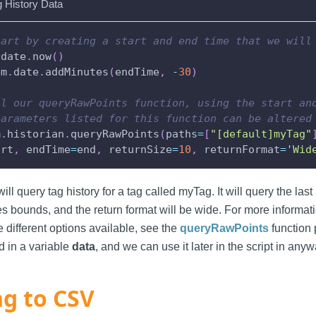
g History Data
tart by creating a start and end time that we will
.
date
.
now
(
)
em
.
date
.
addMinutes
(
endTime
,
-
30
)
ll our queryRawPoints function, using the start an
parameters listed for this function can be altered
m
.
historian
.
queryRawPoints
(
paths
=
[
"[default]myTag"
art
,
 endTime
=
end
,
 returnSize
=
10
,
 returnFormat
=
'Wid
ill query tag history for a tag called myTag. It will query the last
es bounds, and the return format will be wide. For more informati
 different options available, see the
queryRawPoints
function 
d in a variable
data
, and we can use it later in the script in an
ng to CSV