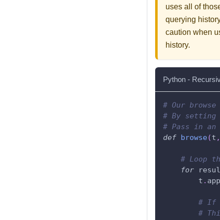
uses all of thos
querying history
caution when us
history.
Python - Recursi
# Our browse
# By setting
# Pass in an
def
browse
(
t
# Loop t
for
 resu
        t
.
ap
# If
# Th