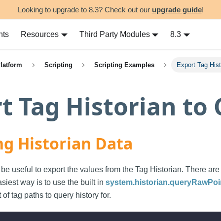
Looking to upgrade to 8.3? Check out our
upgrade guide
!
nts
Resources
Third Party Modules
8.3
Platform
Scripting
Scripting Examples
Export Tag His
t Tag Historian to
ng Historian Data
be useful to export the values from the Tag Historian. There ar
siest way is to use the built in
system.historian.queryRawPoi
t of tag paths to query history for.