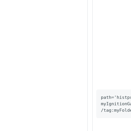
path='histp
myIgnitionG
/tag
:myFold