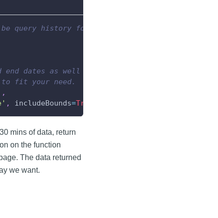
 be query history for.
d end dates as well as a tag path.
 to fit your need.
]
,
e'
,
 includeBounds
=
True
)
 30 mins of data, return
on on the function
page. The data returned
yway we want.