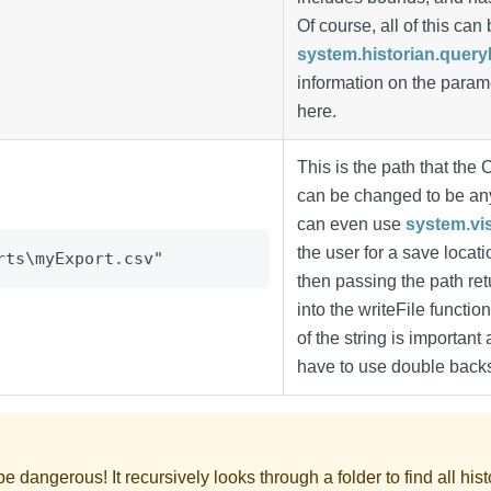
Of course, all of this ca
system.historian.quer
information on the param
here.
This is the path that the 
can be changed to be an
can even use
system.vi
the user for a save locat
rts\myExport.csv"
then passing the path ret
into the writeFile functio
of the string is important 
have to use double back
be dangerous! It recursively looks through a folder to find all his