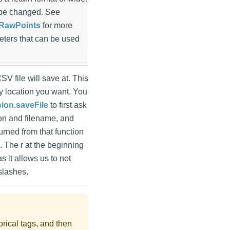
n be changed. See
yRawPoints
for more
eters that can be used
CSV file will save at. This
y location you want. You
sion.saveFile
to first ask
ion and filename, and
urned from that function
n. The r at the beginning
as it allows us to not
slashes.
torical tags, and then