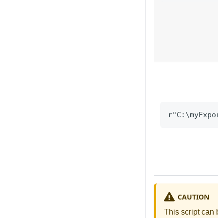
r"C:\myExpo
CAUTION
This script can 