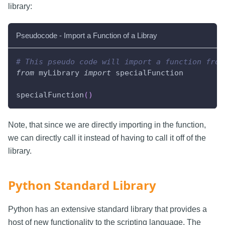
library:
Pseudocode - Import a Function of a Libray
# This pseudo code will import a function from
from
 myLibrary 
import
 specialFunction
specialFunction
(
)
Note, that since we are directly importing in the function,
we can directly call it instead of having to call it off of the
library.
Python Standard Library
Python has an extensive standard library that provides a
host of new functionality to the scripting language. The