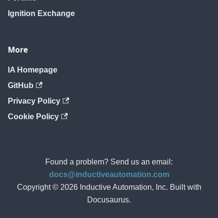
Ignition Exchange
More
IA Homepage
GitHub
Privacy Policy
Cookie Policy
Found a problem? Send us an email:
docs@inductiveautomation.com
Copyright © 2026 Inductive Automation, Inc. Built with
Docusaurus.