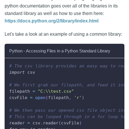
python documentation goes over all of the libraries in its
standard library as well as how to use them here:
https://docs.python.org/2/library/index.html
Let's take a look at an example of using a common library:
Python - Accessing Files in a Python Standard Library
# The csv library provides an easy way to read
import
 csv
# We first grab our filepath, and feed it into
filepath 
=
"C:\\test.csv"
csvFile 
=
open
(
filepath
,
'r'
)
# We then pass our opened csv file object into
# This can be looped through in a for loop to 
reader 
=
 csv
.
reader
(
csvFile
)