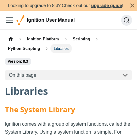
Looking to upgrade to 8.3? Check out our
upgrade guide
!
Ignition User Manual
Ignition Platform
Scripting
Python Scripting
Libraries
Version: 8.3
On this page
Libraries
The System Library
Ignition comes with a group of system functions, called the
System Library. Using a system function is simple. For