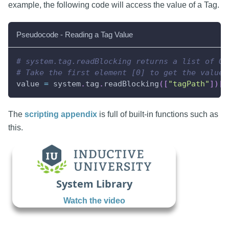
example, the following code will access the value of a Tag.
Pseudocode - Reading a Tag Value
# system.tag.readBlocking returns a list of Qu
# Take the first element [0] to get the value.
value 
=
 system
.
tag
.
readBlocking
(
[
"tagPath"
]
)
[
0
The
scripting appendix
is full of built-in functions such as
this.
System Library
Watch the video