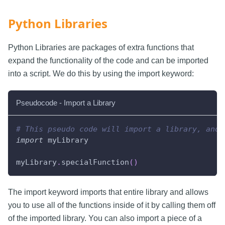
Python Libraries
Python Libraries are packages of extra functions that
expand the functionality of the code and can be imported
into a script. We do this by using the import keyword:
Pseudocode - Import a Library
# This pseudo code will import a library, and 
import
 myLibrary
myLibrary
.
specialFunction
(
)
The import keyword imports that entire library and allows
you to use all of the functions inside of it by calling them off
of the imported library. You can also import a piece of a