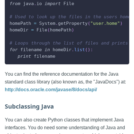
from
 java
.
io 
import
 File
# Used to look up the files in the users home 
homePath 
=
 System
.
getProperty
(
"user.home"
)
homeDir 
=
 File
(
homePath
)
# Loops through the list of files and prints t
for
 filename 
in
 homeDir
.
list
(
)
:
print
 filename
You can find the reference documentation for the Java
standard class library (also known as, the "JavaDocs") at:
http://docs.oracle.com/javase/8/docs/api/
Subclassing Java
You can also create Python classes that implement Java
interfaces. You do need some understanding of Java and