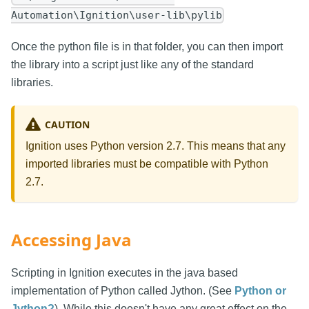
Automation\Ignition\user-lib\pylib
Once the python file is in that folder, you can then import
the library into a script just like any of the standard
libraries.
CAUTION
Ignition uses Python version 2.7. This means that any
imported libraries must be compatible with Python
2.7.
Accessing Java
Scripting in Ignition executes in the java based
implementation of Python called Jython. (See
Python or
Jython?
). While this doesn't have any great effect on the