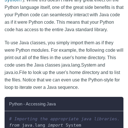
Python language itself, one of the great side benefits is that
your Python code can seamlessly interact with Java code
as if it were Python code. This means that your Python
code has access to the entire Java standard library.
To use Java classes, you simply import them as if they
were Python modules. For example, the following code will
print out all of the files in the user's home directory. This
code uses the Java classes java.lang.System and
java.io.File to look up the user's home directory and to list
the files. Notice that we can even use the Python-style for
loop to iterate over a Java sequence.
Python - Accessing Java
# Importing the appropriate java libraries.
from
 java
.
lang 
import
 System