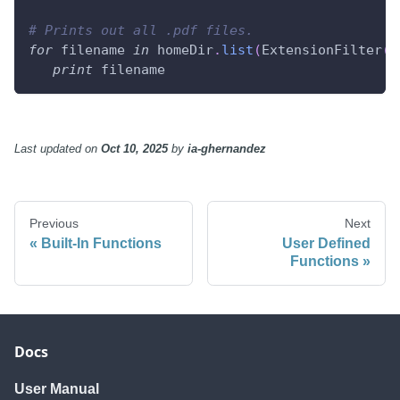
# Prints out all .pdf files.
for
 filename 
in
 homeDir
.
list
(
ExtensionFilter
(
"
print
 filename
Last updated
on
Oct 10, 2025
by
ia-ghernandez
Previous
Next
Built-In Functions
User Defined
Functions
Docs
User Manual