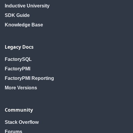
Inductive University
SDK Guide
Knowledge Base
Legacy Docs
FactorySQL
FactoryPMI
FactoryPMI Reporting
More Versions
Community
Stack Overflow
Forums