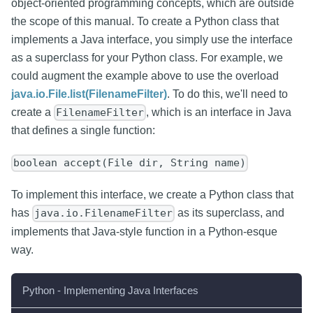
object-oriented programming concepts, which are outside
the scope of this manual. To create a Python class that
implements a Java interface, you simply use the interface
as a superclass for your Python class. For example, we
could augment the example above to use the overload
java.io.File.list(FilenameFilter)
. To do this, we'll need to
create a
, which is an interface in Java
FilenameFilter
that defines a single function:
boolean accept(File dir, String name)
To implement this interface, we create a Python class that
has
as its superclass, and
java.io.FilenameFilter
implements that Java-style function in a Python-esque
way.
Python - Implementing Java Interfaces