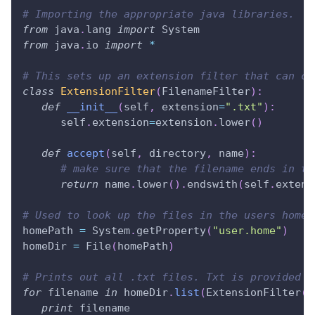
# Importing the appropriate java libraries.
from
 java
.
lang 
import
 System
from
 java
.
io 
import
*
# This sets up an extension filter that can ch
class
ExtensionFilter
(
FilenameFilter
)
:
def
__init__
(
self
,
 extension
=
".txt"
)
:
      self
.
extension
=
extension
.
lower
(
)
def
accept
(
self
,
 directory
,
 name
)
:
# make sure that the filename ends in th
return
 name
.
lower
(
)
.
endswith
(
self
.
extens
# Used to look up the files in the users home 
homePath 
=
 System
.
getProperty
(
"user.home"
)
homeDir 
=
 File
(
homePath
)
# Prints out all .txt files. Txt is provided i
for
 filename 
in
 homeDir
.
list
(
ExtensionFilter
(
)
print
 filename