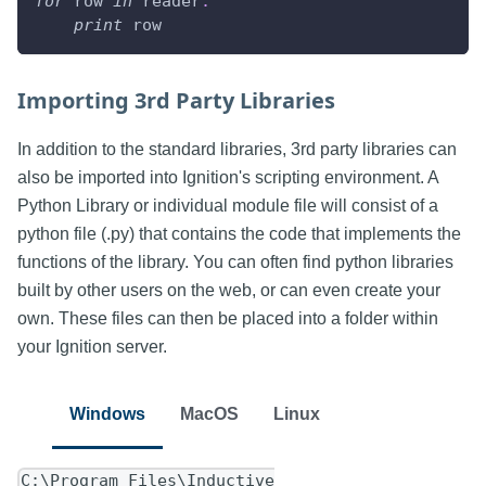
for
 row 
in
 reader
:
print
 row
Importing 3rd Party Libraries
In addition to the standard libraries, 3rd party libraries can
also be imported into Ignition's scripting environment. A
Python Library or individual module file will consist of a
python file (.py) that contains the code that implements the
functions of the library. You can often find python libraries
built by other users on the web, or can even create your
own. These files can then be placed into a folder within
your Ignition server.
Windows
MacOS
Linux
C:\Program Files\Inductive