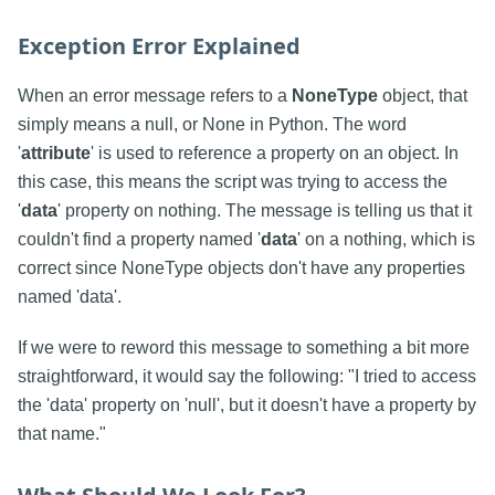
Exception Error Explained
When an error message refers to a
NoneType
object, that
simply means a null, or None in Python. The word
'
attribute
' is used to reference a property on an object. In
this case, this means the script was trying to access the
'
data
' property on nothing. The message is telling us that it
couldn't find a property named '
data
' on a nothing, which is
correct since NoneType objects don't have any properties
named 'data'.
If we were to reword this message to something a bit more
straightforward, it would say the following: "I tried to access
the 'data' property on 'null', but it doesn't have a property by
that name."