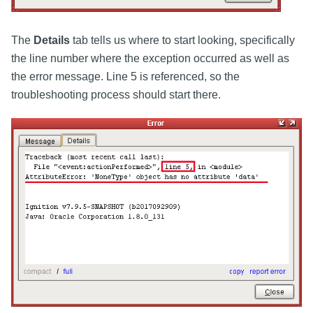
The
Details
tab tells us where to start looking, specifically
the line number where the exception occurred as well as
the error message. Line 5 is referenced, so the
troubleshooting process should start there.