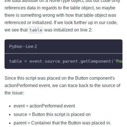
the data attribute on a NoneType object, but our code only
references data in regards to the table object, so maybe
there is something wrong with how that table object was
referenced or initialized. If we look further up in our code,
we see that
was initialized on line 2:
table
Python - Line 2
table 
=
 event
.
source
.
parent
.
getComponent
(
'Powe
Since this script was placed on the Button component's
actionPerformed event, we can trace back to the source of
the issue:
event = actionPerformed event
source = Button this script is placed on
parent = Container that the Button was placed in.