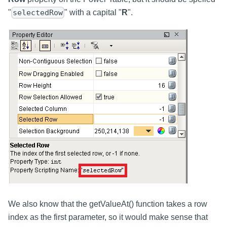
"
" with a capital "
R
".
selectedRow
We also know that the getValueAt() function takes a row
index as the first parameter, so it would make sense that