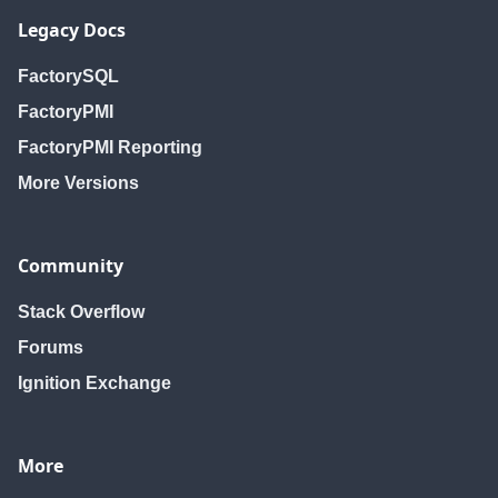
Legacy Docs
FactorySQL
FactoryPMI
FactoryPMI Reporting
More Versions
Community
Stack Overflow
Forums
Ignition Exchange
More