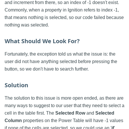
and increment from there, so an index of -1 doesn't exist.
Commonly, when a property in Ignition refers to index -1,
that means nothing is selected, so our code failed because
nothing was selected.
What Should We Look For?
Fortunately, the exception told us what the issue is: the
user did not have anything selected before pressing the
button, so we don't have to search further.
Solution
The solution to this issue is more open ended, as there are
many ways to suggest to our user that they need to select a
cell in the table first. The
Selected Row
and
Selected
Column
properties on the Power Table will have -1 values
if none of the cells are selected, so we could use an '
if
'