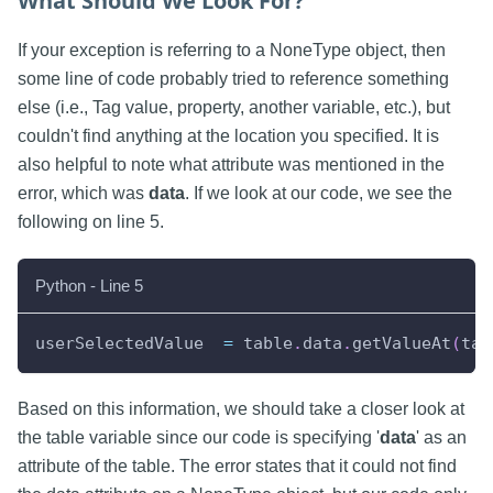
What Should We Look For?
If your exception is referring to a NoneType object, then
some line of code probably tried to reference something
else (i.e., Tag value, property, another variable, etc.), but
couldn't find anything at the location you specified. It is
also helpful to note what attribute was mentioned in the
error, which was
data
. If we look at our code, we see the
following on line 5.
Python - Line 5
userSelectedValue  
=
 table
.
data
.
getValueAt
(
tab
Based on this information, we should take a closer look at
the table variable since our code is specifying '
data
' as an
attribute of the table. The error states that it could not find