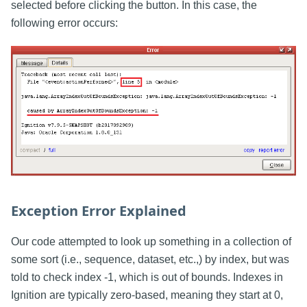
selected before clicking the button. In this case, the
following error occurs:
Exception Error Explained
Our code attempted to look up something in a collection of
some sort (i.e., sequence, dataset, etc.,) by index, but was
told to check index -1, which is out of bounds. Indexes in
Ignition are typically zero-based, meaning they start at 0,