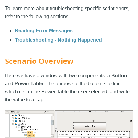
To learn more about troubleshooting specific script errors,
refer to the following sections:
Reading Error Messages
Troubleshooting - Nothing Happened
Scenario Overview
Here we have a window with two components: a
Button
and
Power Table
. The purpose of the button is to find
which cell in the Power Table the user selected, and write
the value to a Tag.