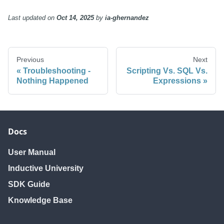
Last updated
on
Oct 14, 2025
by
ia-ghernandez
Previous
Next
Troubleshooting -
Scripting Vs. SQL Vs.
Nothing Happened
Expressions
Docs
User Manual
Inductive University
SDK Guide
Knowledge Base