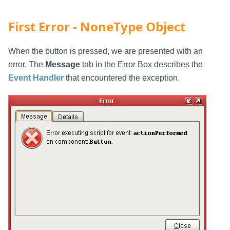
First Error - NoneType Object
When the button is pressed, we are presented with an
error. The
Message
tab in the Error Box describes the
Event Handler
that encountered the exception.