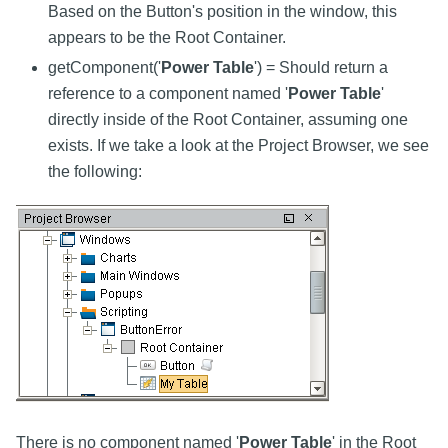
Based on the Button's position in the window, this
appears to be the Root Container.
getComponent('
Power Table
') = Should return a
reference to a component named '
Power Table
'
directly inside of the Root Container, assuming one
exists. If we take a look at the Project Browser, we see
the following:
There is no component named '
Power Table
' in the Root