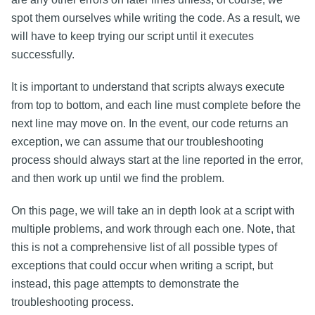
spot them ourselves while writing the code. As a result, we
will have to keep trying our script until it executes
successfully.
It is important to understand that scripts always execute
from top to bottom, and each line must complete before the
next line may move on. In the event, our code returns an
exception, we can assume that our troubleshooting
process should always start at the line reported in the error,
and then work up until we find the problem.
On this page, we will take an in depth look at a script with
multiple problems, and work through each one. Note, that
this is not a comprehensive list of all possible types of
exceptions that could occur when writing a script, but
instead, this page attempts to demonstrate the
troubleshooting process.