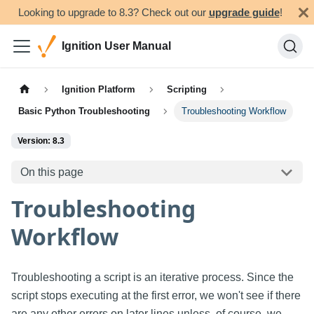
Looking to upgrade to 8.3? Check out our
upgrade guide
!
Ignition User Manual
Ignition Platform
Scripting
Basic Python Troubleshooting
Troubleshooting Workflow
Version: 8.3
On this page
Troubleshooting
Workflow
Troubleshooting a script is an iterative process. Since the
script stops executing at the first error, we won't see if there
are any other errors on later lines unless, of course, we