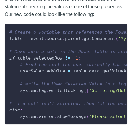
statement checking the values of one of those properties.
Our new code could look like the following:
# Create a variable that references the Power 
table 
=
 event
.
source
.
parent
.
getComponent
(
'My T
# Make sure a cell in the Power Table is selec
if
 table
.
selectedRow 
!=
-
1
:
# Find the cell the user currently has sel
    userSelectedValue 
=
 table
.
data
.
getValueAt
(
# Write the User Selected Value to a tag
    system
.
tag
.
writeBlocking
(
[
"Scripting/Butto
# If a cell isn't selected, then let the user 
else
:
    system
.
vision
.
showMessage
(
"Please select a