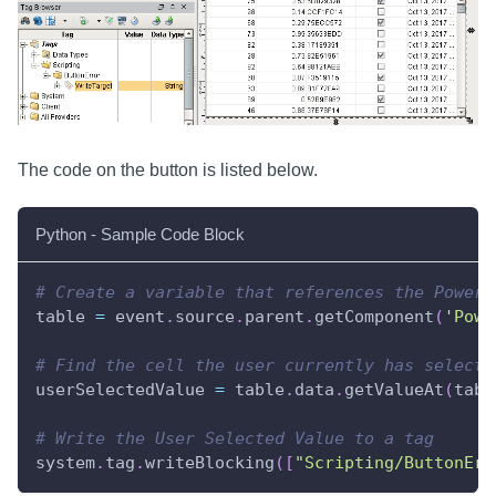
The code on the button is listed below.
Python - Sample Code Block
# Create a variable that references the Power 
table 
=
 event
.
source
.
parent
.
getComponent
(
'Powe
# Find the cell the user currently has selecte
userSelectedValue 
=
 table
.
data
.
getValueAt
(
tabl
# Write the User Selected Value to a tag
system
.
tag
.
writeBlocking
(
[
"Scripting/ButtonErr