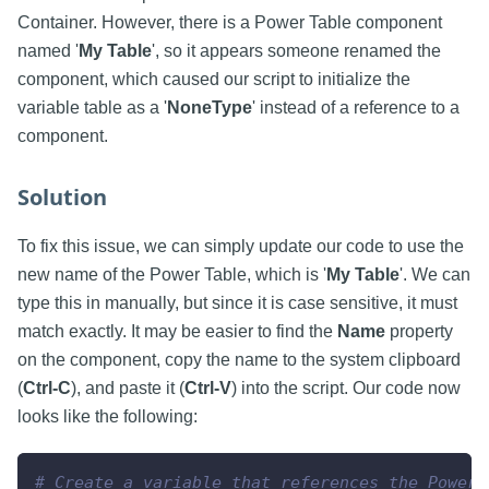
Container. However, there is a Power Table component
named '
My Table
', so it appears someone renamed the
component, which caused our script to initialize the
variable table as a '
NoneType
' instead of a reference to a
component.
Solution
To fix this issue, we can simply update our code to use the
new name of the Power Table, which is '
My Table
'. We can
type this in manually, but since it is case sensitive, it must
match exactly. It may be easier to find the
Name
property
on the component, copy the name to the system clipboard
(
Ctrl-C
), and paste it (
Ctrl-V
) into the script. Our code now
looks like the following:
# Create a variable that references the Power 