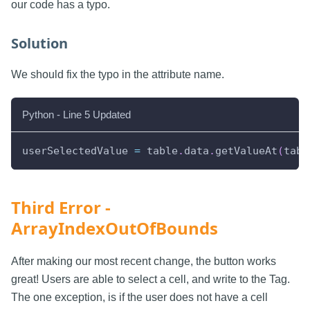
our code has a typo.
Solution
We should fix the typo in the attribute name.
Python - Line 5 Updated
userSelectedValue 
=
 table
.
data
.
getValueAt
(
tabl
Third Error -
ArrayIndexOutOfBounds
After making our most recent change, the button works
great! Users are able to select a cell, and write to the Tag.
The one exception, is if the user does not have a cell