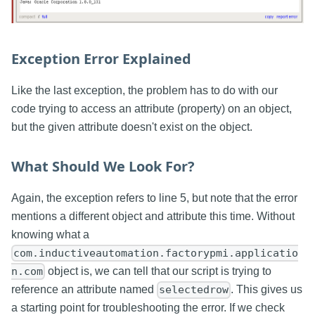
Exception Error Explained
Like the last exception, the problem has to do with our
code trying to access an attribute (property) on an object,
but the given attribute doesn't exist on the object.
What Should We Look For?
Again, the exception refers to line 5, but note that the error
mentions a different object and attribute this time. Without
knowing what a
com.inductiveautomation.factorypmi.applicatio
object is, we can tell that our script is trying to
n.com
reference an attribute named
. This gives us
selectedrow
a starting point for troubleshooting the error. If we check