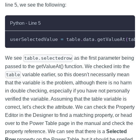
line 5, we see the following:
Python - Line 5
userSelectedValue 
=
 table
.
data
.
getValueAt
(
tabl
We see
as the first parameter being
table.selectedrow
passed to the getValueAt() function. We checked into the
variable earlier, so this doesn't necessarily mean
table
that the variable is the problem, although there is no harm
in double checking, especially if you have not personally
verified the variable. Assuming that the table variable is
correct, let's check the attribute. We can check the Property
Editor in the Designer to find a matching property, or head
over to the Power Table page in the manual and check the
property reference. We can see that there is a
Selected
Row
property on the Power Table, but it should be spelled