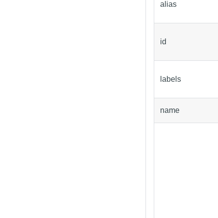
alias
id
labels
name