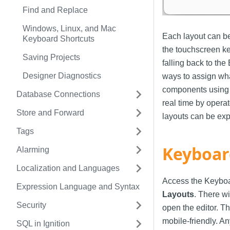
Find and Replace
Windows, Linux, and Mac
Each layout can b
Keyboard Shortcuts
the touchscreen key
Saving Projects
falling back to th
Designer Diagnostics
ways to assign wh
components using 
Database Connections
real time by opera
Store and Forward
layouts can be exp
Tags
Keyboar
Alarming
Localization and Languages
Access the Keyboa
Expression Language and Syntax
Layouts
. There w
Security
open the editor. T
mobile-friendly. An
SQL in Ignition