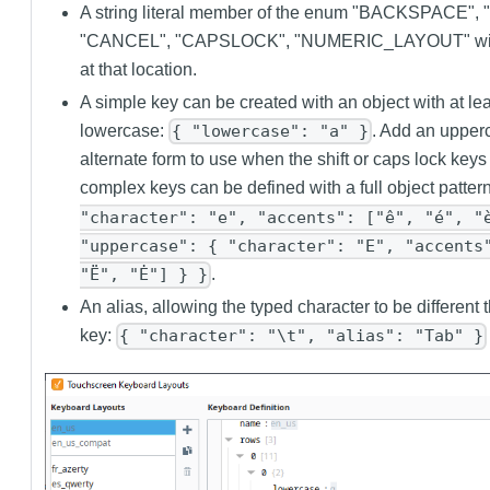
A string literal member of the enum "BACKSPACE",
"CANCEL", "CAPSLOCK", "NUMERIC_LAYOUT" will 
at that location.
A simple key can be created with an object with at l
lowercase:
. Add an upper
{ "lowercase": "a" }
alternate form to use when the shift or caps lock keys
complex keys can be defined with a full object patter
"character": "e", "accents": ["ê", "é", "
"uppercase": { "character": "E", "accents
.
"Ë", "Ė"] } }
An alias, allowing the typed character to be different t
key:
{ "character": "\t", "alias": "Tab" }