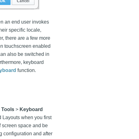
en an end user invokes
eir specific locale,
er, there are a few more
 on touchscreen enabled
an also be switched in
urthermore, keyboard
yboard
function.
g
Tools
>
Keyboard
d Layouts when you first
of screen space and be
g configuration and after