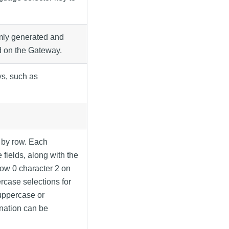
mly generated and
d on the Gateway.
ys, such as
 by row. Each
fields, along with the
 row 0 character 2 on
rcase selections for
 uppercase or
gnation can be