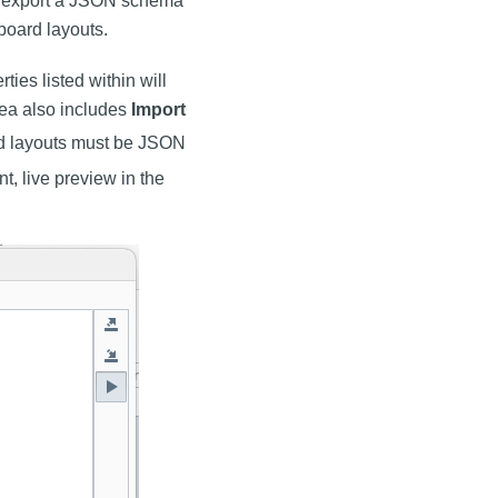
o export a JSON schema
board layouts.
ties listed within will
rea also includes
Import
rd layouts must be JSON
nt, live preview in the