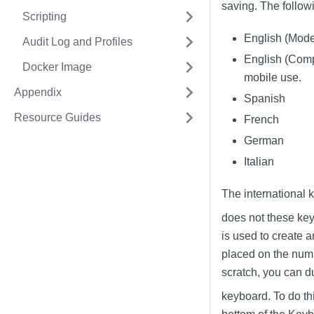
saving. The follow
Scripting
English (Moder
Audit Log and Profiles
English (Comp
Docker Image
mobile use.
Appendix
Spanish
Resource Guides
French
German
Italian
The international 
does not these key
is used to create 
placed on the numbe
scratch, you can d
keyboard. To do th