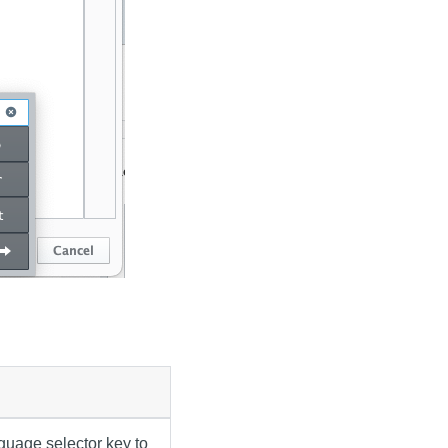
guage selector key to