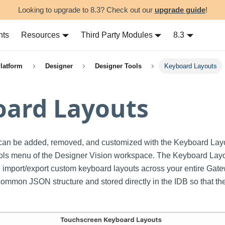
Looking to upgrade to 8.3? Check out our
upgrade guide
!
nts
Resources
Third Party Modules
8.3
Platform
Designer
Designer Tools
Keyboard Layouts
oard Layouts
can be added, removed, and customized with the Keyboard Layou
ools menu of the Designer Vision workspace. The Keyboard Layou
d import/export custom keyboard layouts across your entire Gat
common JSON structure and stored directly in the IDB so that th