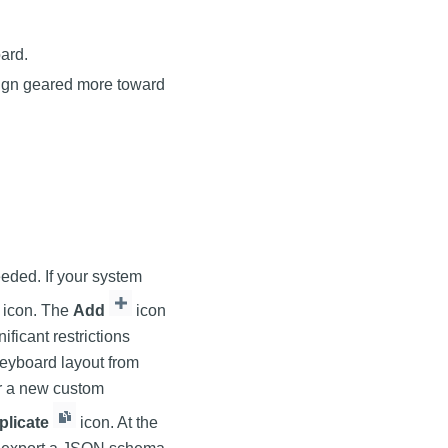
oard.
sign geared more toward
eeded. If your system
icon. The
Add
icon
ficant restrictions
 keyboard layout from
or a new custom
plicate
icon. At the