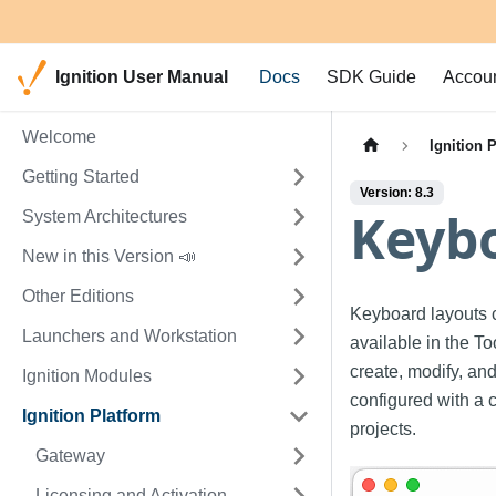
Ignition User Manual
Docs
SDK Guide
Accou
Welcome
Ignition 
Getting Started
Version: 8.3
Keyb
System Architectures
New in this Version 📣
Other Editions
Keyboard layouts 
Launchers and Workstation
available in the T
create, modify, an
Ignition Modules
configured with a 
Ignition Platform
projects.
Gateway
Licensing and Activation