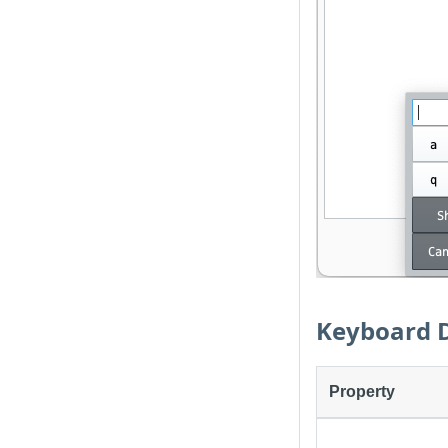
Keyboard D
Property