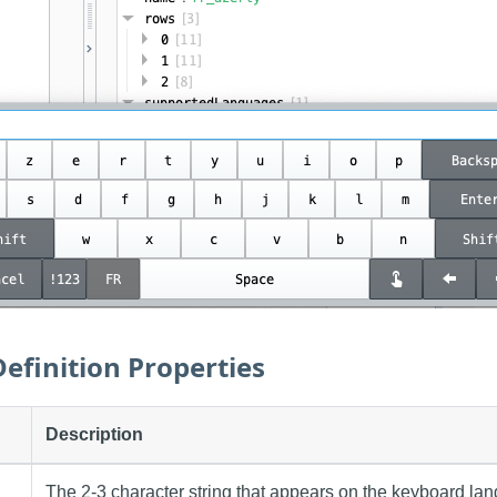
efinition Properties
Description
The 2-3 character string that appears on the keyboard lan