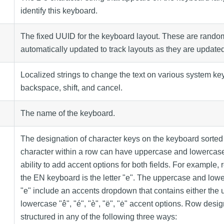
identify this keyboard.
The fixed UUID for the keyboard layout. These are rando
automatically updated to track layouts as they are update
Localized strings to change the text on various system ke
backspace, shift, and cancel.
The name of the keyboard.
The designation of character keys on the keyboard sorted
character within a row can have uppercase and lowercase 
ability to add accent options for both fields. For example,
the EN keyboard is the letter "e". The uppercase and lowe
"e" include an accents dropdown that contains either the
lowercase "ê", "é", "è", "ë", "ė" accent options. Row desi
structured in any of the following three ways: