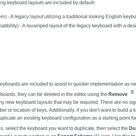
ing keyboard layouts are included by default:
n) - A legacy layout utilizing a traditional looking English keyb
atibility) - A revamped layout of the legacy keyboard with a de
keyboards are included to assist in quicker implementation as n
boards, they can be deleted in the editor using the
Remove
any new keyboard layouts that may be required. There are no signi
r or location of keys. Additionally, if you don't want to build a
uplicate an existing keyboard configuration as a starting point f
is, select the keyboard you want to duplicate, then select the
Du