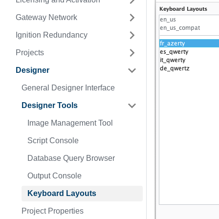
Gateway Network
Ignition Redundancy
Projects
Designer
General Designer Interface
Designer Tools
Image Management Tool
Script Console
Database Query Browser
Output Console
Keyboard Layouts
Project Properties