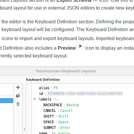
oard Layouts section is an
Export Schema
icon. Use this t
yboard layout for use in external JSON editors to create new key
f the editor is the Keyboard Definition section. Defining the proper
 keyboard layout will be configured. The Keyboard Definition a
icons to import and export keyboard layouts. Imported keyboa
d Definition also includes a
Preview
icon to display an insta
rrently selected keyboard layout.