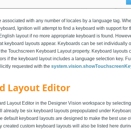
e associated with any number of locales by a language tag. Wh
board, Ignition will attempt to find a keyboard with support for th
e English layout if no more appropriate keyboard is found. Howev
at keyboard layouts appear. Keyboards can be set individually
the Touchscreen Keyboard Layout property. Keyboard layouts c
tors if the keyboard layout includes a language selection key. F
licitly requested with the
system.vision.showTouchscreenKe
d Layout Editor
rd Layout Editor in the Designer Vision workspace by selectin
ill already be six keyboard layouts prepopulated under Keyboar
he default keyboard layouts are designed to make the best use 
y created custom keyboard layouts will also be listed here durin