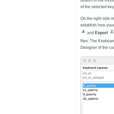
bottom of the Keyb
of the selected ke
On the right side o
establish how your
and
Export
files. The Keyboar
Designer of the cu