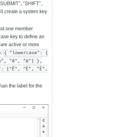
 "SUBMIT", "SHIFT",
create a system key
east one member
case key to define an
 are active or more
n:
{ "lowercase": {
è", "ë", "ė"] },
": ["Ê", "É", "È",
han the label for the