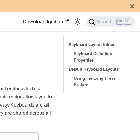
Download Ignition
Search
K
Keyboard Layout Editor
Keyboard Definition
Properties
Default Keyboard Layouts
Using the Long Press
Feature
t editor, which is
ts editor allows you to
eway. Keyboards are all
ey are shared across all