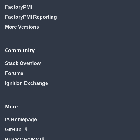
FactoryPMI
FactoryPMI Reporting
More Versions
Community
Stack Overflow
Forums
Ignition Exchange
More
IA Homepage
GitHub
Privacy Policy