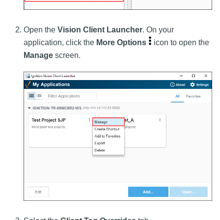
Open the
Vision Client Launcher
. On your
application, click the
More Options
icon to open the
Manage
screen.