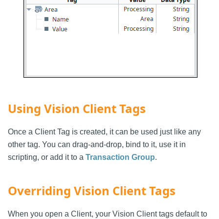
Using Vision Client Tags
Once a Client Tag is created, it can be used just like any
other tag. You can drag-and-drop, bind to it, use it in
scripting, or add it to a
Transaction Group
.
Overriding Vision Client Tags
When you open a Client, your Vision Client tags default to