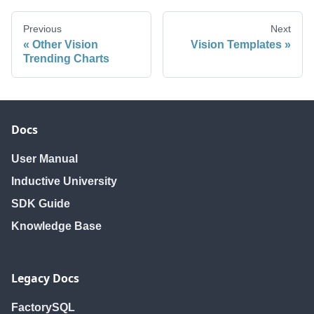
Previous
Next
Other Vision
Vision Templates
Trending Charts
Docs
User Manual
Inductive University
SDK Guide
Knowledge Base
Legacy Docs
FactorySQL