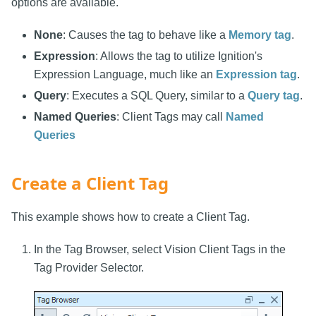
options are available.
None
: Causes the tag to behave like a
Memory tag
.
Expression
: Allows the tag to utilize Ignition's
Expression Language, much like an
Expression tag
.
Query
: Executes a SQL Query, similar to a
Query tag
.
Named Queries
: Client Tags may call
Named
Queries
Create a Client Tag
This example shows how to create a Client Tag.
In the Tag Browser, select Vision Client Tags in the
Tag Provider Selector.