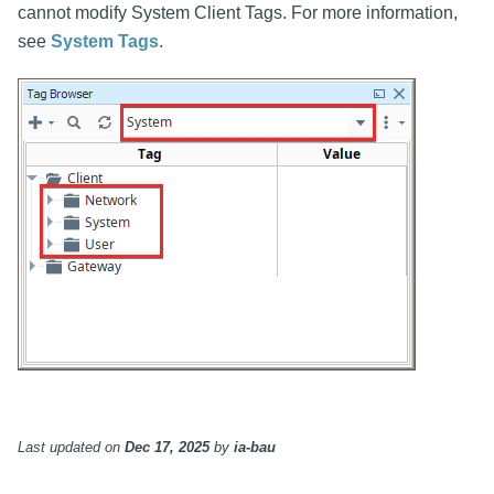
cannot modify System Client Tags. For more information,
see
System Tags
.
Last updated
on
Dec 17, 2025
by
ia-bau