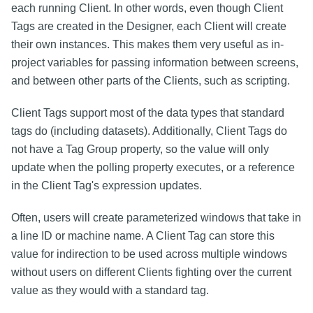
each running Client. In other words, even though Client
Tags are created in the Designer, each Client will create
their own instances. This makes them very useful as in-
project variables for passing information between screens,
and between other parts of the Clients, such as scripting.
Client Tags support most of the data types that standard
tags do (including datasets). Additionally, Client Tags do
not have a Tag Group property, so the value will only
update when the polling property executes, or a reference
in the Client Tag's expression updates.
Often, users will create parameterized windows that take in
a line ID or machine name. A Client Tag can store this
value for indirection to be used across multiple windows
without users on different Clients fighting over the current
value as they would with a standard tag.