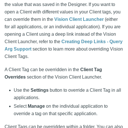
the value that was saved in the Designer. If you want to
open a Client with different values in your Client tags, you
can override them in the
Vision Client Launcher
(either
for all applications, or an individual application). If you are
opening a Client using a deep link instead of the Vision
Client Launcher, refer to the
Creating Deep Links - Query
Arg Support
section to learn more about overriding Vision
Client Tags.
A Client Tag can be overridden in the
Client Tag
Overrides
section of the Vision Client Launcher.
Use the
Settings
button to override a Client Tag in all
applications.
Select
Manage
on the individual application to
override a tag on that specific application.
Client Tags can be overridden within a folder. You can also