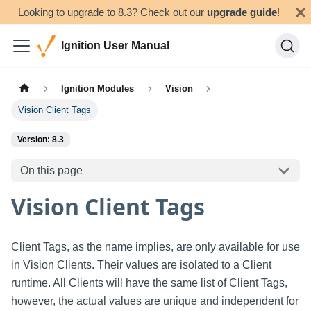
Looking to upgrade to 8.3? Check out our
upgrade guide
!
Ignition User Manual
Ignition Modules
Vision
Vision Client Tags
Version: 8.3
On this page
Vision Client Tags
Client Tags, as the name implies, are only available for use
in Vision Clients. Their values are isolated to a Client
runtime. All Clients will have the same list of Client Tags,
however, the actual values are unique and independent for