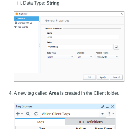
Data Type:
String
A new tag called
Area
is created in the Client folder.