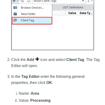
Click the
Add
icon and select
Client Tag
. The Tag
Editor will open.
In the
Tag Editor
enter the following general
properties, then click
OK
.
Name:
Area
Value:
Processing