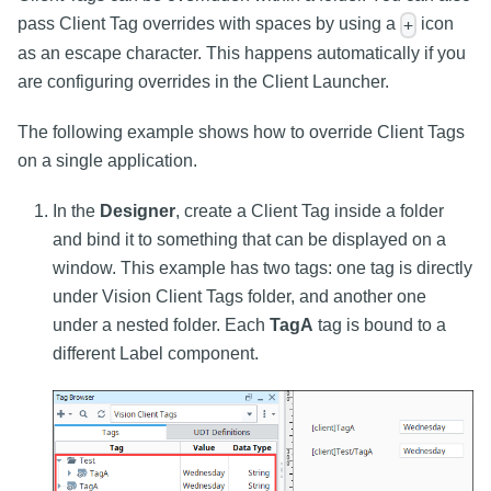
pass Client Tag overrides with spaces by using a
icon
+
as an escape character. This happens automatically if you
are configuring overrides in the Client Launcher.
The following example shows how to override Client Tags
on a single application.
In the
Designer
, create a Client Tag inside a folder
and bind it to something that can be displayed on a
window. This example has two tags: one tag is directly
under Vision Client Tags folder, and another one
under a nested folder. Each
TagA
tag is bound to a
different Label component.