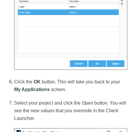
Click the
OK
button. This will take you back to your
My Applications
screen.
Select your project and click the Open button. You will
see the new values that you overrode in the Client
Launcher.