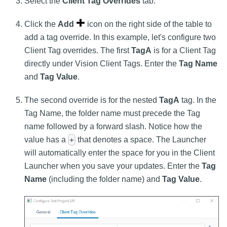
Select the
Client Tag Overrides
tab.
Click the
Add
icon on the right side of the table to
add a tag override. In this example, let's configure two
Client Tag overrides. The first
TagA
is for a Client Tag
directly under Vision Client Tags. Enter the
Tag Name
and
Tag Value
.
The second override is for the nested
TagA
tag. In the
Tag Name, the folder name must precede the Tag
name followed by a forward slash. Notice how the
value has a
that denotes a space. The Launcher
+
will automatically enter the space for you in the Client
Launcher when you save your updates. Enter the
Tag
Name
(including the folder name) and
Tag Value
.