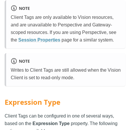
NOTE
Client Tags are only available to Vision resources,
and are unavailable to Perspective and Gateway-
scoped resources. If you are using Perspective, see
the
Session Properties
page for a similar system.
NOTE
Writes to Client Tags are still allowed when the Vision
Client is set to read-only mode.
Expression Type
Client Tags can be configured in one of several ways,
based on the
Expression Type
property. The following