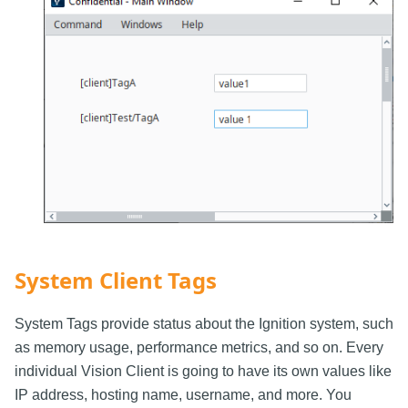
System Client Tags
System Tags provide status about the Ignition system, such
as memory usage, performance metrics, and so on. Every
individual Vision Client is going to have its own values like
IP address, hosting name, username, and more. You