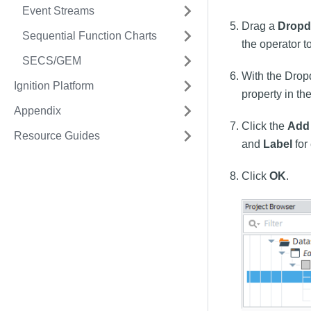
Event Streams
Drag a
Drop
Sequential Function Charts
the operator t
SECS/GEM
With the Drop
Ignition Platform
property in th
Appendix
Click the
Add
Resource Guides
and
Label
for
Click
OK
.