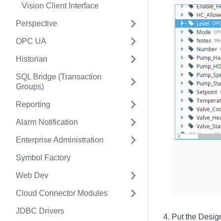
Vision Client Interface
Perspective
OPC UA
Historian
SQL Bridge (Transaction
Groups)
Reporting
Alarm Notification
Enterprise Administration
Symbol Factory
Web Dev
Cloud Connector Modules
JDBC Drivers
Put the Desig