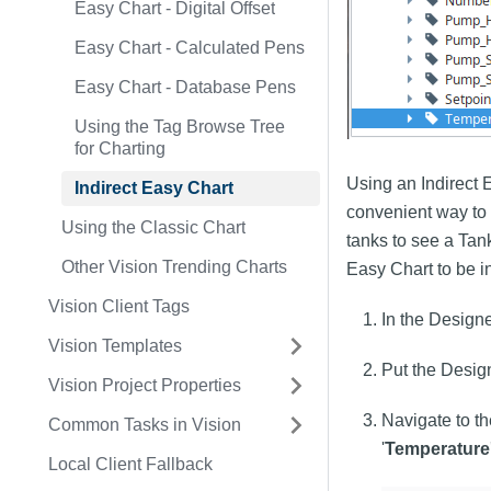
Easy Chart - Digital Offset
Easy Chart - Calculated Pens
Easy Chart - Database Pens
Using the Tag Browse Tree
for Charting
Using an Indirect E
Indirect Easy Chart
convenient way to 
Using the Classic Chart
tanks to see a Tan
Other Vision Trending Charts
Easy Chart to be in
Vision Client Tags
In the Designe
Vision Templates
Put the Desig
Vision Project Properties
Navigate to th
Common Tasks in Vision
'
Temperature
Local Client Fallback