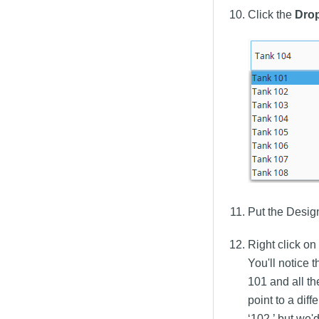
Click the
Dro
Put the Desig
Right click o
You'll notice 
101 and all th
point to a dif
‘102,’ but we