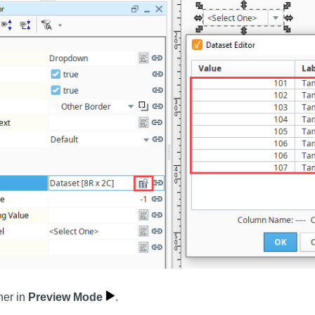
ner in
Preview Mode
.