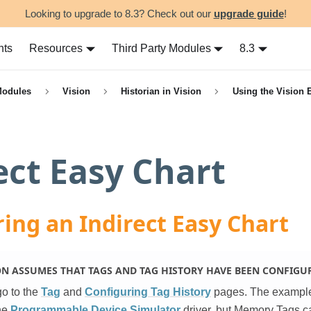
Looking to upgrade to 8.3? Check out our
upgrade guide
!
nts
Resources
Third Party Modules
8.3
Modules
Vision
Historian in Vision
Using the Vision 
ect Easy Chart
ing an Indirect Easy Chart
ON ASSUMES THAT TAGS AND TAG HISTORY HAVE BEEN CONFIGU
go to the
Tag
and
Configuring Tag History
pages. The exampl
he
Programmable Device Simulator
driver, but Memory Tags c