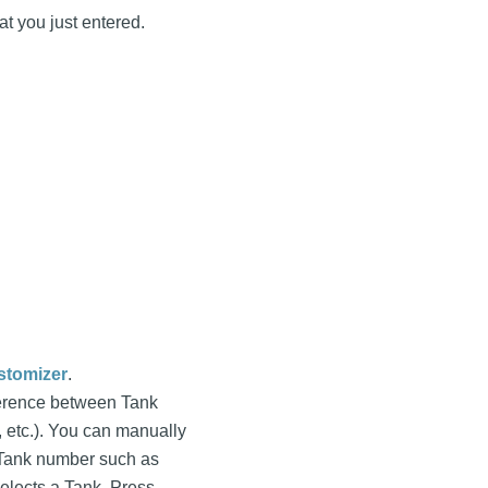
at you just entered.
stomizer
.
fference between Tank
, etc.). You can manually
nt Tank number such as
elects a Tank. Press