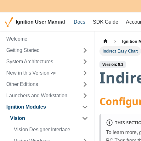
Ignition User Manual
Docs
SDK Guide
Accou
Welcome
Ignition 
Getting Started
Indirect Easy Chart
System Architectures
Version: 8.3
Indir
New in this Version 📣
Other Editions
Launchers and Workstation
Configur
Ignition Modules
Vision
THIS SECTI
Vision Designer Interface
To learn more, 
PC Tags from t
Vision Windows