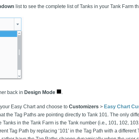
pdown
list to see the complete list of Tanks in your Tank Farm th
ner back in
Design Mode
.
n your Easy Chart and choose to
Customizers
>
Easy Chart Cu
that the Tag Paths are pointing directly to Tank 101. The only di
e Tanks in the Tank Farm is the Tank number (i.e., 101, 102, 103
ferent Tag Path by replacing ‘101’ in the Tag Path with a differe
'd rather have the Tag Paths change dynamically when the user s