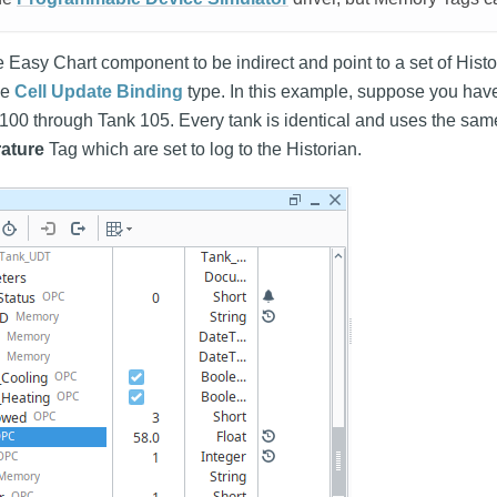
the Easy Chart component to be indirect and point to a set of His
he
Cell Update Binding
type. In this example, suppose you have
 100 through Tank 105. Every tank is identical and uses the sa
ature
Tag which are set to log to the Historian.