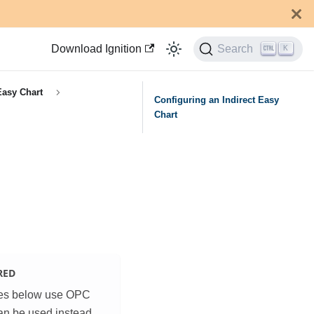
Download Ignition
Search
K
Easy Chart
Configuring an Indirect Easy
Chart
RED
es below use OPC
an be used instead.