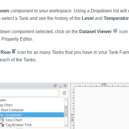
down
component to your workspace. Using a Dropdown list will m
o select a Tank and see the history of the
Level
and
Temperatur
down component selected, click on the
Dataset Viewer
icon 
e Property Editor.
 Row
icon for as many Tanks that you have in your Tank Far
 each of the Tanks.