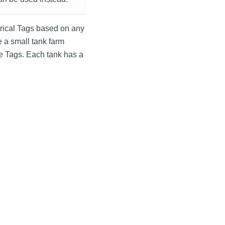
torical Tags based on any
 a small tank farm
me Tags. Each tank has a