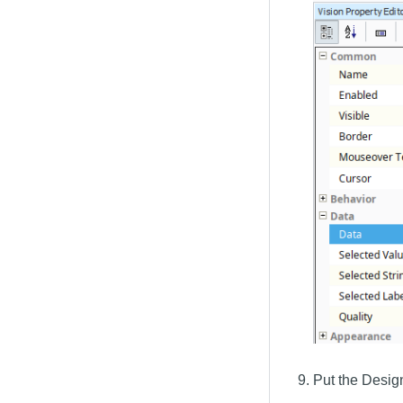
Put the Desig