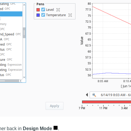
ner back in
Design Mode
.