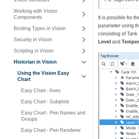
Working with Vision
Components
It is possible for 
parameter using t
Binding Types in Vision
consisting of Tank
Security in Vision
Level
and
Temper
Scripting in Vision
Historian in Vision
Using the Vision Easy
Chart
Easy Chart - Axes
Easy Chart - Subplots
Easy Chart - Pen Names and
Groups
Easy Chart - Pen Renderer