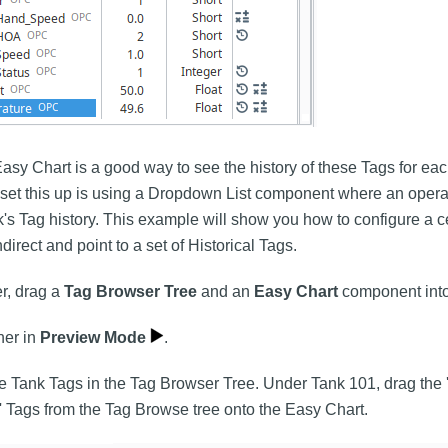
asy Chart is a good way to see the history of these Tags for each
set this up is using a Dropdown List component where an operat
k's Tag history. This example will show you how to configure a c
direct and point to a set of Historical Tags.
r, drag a
Tag Browser Tree
and an
Easy Chart
component into
ner in
Preview Mode
.
e Tank Tags in the Tag Browser Tree. Under Tank 101, drag the 
' Tags from the Tag Browse tree onto the Easy Chart.