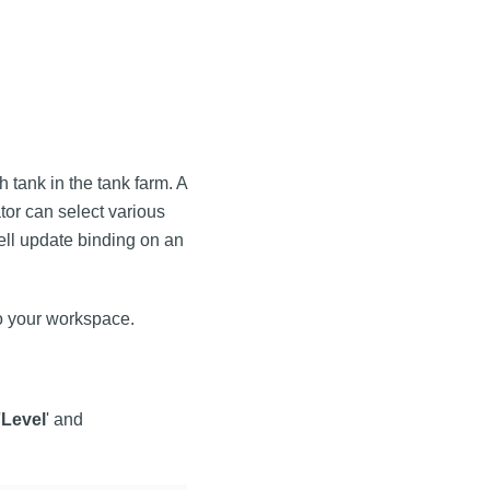
 tank in the tank farm. A
or can select various
ell update binding on an
 your workspace.
'
Level
' and