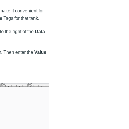
ake it convenient for
e
Tags for that tank.
to the right of the
Data
m. Then enter the
Value