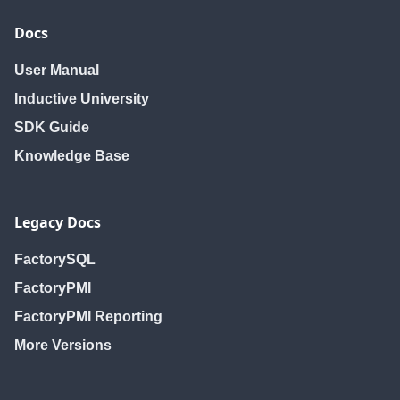
Docs
User Manual
Inductive University
SDK Guide
Knowledge Base
Legacy Docs
FactorySQL
FactoryPMI
FactoryPMI Reporting
More Versions