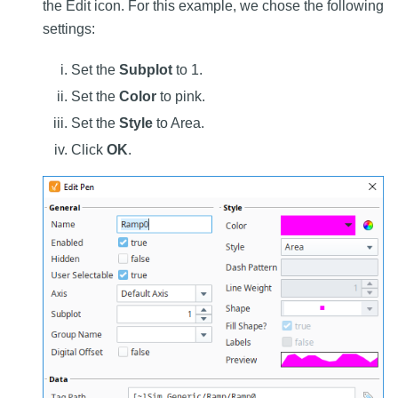
the Edit icon. For this example, we chose the following
settings:
Set the
Subplot
to 1.
Set the
Color
to pink.
Set the
Style
to Area.
Click
OK
.