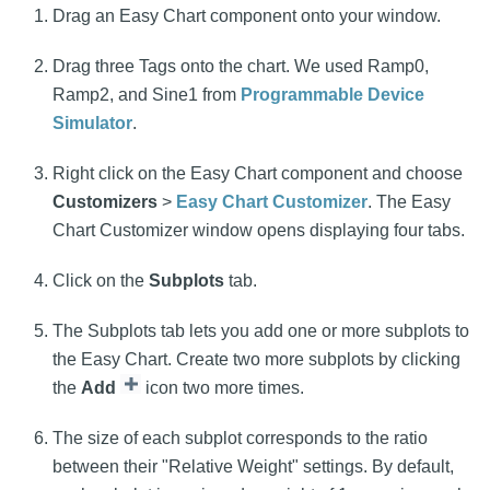
Drag an Easy Chart component onto your window.
Drag three Tags onto the chart. We used Ramp0,
Ramp2, and Sine1 from
Programmable Device
Simulator
.
Right click on the Easy Chart component and choose
Customizers
>
Easy Chart Customizer
. The Easy
Chart Customizer window opens displaying four tabs.
Click on the
Subplots
tab.
The Subplots tab lets you add one or more subplots to
the Easy Chart. Create two more subplots by clicking
the
Add
icon two more times.
The size of each subplot corresponds to the ratio
between their "Relative Weight" settings. By default,