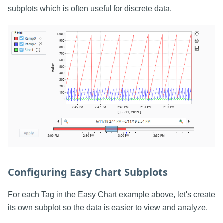
subplots which is often useful for discrete data.
Configuring Easy Chart Subplots
For each Tag in the Easy Chart example above, let's create
its own subplot so the data is easier to view and analyze.