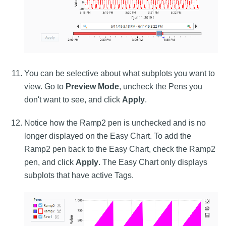
You can be selective about what subplots you want to
view. Go to
Preview Mode
, uncheck the Pens you
don't want to see, and click
Apply
.
Notice how the Ramp2 pen is unchecked and is no
longer displayed on the Easy Chart. To add the
Ramp2 pen back to the Easy Chart, check the Ramp2
pen, and click
Apply
. The Easy Chart only displays
subplots that have active Tags.