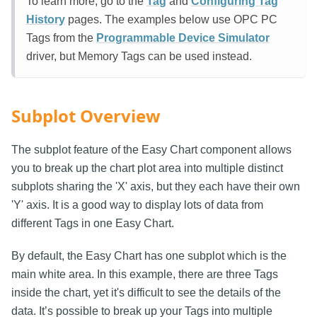
To learn more, go to the
Tag
and
Configuring Tag
History
pages. The examples below use OPC PC
Tags from the
Programmable Device Simulator
driver, but Memory Tags can be used instead.
Subplot Overview
The subplot feature of the Easy Chart component allows
you to break up the chart plot area into multiple distinct
subplots sharing the 'X' axis, but they each have their own
'Y' axis. It is a good way to display lots of data from
different Tags in one Easy Chart.
By default, the Easy Chart has one subplot which is the
main white area. In this example, there are three Tags
inside the chart, yet it's difficult to see the details of the
data. It’s possible to break up your Tags into multiple