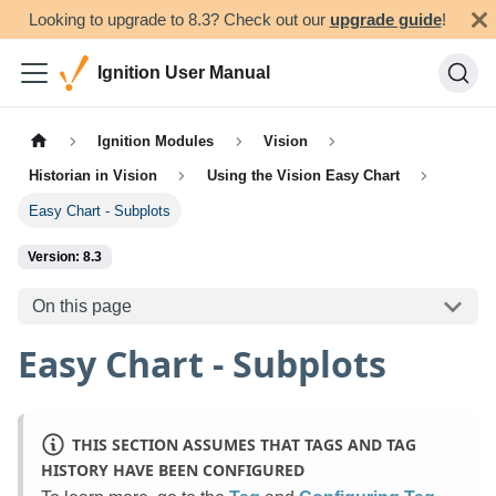
Looking to upgrade to 8.3? Check out our
upgrade guide
!
Ignition User Manual
Ignition Modules
Vision
Historian in Vision
Using the Vision Easy Chart
Easy Chart - Subplots
Version: 8.3
On this page
Easy Chart - Subplots
THIS SECTION ASSUMES THAT TAGS AND TAG
HISTORY HAVE BEEN CONFIGURED