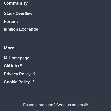
Community
Stack Overflow
Forums
Ignition Exchange
More
IA Homepage
GitHub
Privacy Policy
Cookie Policy
Found a problem? Send us an email: