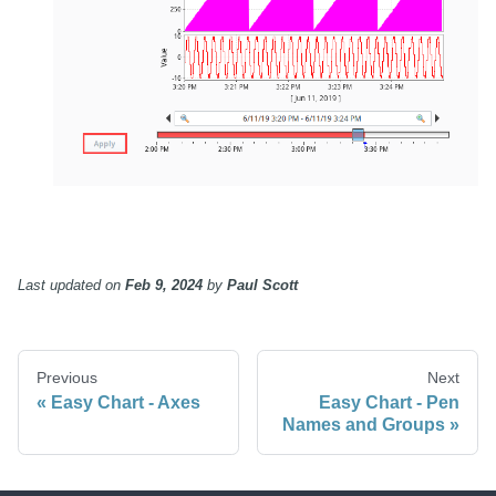
Last updated
on
Feb 9, 2024
by
Paul Scott
Previous
Next
Easy Chart - Axes
Easy Chart - Pen
Names and Groups