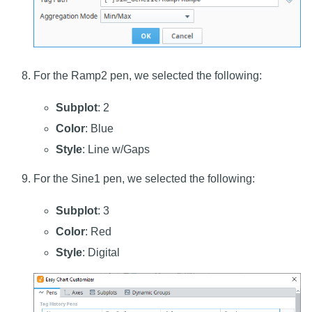
For the Ramp2 pen, we selected the following:
Subplot
: 2
Color
: Blue
Style
: Line w/Gaps
For the Sine1 pen, we selected the following:
Subplot
: 3
Color
: Red
Style
: Digital