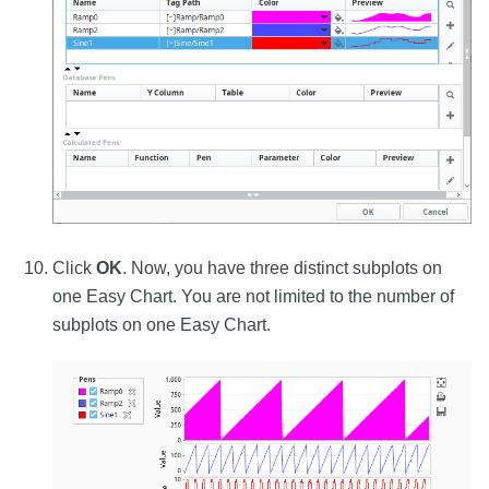
Click
OK
. Now, you have three distinct subplots on
one Easy Chart. You are not limited to the number of
subplots on one Easy Chart.