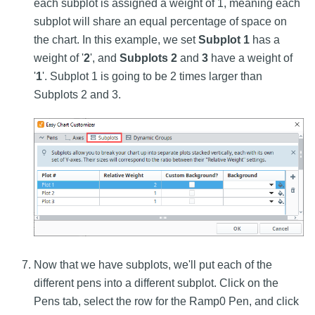
each subplot is assigned a weight of 1, meaning each
subplot will share an equal percentage of space on
the chart. In this example, we set
Subplot 1
has a
weight of '
2
', and
Subplots 2
and
3
have a weight of
'
1
'. Subplot 1 is going to be 2 times larger than
Subplots 2 and 3.
Now that we have subplots, we'll put each of the
different pens into a different subplot. Click on the
Pens tab, select the row for the Ramp0 Pen, and click