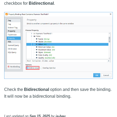
checkbox for
Bidirectional
.
Check the
Bidirectional
option and then save the binding.
It will now be a bidirectional binding.
Last updated
on
Sep 15, 2025
by
ia-bau