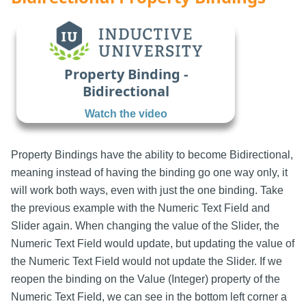
Property Binding -
Bidirectional
Watch the video
Property Bindings have the ability to become Bidirectional,
meaning instead of having the binding go one way only, it
will work both ways, even with just the one binding. Take
the previous example with the Numeric Text Field and
Slider again. When changing the value of the Slider, the
Numeric Text Field would update, but updating the value of
the Numeric Text Field would not update the Slider. If we
reopen the binding on the Value (Integer) property of the
Numeric Text Field, we can see in the bottom left corner a