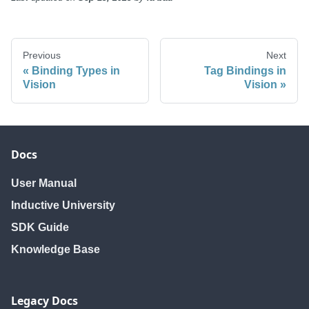
Previous
Next
Binding Types in
Tag Bindings in
Vision
Vision
Docs
User Manual
Inductive University
SDK Guide
Knowledge Base
Legacy Docs