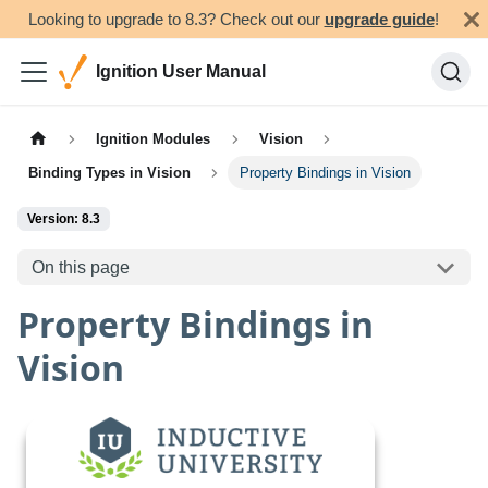
Looking to upgrade to 8.3? Check out our
upgrade guide
!
Ignition User Manual
Ignition Modules
Vision
Binding Types in Vision
Property Bindings in Vision
Version: 8.3
On this page
Property Bindings in
Vision