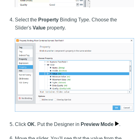
Select the
Property
Binding Type. Choose the
Slider's
Value
property.
Click
OK
. Put the Designer in
Preview Mode
.
Move the slider. You'll see that the value from the