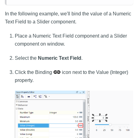
In the following example, we'll bind the value of a Numeric
Text Field to a Slider component.
Place a Numeric Text Field component and a Slider
component on window.
Select the
Numeric Text Field
.
Click the Binding
icon next to the Value (Integer)
property.