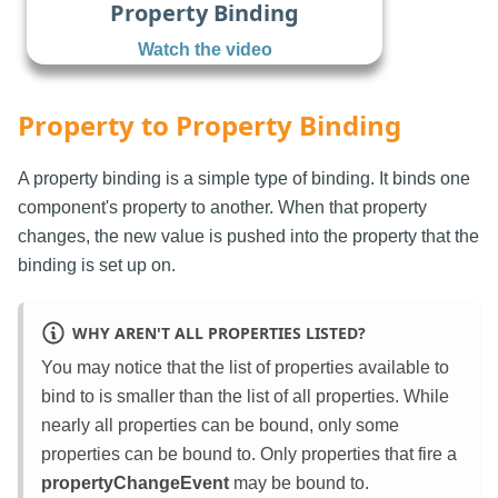
Property Binding
Watch the video
Property to Property Binding
A property binding is a simple type of binding. It binds one
component's property to another. When that property
changes, the new value is pushed into the property that the
binding is set up on.
WHY AREN'T ALL PROPERTIES LISTED?
You may notice that the list of properties available to
bind to is smaller than the list of all properties. While
nearly all properties can be bound, only some
properties can be bound to. Only properties that fire a
propertyChangeEvent
may be bound to.