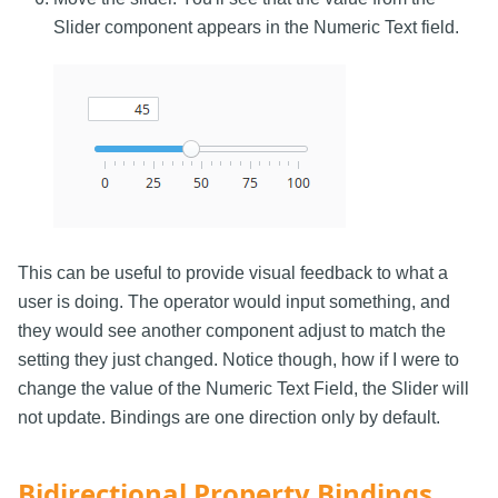
Slider component appears in the Numeric Text field.
This can be useful to provide visual feedback to what a
user is doing. The operator would input something, and
they would see another component adjust to match the
setting they just changed. Notice though, how if I were to
change the value of the Numeric Text Field, the Slider will
not update. Bindings are one direction only by default.
Bidirectional Property Bindings