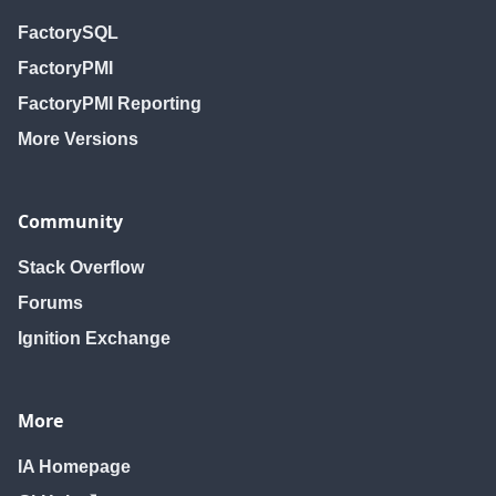
FactorySQL
FactoryPMI
FactoryPMI Reporting
More Versions
Community
Stack Overflow
Forums
Ignition Exchange
More
IA Homepage